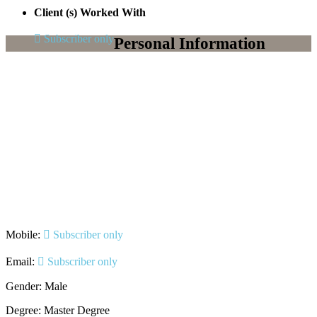
Client (s) Worked With
Subscriber only
Personal Information
Mobile:
Subscriber only
Email:
Subscriber only
Gender: Male
Degree: Master Degree