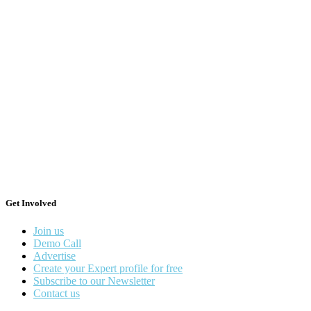
Get Involved
Join us
Demo Call
Advertise
Create your Expert profile for free
Subscribe to our Newsletter
Contact us