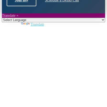
Join us
»
Schedule a Demo Call
Translate »
Powered by
Translate
Close
this
module
Join DARPE
Become a member to uncover funding
opportunities and discover future partners
throughout the countries of the Middle East and
North Africa region.
Join us
Schedule a Demo Call