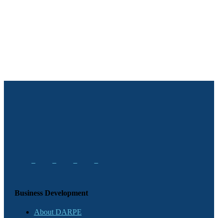
Business Development
About DARPE