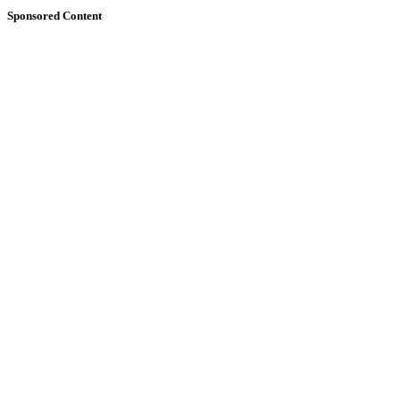
Sponsored Content