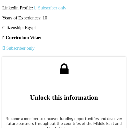
Linkedin Profile:
Subscriber only
Years of Experiences: 10
Citizenship: Egypt
Curriculum Vitae:
Subscriber only
Unlock this information
Become a member to uncover funding opportunities and discover
future partners throughout the countries of the Middle East and