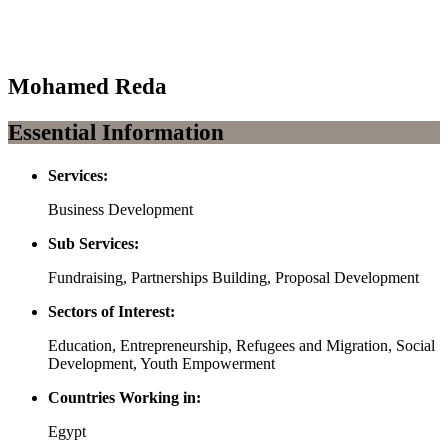
Mohamed Reda
Essential Information
Services:
Business Development
Sub Services:
Fundraising, Partnerships Building, Proposal Development
Sectors of Interest:
Education, Entrepreneurship, Refugees and Migration, Social
Development, Youth Empowerment
Countries Working in:
Egypt