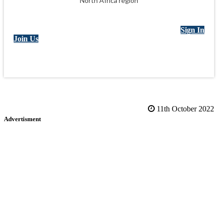
North Africa region
Sign In
Join Us
11th October 2022
Advertisment