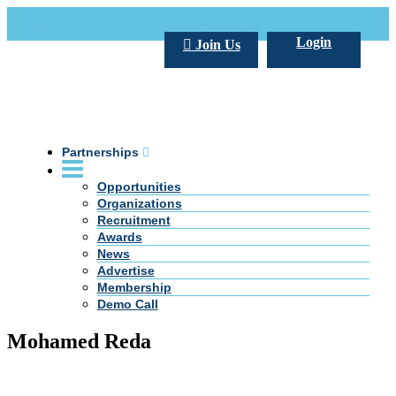
Call Us +20 2 333 77 666
info@darpe.me
Login
Join Us
Partnerships
Opportunities
Organizations
Recruitment
Awards
News
Advertise
Membership
Demo Call
Mohamed Reda