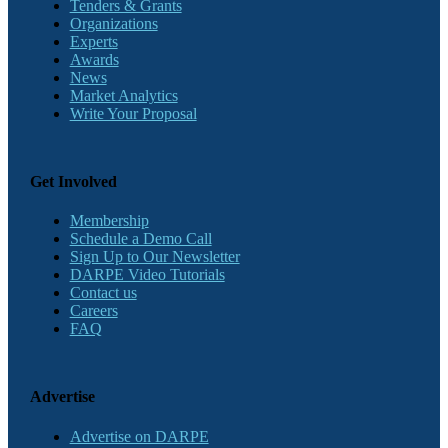
Tenders & Grants
Organizations
Experts
Awards
News
Market Analytics
Write Your Proposal
Get Involved
Membership
Schedule a Demo Call
Sign Up to Our Newsletter
DARPE Video Tutorials
Contact us
Careers
FAQ
Advertise
Advertise on DARPE