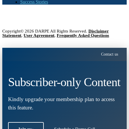
Success Stories
Copyright© 2026 DARPE All Rights Reserved.
Disclaimer
Statement
,
User Agreement
,
Frequently Asked Questions
Contact us
Subscriber-only Content
Kindly upgrade your membership plan to access
this feature.