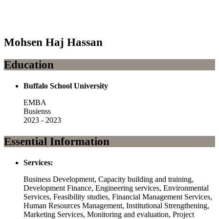
Mohsen Haj Hassan
Education
Buffalo School University
EMBA
Busienss
2023 - 2023
Essential Information
Services:
Business Development, Capacity building and training,
Development Finance, Engineering services, Environmental
Services, Feasibility studies, Financial Management Services,
Human Resources Management, Institutional Strengthening,
Marketing Services, Monitoring and evaluation, Project