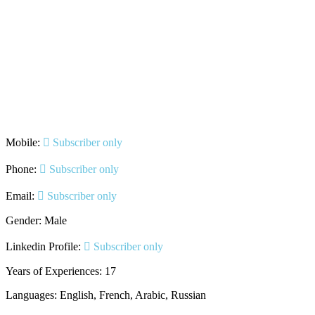
Mobile:
Subscriber only
Phone:
Subscriber only
Email:
Subscriber only
Gender: Male
Linkedin Profile:
Subscriber only
Years of Experiences: 17
Languages: English, French, Arabic, Russian