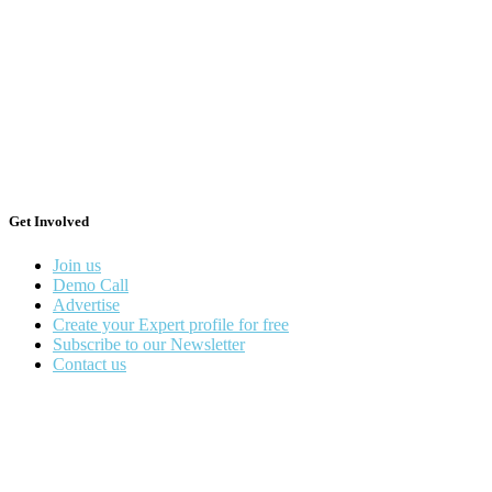
Get Involved
Join us
Demo Call
Advertise
Create your Expert profile for free
Subscribe to our Newsletter
Contact us