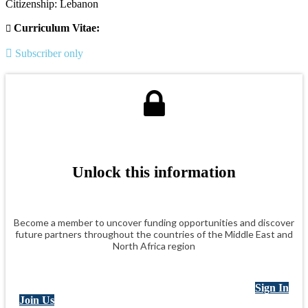
Citizenship: Lebanon
Curriculum Vitae:
Subscriber only
Unlock this information
Become a member to uncover funding opportunities and discover
future partners throughout the countries of the Middle East and
North Africa region
Sign In
Join Us