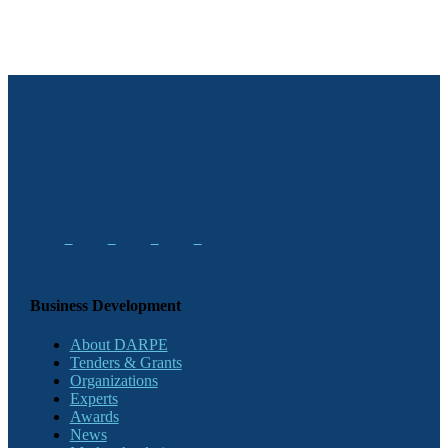
Business Development
About DARPE
Tenders & Grants
Organizations
Experts
Awards
News