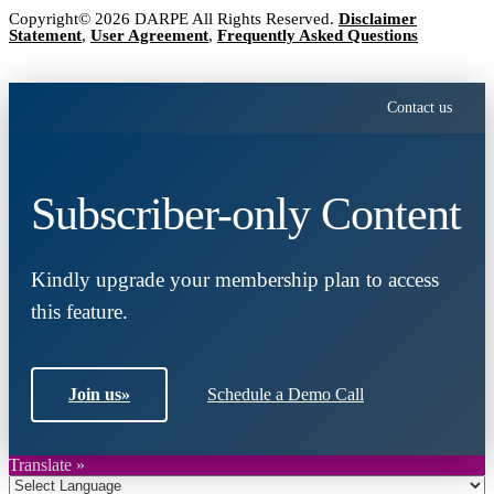
Copyright© 2026 DARPE All Rights Reserved.
Disclaimer
Statement
,
User Agreement
,
Frequently Asked Questions
Contact us
Subscriber-only Content
Kindly upgrade your membership plan to access
this feature.
Join us
»
Schedule a Demo Call
Translate »