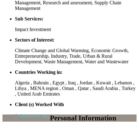
Management, Research and assessment, Supply Chain
Management
Sub Services:
Impact Investment
Sectors of Interest:
Climate Change and Global Warming, Economic Growth,
Entrepreneurship, Industry, Trade, Urban & Rural
Development, Waste Management, Water and Wastewater
Countries Working in:
Algeria , Bahrain , Egypt , Iraq , Jordan , Kuwait , Lebanon ,
Libya , MENA region , Oman , Qatar , Saudi Arabia , Turkey
, United Arab Emirates
Client (s) Worked With
Subscriber only
Personal Information