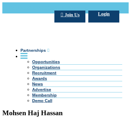
Call Us +20 2 333 77 666
info@darpe.me
Login
Join Us
Partnerships
Opportunities
Organizations
Recruitment
Awards
News
Advertise
Membership
Demo Call
Mohsen Haj Hassan