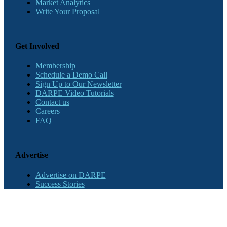
Market Analytics
Write Your Proposal
Get Involved
Membership
Schedule a Demo Call
Sign Up to Our Newsletter
DARPE Video Tutorials
Contact us
Careers
FAQ
Advertise
Advertise on DARPE
Success Stories