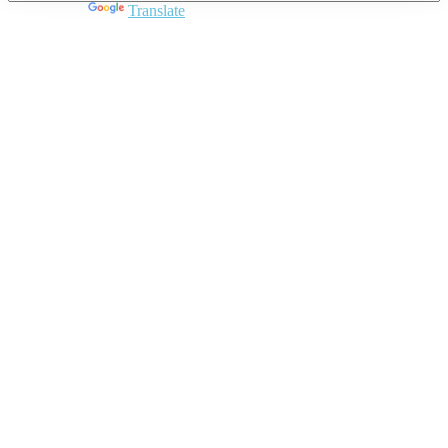
Powered by
Translate
Close
this
module
Join DARPE
Become a member to uncover funding
opportunities and discover future partners
throughout the countries of the Middle East and
North Africa region.
Join us
Schedule a Demo Call