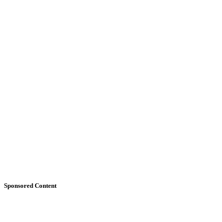
Sponsored Content