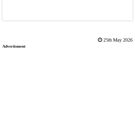
25th May 2026
Advertisment