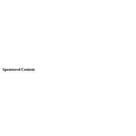
Sponsored Content