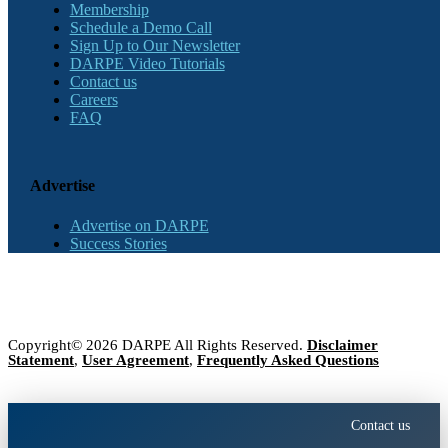
Membership
Schedule a Demo Call
Sign Up to Our Newsletter
DARPE Video Tutorials
Contact us
Careers
FAQ
Advertise
Advertise on DARPE
Success Stories
Copyright© 2026 DARPE All Rights Reserved.
Disclaimer
Statement
,
User Agreement
,
Frequently Asked Questions
Contact us