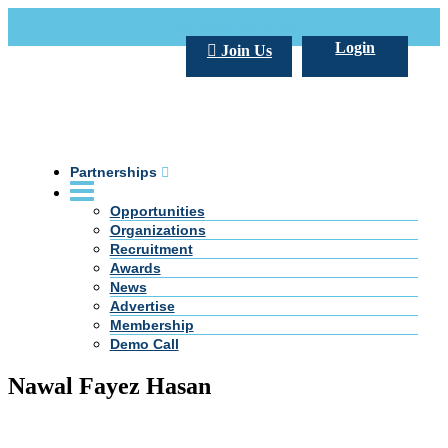
Call Us +20 2 333 77 666
info@darpe.me
Login
Join Us
Partnerships
Opportunities
Organizations
Recruitment
Awards
News
Advertise
Membership
Demo Call
Nawal Fayez Hasan