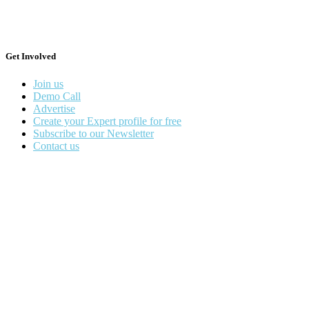
Get Involved
Join us
Demo Call
Advertise
Create your Expert profile for free
Subscribe to our Newsletter
Contact us