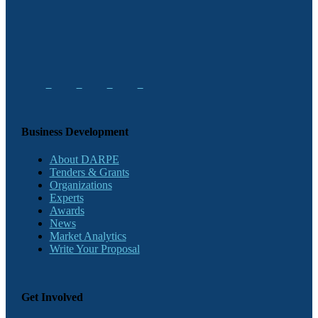
Business Development
About DARPE
Tenders & Grants
Organizations
Experts
Awards
News
Market Analytics
Write Your Proposal
Get Involved