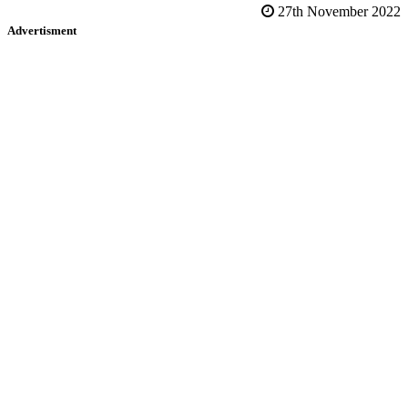
27th November 2022
Advertisment