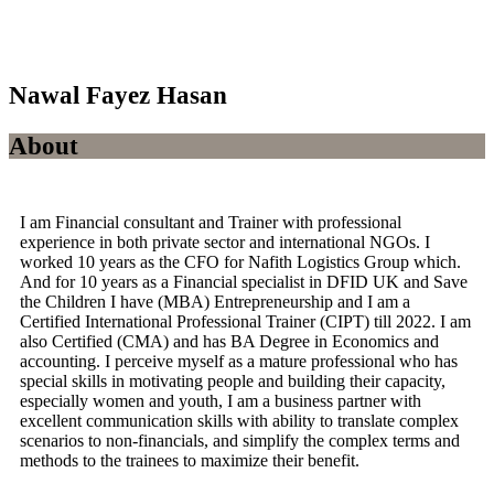
Nawal Fayez Hasan
About
I am Financial consultant and Trainer with professional
experience in both private sector and international NGOs. I
worked 10 years as the CFO for Nafith Logistics Group which.
And for 10 years as a Financial specialist in DFID UK and Save
the Children I have (MBA) Entrepreneurship and I am a
Certified International Professional Trainer (CIPT) till 2022. I am
also Certified (CMA) and has BA Degree in Economics and
accounting. I perceive myself as a mature professional who has
special skills in motivating people and building their capacity,
especially women and youth, I am a business partner with
excellent communication skills with ability to translate complex
scenarios to non-financials, and simplify the complex terms and
methods to the trainees to maximize their benefit.