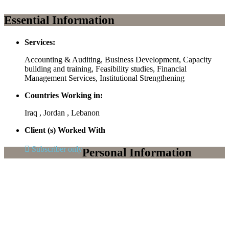
Essential Information
Services:
Accounting & Auditing, Business Development, Capacity
building and training, Feasibility studies, Financial
Management Services, Institutional Strengthening
Countries Working in:
Iraq , Jordan , Lebanon
Client (s) Worked With
Subscriber only
Personal Information