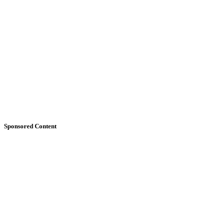
Sponsored Content