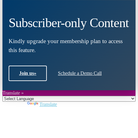
Subscriber-only Content
Kindly upgrade your membership plan to access
this feature.
Join us
»
Schedule a Demo Call
Translate »
Powered by
Translate
Close
this
module
Join DARPE