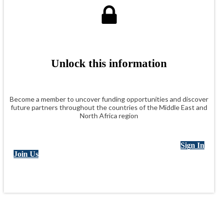
Unlock this information
Become a member to uncover funding opportunities and discover
future partners throughout the countries of the Middle East and
North Africa region
Sign In
Join Us