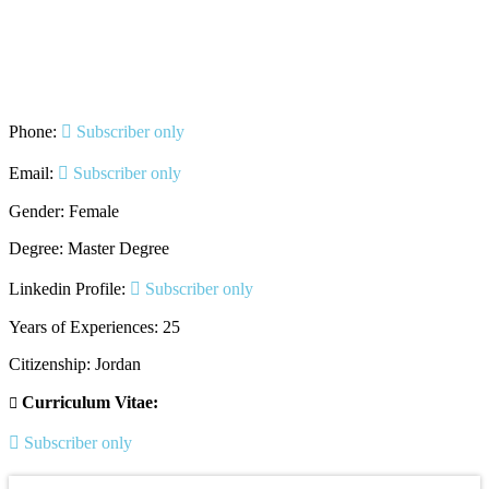
Phone:
Subscriber only
Email:
Subscriber only
Gender: Female
Degree: Master Degree
Linkedin Profile:
Subscriber only
Years of Experiences: 25
Citizenship: Jordan
Curriculum Vitae:
Subscriber only