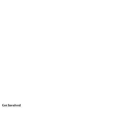
Get Involved