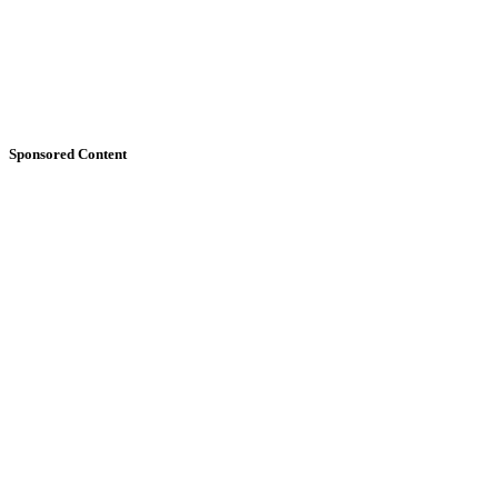
Sponsored Content