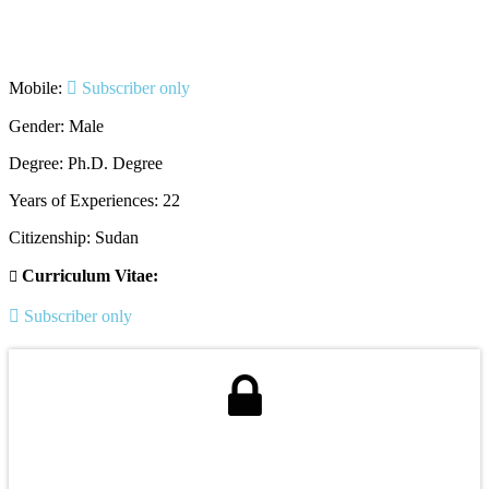
Mobile:
Subscriber only
Gender: Male
Degree: Ph.D. Degree
Years of Experiences: 22
Citizenship: Sudan
Curriculum Vitae:
Subscriber only