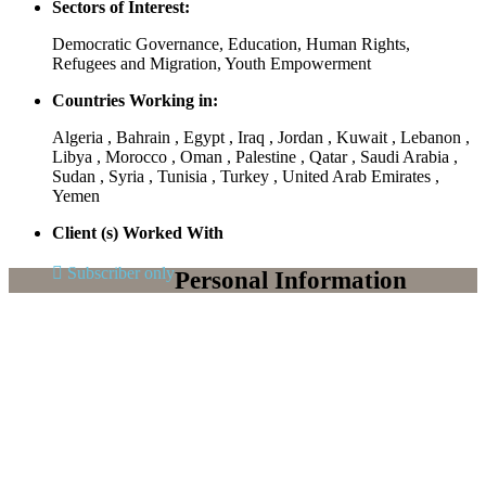
Sectors of Interest:
Democratic Governance, Education, Human Rights,
Refugees and Migration, Youth Empowerment
Countries Working in:
Algeria , Bahrain , Egypt , Iraq , Jordan , Kuwait , Lebanon ,
Libya , Morocco , Oman , Palestine , Qatar , Saudi Arabia ,
Sudan , Syria , Tunisia , Turkey , United Arab Emirates ,
Yemen
Client (s) Worked With
Subscriber only
Personal Information