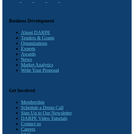
Business Development
About DARPE
Tenders & Grants
Organizations
Experts
Awards
News
Market Analytics
Write Your Proposal
Get Involved
Membership
Schedule a Demo Call
Sign Up to Our Newsletter
DARPE Video Tutorials
Contact us
Careers