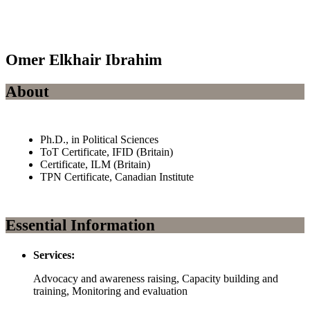
Omer Elkhair Ibrahim
About
Ph.D., in Political Sciences
ToT Certificate, IFID (Britain)
Certificate, ILM (Britain)
TPN Certificate, Canadian Institute
Essential Information
Services:
Advocacy and awareness raising, Capacity building and
training, Monitoring and evaluation