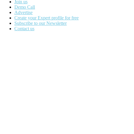
Join us
Demo Call
Advertise
Create your Expert profile for free
Subscribe to our Newsletter
Contact us