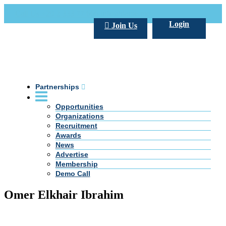
Call Us +20 2 333 77 666
info@darpe.me
Login
Join Us
Partnerships
Opportunities
Organizations
Recruitment
Awards
News
Advertise
Membership
Demo Call
Omer Elkhair Ibrahim