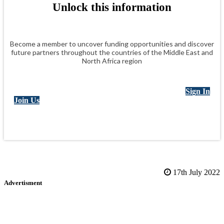
Unlock this information
Become a member to uncover funding opportunities and discover
future partners throughout the countries of the Middle East and
North Africa region
Sign In
Join Us
17th July 2022
Advertisment