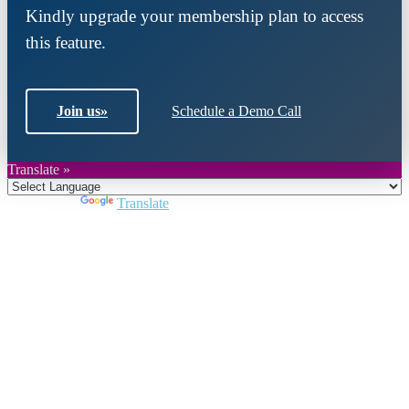
Kindly upgrade your membership plan to access
this feature.
Join us
»
Schedule a Demo Call
Translate »
Powered by
Translate
Close
this
module
Join DARPE
Become a member to uncover funding
opportunities and discover future partners
throughout the countries of the Middle East and
North Africa region.