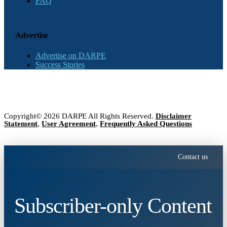
FAQ
Advertise
Advertise on DARPE
Success Stories
Copyright© 2026 DARPE All Rights Reserved.
Disclaimer
Statement
,
User Agreement
,
Frequently Asked Questions
Contact us
Subscriber-only Content