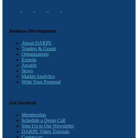
Business Development
About DARPE
Tenders & Grants
Organizations
Experts
Awards
News
Market Analytics
Write Your Proposal
Get Involved
Membership
Schedule a Demo Call
Sign Up to Our Newsletter
DARPE Video Tutorials
Contact us