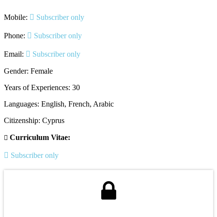
Mobile:
Subscriber only
Phone:
Subscriber only
Email:
Subscriber only
Gender: Female
Years of Experiences: 30
Languages: English, French, Arabic
Citizenship: Cyprus
Curriculum Vitae:
Subscriber only