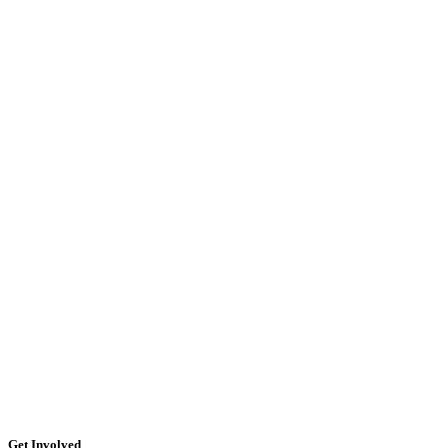
Get Involved