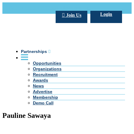
Call Us +20 2 333 77 666
info@darpe.me
Login
Join Us
Partnerships
Opportunities
Organizations
Recruitment
Awards
News
Advertise
Membership
Demo Call
Pauline Sawaya