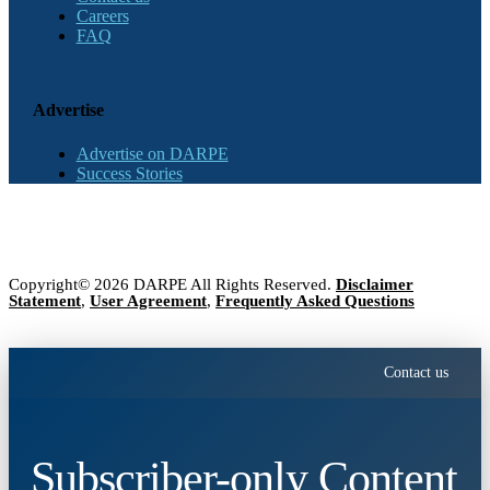
Careers
FAQ
Advertise
Advertise on DARPE
Success Stories
Copyright© 2026 DARPE All Rights Reserved.
Disclaimer
Statement
,
User Agreement
,
Frequently Asked Questions
Contact us
Subscriber-only Content