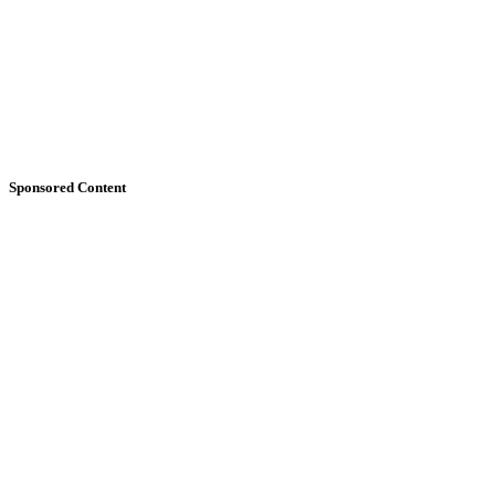
Sponsored Content