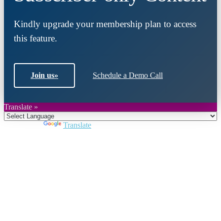
Kindly upgrade your membership plan to access
this feature.
Join us
»
Schedule a Demo Call
Translate »
Powered by
Translate
Close
this
module
Join DARPE
Become a member to uncover funding
opportunities and discover future partners
throughout the countries of the Middle East and