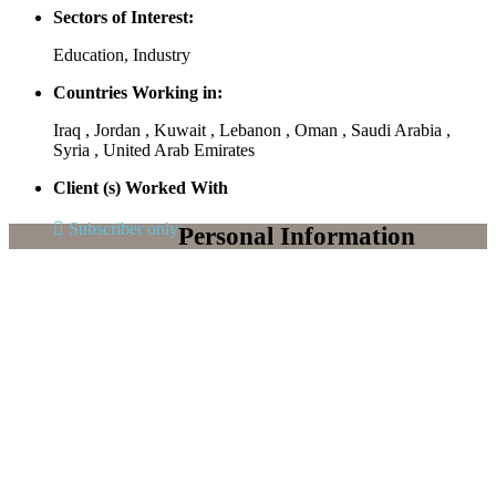
Sectors of Interest:
Education, Industry
Countries Working in:
Iraq , Jordan , Kuwait , Lebanon , Oman , Saudi Arabia ,
Syria , United Arab Emirates
Client (s) Worked With
Subscriber only
Personal Information