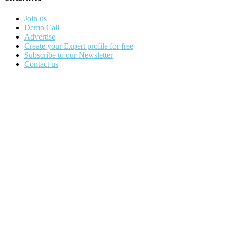
Join us
Demo Call
Advertise
Create your Expert profile for free
Subscribe to our Newsletter
Contact us