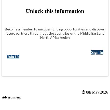
Unlock this information
Become a member to uncover funding opportunities and discover
future partners throughout the countries of the Middle East and
North Africa region
Sign In
Join Us
8th May 2026
Advertisment