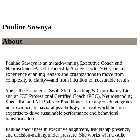
Pauline Sawaya
About
Pauline Sawaya is an award-winning Executive Coach and
Neuroscience-Based Leadership Strategist with 30+ years of
experience enabling leaders and organizations to move from
complexity to clarity—and from intention to measurable results.
She is the Founder of Swift Shift Coaching & Consultancy Ltd.
and an ICF Professional Certified Coach (PCC), Neuroencoding
Specialist, and NLP Master Practitioner. Her approach integrates
neuroscience, behavioral psychology, and real-world business
expertise to drive sustainable performance and behavioral
transformation.
Pauline specializes in executive alignment, leadership presence,
and decision-making under pressure. She works with C-suite