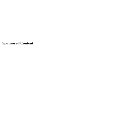
Sponsored Content