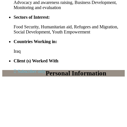
Advocacy and awareness raising, Business Development,
Monitoring and evaluation
Sectors of Interest:
Food Security, Humanitarian aid, Refugees and Migration,
Social Development, Youth Empowerment
Countries Working in:
Iraq
Client (s) Worked With
Subscriber only
Personal Information