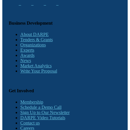
Business Development
About DARPE
Tenders & Grants
Organizations
Experts
Awards
News
Market Analytics
Write Your Proposal
Get Involved
Membership
Schedule a Demo Call
Sign Up to Our Newsletter
DARPE Video Tutorials
Contact us
Careers