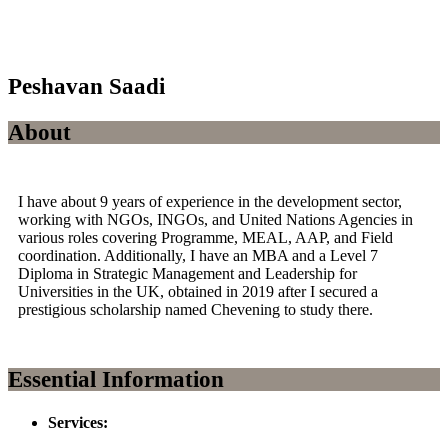
Peshavan Saadi
About
I have about 9 years of experience in the development sector,
working with NGOs, INGOs, and United Nations Agencies in
various roles covering Programme, MEAL, AAP, and Field
coordination. Additionally, I have an MBA and a Level 7
Diploma in Strategic Management and Leadership for
Universities in the UK, obtained in 2019 after I secured a
prestigious scholarship named Chevening to study there.
Essential Information
Services: