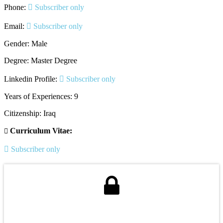
Phone:
Subscriber only
Email:
Subscriber only
Gender: Male
Degree: Master Degree
Linkedin Profile:
Subscriber only
Years of Experiences: 9
Citizenship: Iraq
Curriculum Vitae:
Subscriber only