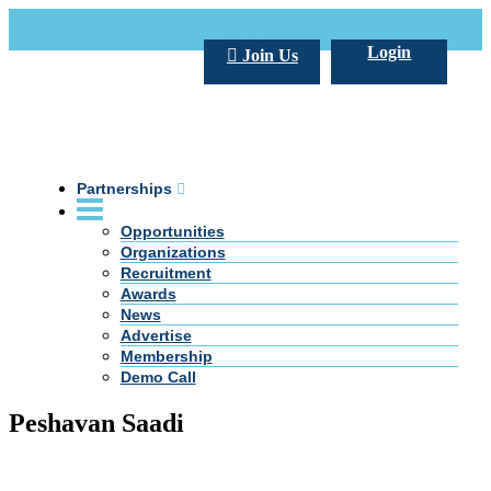
Call Us +20 2 333 77 666
info@darpe.me
Login
Join Us
Partnerships
Opportunities
Organizations
Recruitment
Awards
News
Advertise
Membership
Demo Call
Peshavan Saadi