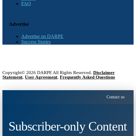
FAQ
Advertise
Advertise on DARPE
Success Stories
Copyright© 2026 DARPE All Rights Reserved.
Disclaimer
Statement
,
User Agreement
,
Frequently Asked Questions
Contact us
Subscriber-only Content