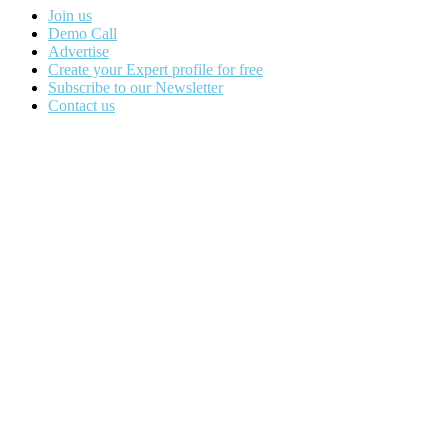
Join us
Demo Call
Advertise
Create your Expert profile for free
Subscribe to our Newsletter
Contact us