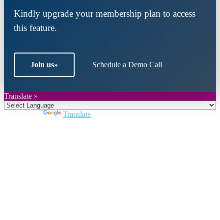
Kindly upgrade your membership plan to access
this feature.
Join us
»
Schedule a Demo Call
Translate »
Powered by
Translate
Close
this
module
Join DARPE
Become a member to uncover funding
opportunities and discover future partners
throughout the countries of the Middle East and
North Africa region.