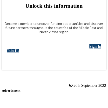
Unlock this information
Become a member to uncover funding opportunities and discover
future partners throughout the countries of the Middle East and
North Africa region
Sign In
Join Us
26th September 2022
Advertisment