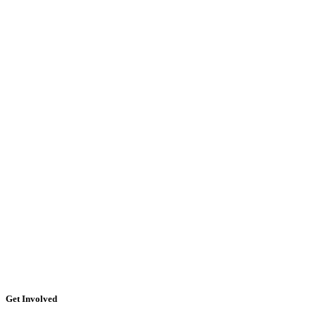
Get Involved