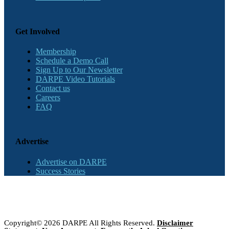
Get Involved
Membership
Schedule a Demo Call
Sign Up to Our Newsletter
DARPE Video Tutorials
Contact us
Careers
FAQ
Advertise
Advertise on DARPE
Success Stories
Copyright© 2026 DARPE All Rights Reserved.
Disclaimer