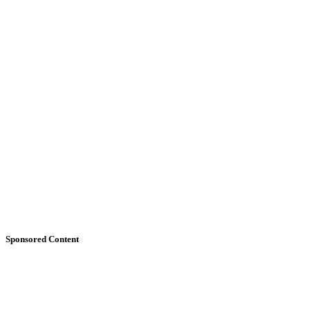
Sponsored Content