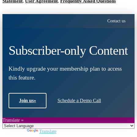
Statement
,
User Agreement
,
Frequently Asked Questions
Contact us
Subscriber-only Content
Kindly upgrade your membership plan to access
this feature.
Join us
»
Schedule a Demo Call
Translate »
Powered by
Translate