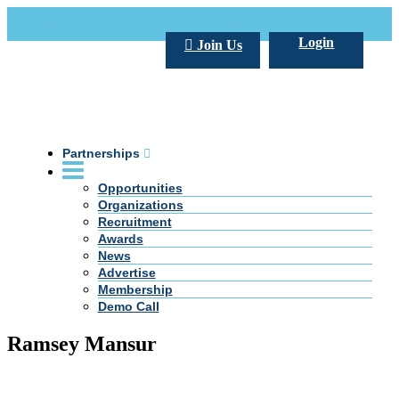
Call Us +20 2 333 77 666
info@darpe.me
Login
Join Us
Partnerships
Opportunities
Organizations
Recruitment
Awards
News
Advertise
Membership
Demo Call
Ramsey Mansur