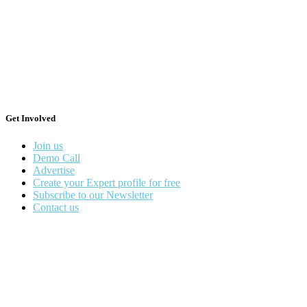
Get Involved
Join us
Demo Call
Advertise
Create your Expert profile for free
Subscribe to our Newsletter
Contact us