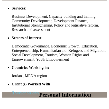
Services:
Business Development, Capacity building and training,
Community Development, Development Finance,
Institutional Strengthening, Policy and legislative reform,
Research and assessment
Sectors of Interest:
Democratic Governance, Economic Growth, Education,
Entrepreneurship, Humanitarian aid, Refugees and Migration,
Social Development, Tourism, Women Rights and
Empowerment, Youth Empowerment
Countries Working in:
Jordan , MENA region
Client (s) Worked With
Subscriber only
Personal Information