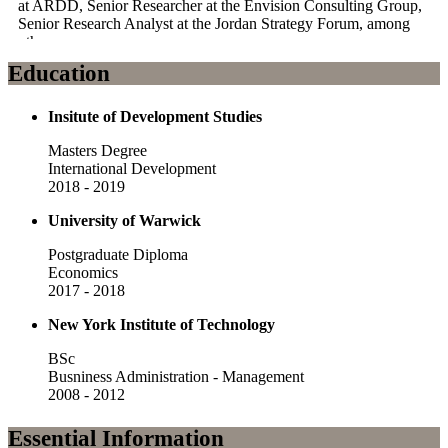
at ARDD, Senior Researcher at the Envision Consulting Group,
Senior Research Analyst at the Jordan Strategy Forum, among
others.
Education
His professional experience has led him to work in domains that
include economic development, fundraising and business
development, strategy development, public policy, impact
Insitute of Development Studies
evaluation, economic research, feasibility studies, and program
design.
Masters Degree
International Development
Furthermore, Ramsey has consulting experience with local and
2018 - 2019
international organizations from various sectors including the
Government of Jordan, USAID, ILO, UNDP, EU, GIZ,
University of Warwick
Chambers of Industry and Commerce, the World Bank, the
Royal Hashemite Court, private sector actors, among others.
Postgraduate Diploma
Economics
2017 - 2018
New York Institute of Technology
BSc
Busniness Administration - Management
2008 - 2012
Essential Information