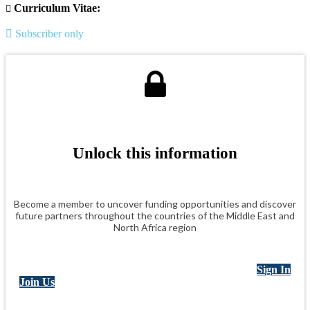
Curriculum Vitae:
Subscriber only
Unlock this information
Become a member to uncover funding opportunities and discover
future partners throughout the countries of the Middle East and
North Africa region
Sign In
Join Us