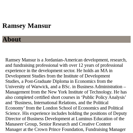
Ramsey Mansur
About
Ramsey Mansur is a Jordanian-American development, research,
and fundraising professional with over 12 years of professional
experience in the development sector. He holds an MA in
Development Studies from the Institute of Development
Studies, a Post-Graduate Diploma in Economics from the
University of Warwick, and a BSc. in Business Administration –
Management from the New York Institute of Technology. He has
also completed certified short courses in ‘Public Policy Analysis’
and ‘Business, International Relations, and the Political
Economy’ from the London School of Economics and Political
Science. His experience includes holding the positions of Deputy
Director of Business Development at Luminus Education of the
Manaseer Group, Senior Research and Creative Content
Manager at the Crown Prince Foundation, Fundraising Manager