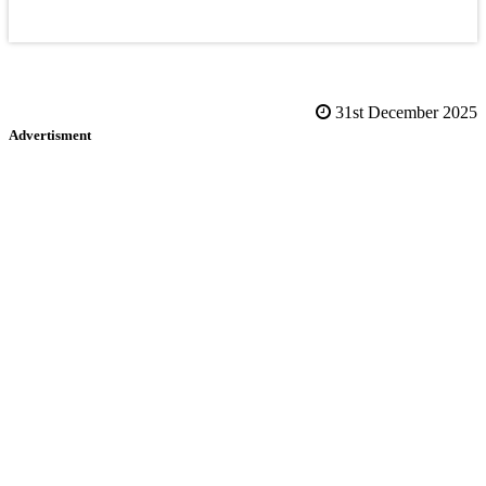
31st December 2025
Advertisment