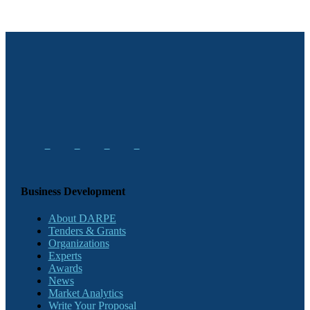
Business Development
About DARPE
Tenders & Grants
Organizations
Experts
Awards
News
Market Analytics
Write Your Proposal