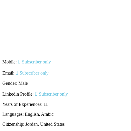
Mobile:
Subscriber only
Email:
Subscriber only
Gender: Male
Linkedin Profile:
Subscriber only
Years of Experiences: 11
Languages: English, Arabic
Citizenship: Jordan, United States