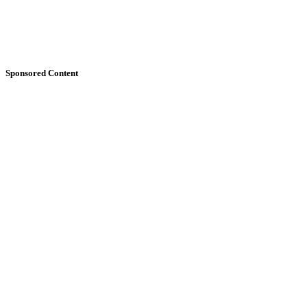
Sponsored Content