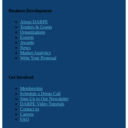
Business Development
About DARPE
Tenders & Grants
Organizations
Experts
Awards
News
Market Analytics
Write Your Proposal
Get Involved
Membership
Schedule a Demo Call
Sign Up to Our Newsletter
DARPE Video Tutorials
Contact us
Careers
FAQ