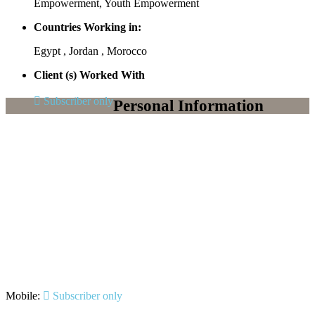
Empowerment, Youth Empowerment
Countries Working in:
Egypt , Jordan , Morocco
Client (s) Worked With
Subscriber only
Personal Information
Mobile:
Subscriber only