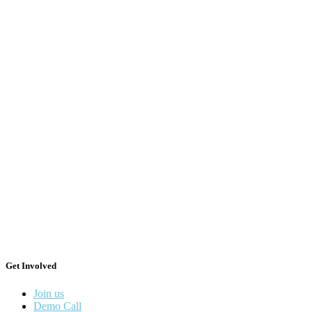
Get Involved
Join us
Demo Call