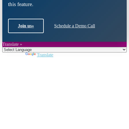
this feature.
Join us
»
Schedule a Demo Call
Translate »
Powered by
Translate
Close
this
module
Join DARPE
Become a member to uncover funding
opportunities and discover future partners
throughout the countries of the Middle East and
North Africa region.