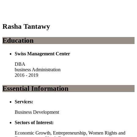
Rasha Tantawy
Education
Swiss Management Center
DBA
business Administration
2016 - 2019
Essential Information
Services:
Business Development
Sectors of Interest:
Economic Growth, Entrepreneurship, Women Rights and