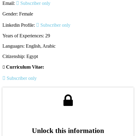
Email:
Subscriber only
Gender: Female
Linkedin Profile:
Subscriber only
Years of Experiences: 29
Languages: English, Arabic
Citizenship: Egypt
Curriculum Vitae:
Subscriber only
Unlock this information