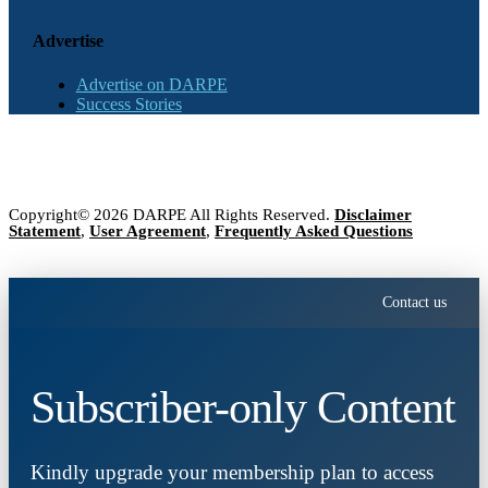
Advertise
Advertise on DARPE
Success Stories
Copyright© 2026 DARPE All Rights Reserved.
Disclaimer
Statement
,
User Agreement
,
Frequently Asked Questions
Contact us
Subscriber-only Content
Kindly upgrade your membership plan to access