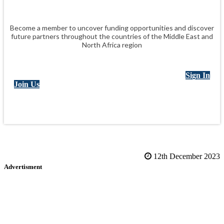
Become a member to uncover funding opportunities and discover
future partners throughout the countries of the Middle East and
North Africa region
Sign In
Join Us
12th December 2023
Advertisment