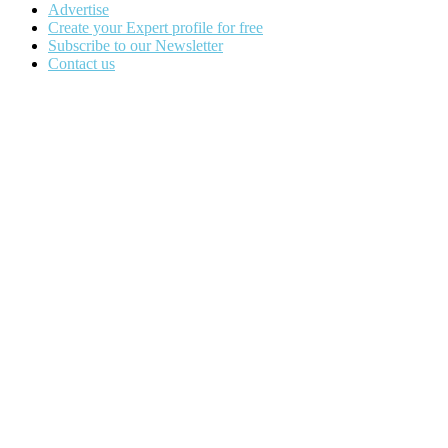
Advertise
Create your Expert profile for free
Subscribe to our Newsletter
Contact us