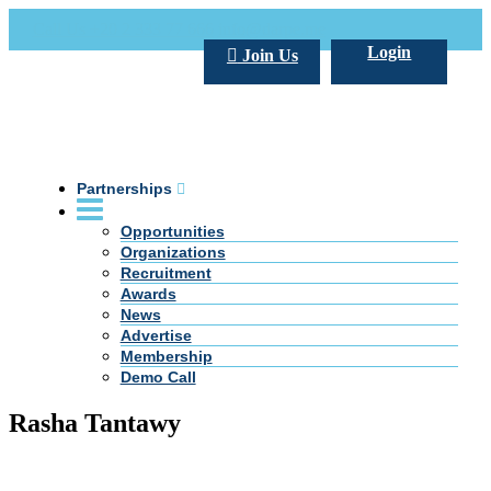
Call Us +20 2 333 77 666
info@darpe.me
Login
Join Us
Partnerships
Opportunities
Organizations
Recruitment
Awards
News
Advertise
Membership
Demo Call
Rasha Tantawy