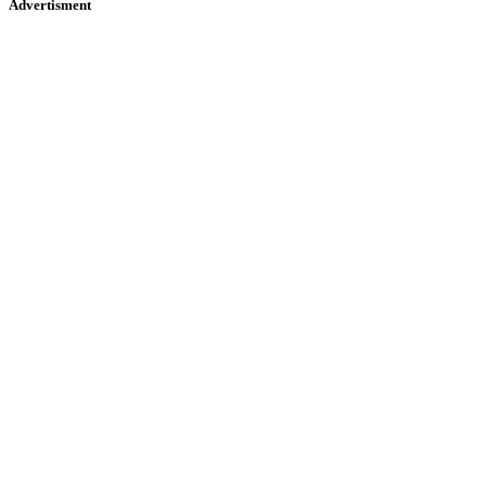
Advertisment