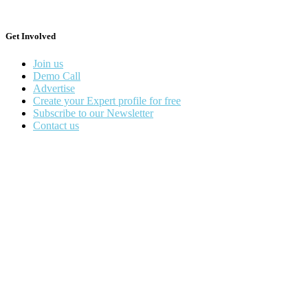
Get Involved
Join us
Demo Call
Advertise
Create your Expert profile for free
Subscribe to our Newsletter
Contact us