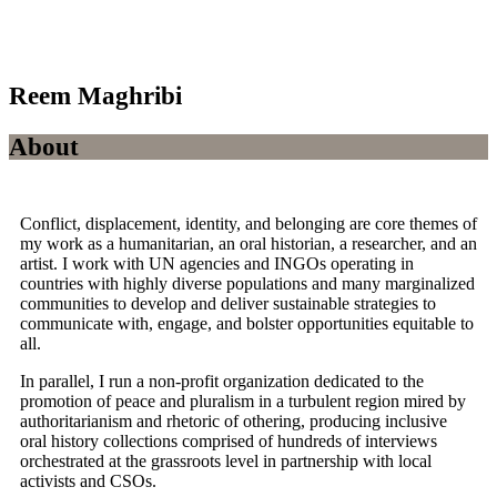
Reem Maghribi
About
Conflict, displacement, identity, and belonging are core themes of
my work as a humanitarian, an oral historian, a researcher, and an
artist. I work with UN agencies and INGOs operating in
countries with highly diverse populations and many marginalized
communities to develop and deliver sustainable strategies to
communicate with, engage, and bolster opportunities equitable to
all.
In parallel, I run a non-profit organization dedicated to the
promotion of peace and pluralism in a turbulent region mired by
authoritarianism and rhetoric of othering, producing inclusive
oral history collections comprised of hundreds of interviews
orchestrated at the grassroots level in partnership with local
activists and CSOs.