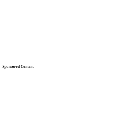
Sponsored Content