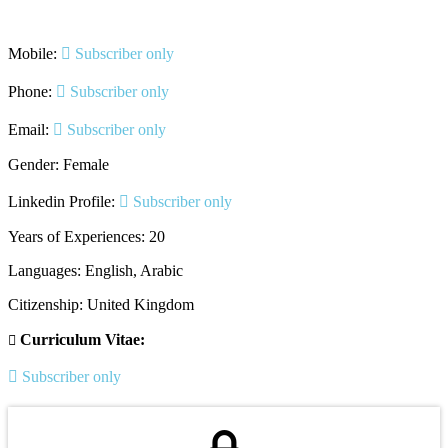
Mobile:
Subscriber only
Phone:
Subscriber only
Email:
Subscriber only
Gender: Female
Linkedin Profile:
Subscriber only
Years of Experiences: 20
Languages: English, Arabic
Citizenship: United Kingdom
Curriculum Vitae:
Subscriber only