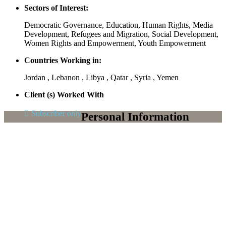
Sectors of Interest:
Democratic Governance, Education, Human Rights, Media
Development, Refugees and Migration, Social Development,
Women Rights and Empowerment, Youth Empowerment
Countries Working in:
Jordan , Lebanon , Libya , Qatar , Syria , Yemen
Client (s) Worked With
Subscriber only
Personal Information