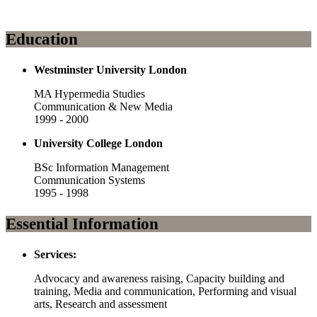
Education
Westminster University London
MA Hypermedia Studies
Communication & New Media
1999 - 2000
University College London
BSc Information Management
Communication Systems
1995 - 1998
Essential Information
Services:
Advocacy and awareness raising, Capacity building and
training, Media and communication, Performing and visual
arts, Research and assessment