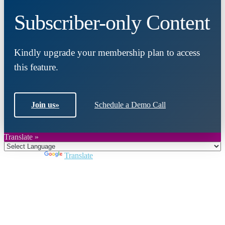
Subscriber-only Content
Kindly upgrade your membership plan to access
this feature.
Join us
»
Schedule a Demo Call
Translate »
Powered by
Translate
Close
this
module
Join DARPE
Become a member to uncover funding