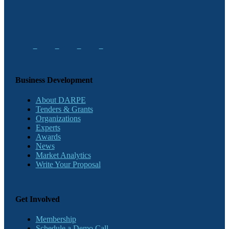
Business Development
About DARPE
Tenders & Grants
Organizations
Experts
Awards
News
Market Analytics
Write Your Proposal
Get Involved
Membership
Schedule a Demo Call