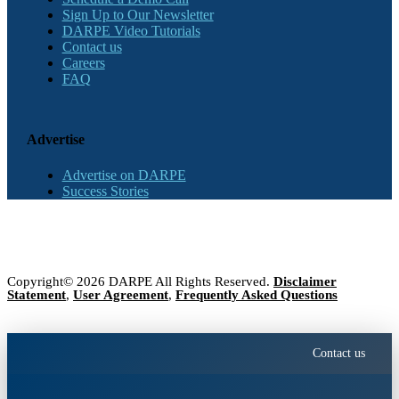
Sign Up to Our Newsletter
DARPE Video Tutorials
Contact us
Careers
FAQ
Advertise
Advertise on DARPE
Success Stories
Copyright© 2026 DARPE All Rights Reserved.
Disclaimer
Statement
,
User Agreement
,
Frequently Asked Questions
Contact us