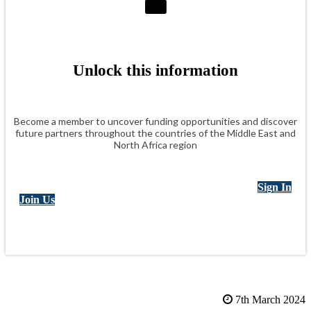
Unlock this information
Become a member to uncover funding opportunities and discover
future partners throughout the countries of the Middle East and
North Africa region
Sign In
Join Us
7th March 2024