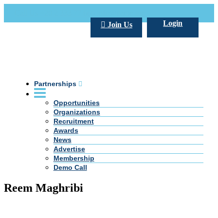
Call Us +20 2 333 77 666
info@darpe.me
Login
Join Us
Partnerships
Opportunities
Organizations
Recruitment
Awards
News
Advertise
Membership
Demo Call
Reem Maghribi