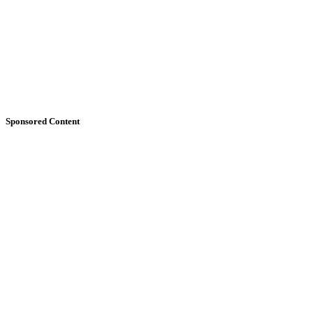
Sponsored Content