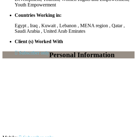
Youth Empowerment
Countries Working in:
Egypt , Iraq , Kuwait , Lebanon , MENA region , Qatar ,
Saudi Arabia , United Arab Emirates
Client (s) Worked With
Subscriber only
Personal Information