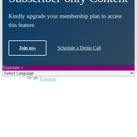
Kindly upgrade your membership plan to access
this feature.
Join us
»
Schedule a Demo Call
Translate »
Powered by
Translate
Close
this
module
Join DARPE
Become a member to uncover funding
opportunities and discover future partners
throughout the countries of the Middle East and