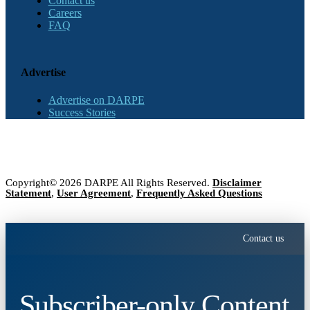
Contact us
Careers
FAQ
Advertise
Advertise on DARPE
Success Stories
Copyright© 2026 DARPE All Rights Reserved.
Disclaimer
Statement
,
User Agreement
,
Frequently Asked Questions
Contact us
Subscriber-only Content