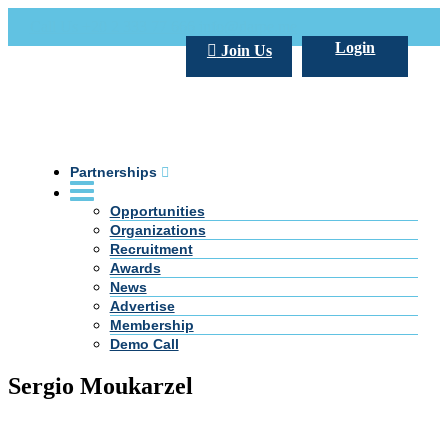
Call Us +20 2 333 77 666
info@darpe.me
Login
Join Us
Partnerships
Opportunities
Organizations
Recruitment
Awards
News
Advertise
Membership
Demo Call
Sergio Moukarzel