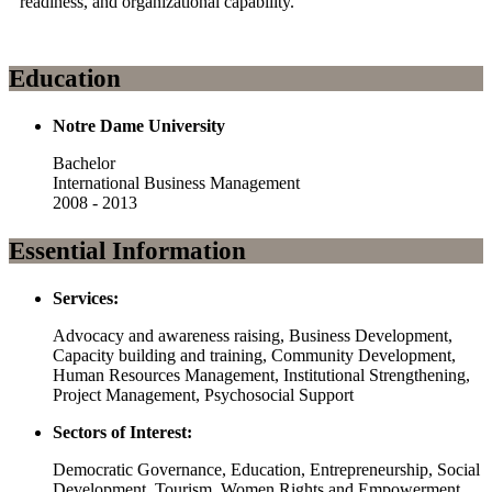
readiness, and organizational capability.
Education
Notre Dame University
Bachelor
International Business Management
2008 - 2013
Essential Information
Services:
Advocacy and awareness raising, Business Development,
Capacity building and training, Community Development,
Human Resources Management, Institutional Strengthening,
Project Management, Psychosocial Support
Sectors of Interest:
Democratic Governance, Education, Entrepreneurship, Social
Development, Tourism, Women Rights and Empowerment,