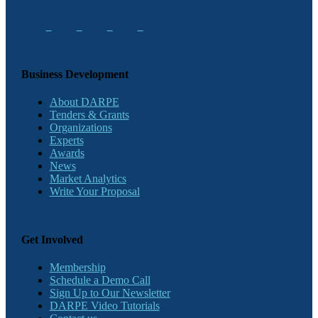
Business Development
About DARPE
Tenders & Grants
Organizations
Experts
Awards
News
Market Analytics
Write Your Proposal
Get Involved
Membership
Schedule a Demo Call
Sign Up to Our Newsletter
DARPE Video Tutorials