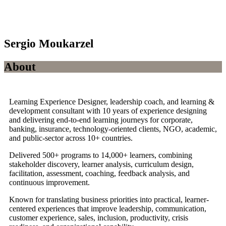
Sergio Moukarzel
About
Learning Experience Designer, leadership coach, and learning &
development consultant with 10 years of experience designing
and delivering end-to-end learning journeys for corporate,
banking, insurance, technology-oriented clients, NGO, academic,
and public-sector across 10+ countries.
Delivered 500+ programs to 14,000+ learners, combining
stakeholder discovery, learner analysis, curriculum design,
facilitation, assessment, coaching, feedback analysis, and
continuous improvement.
Known for translating business priorities into practical, learner-
centered experiences that improve leadership, communication,
customer experience, sales, inclusion, productivity, crisis