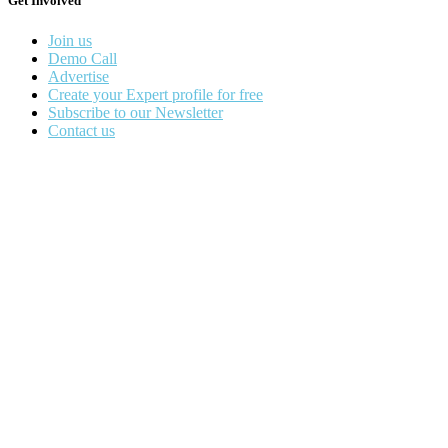
Get Involved
Join us
Demo Call
Advertise
Create your Expert profile for free
Subscribe to our Newsletter
Contact us