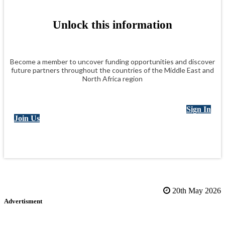
Unlock this information
Become a member to uncover funding opportunities and discover
future partners throughout the countries of the Middle East and
North Africa region
Sign In
Join Us
20th May 2026
Advertisment