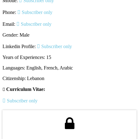
Mobile:
Subscriber only
Phone:
Subscriber only
Email:
Subscriber only
Gender: Male
Linkedin Profile:
Subscriber only
Years of Experiences: 15
Languages: English, French, Arabic
Citizenship: Lebanon
Curriculum Vitae:
Subscriber only