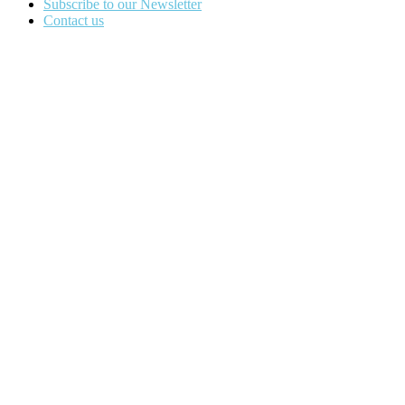
Subscribe to our Newsletter
Contact us