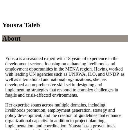
Yousra Taleb
About
Yousra is a seasoned expert with 18 years of experience in the
development sectors, focusing on enhancing livelihoods and
employment opportunities in the MENA region. Having worked
with leading UN agencies such as UNRWA, ILO, and UNDP, as
well as international and national organizations, she has
developed a comprehensive skill set in designing and
implementing strategies that respond to complex challenges in
fragile and crisis-affected environments.
Her expertise spans across multiple domains, including
livelihoods promotion, employment generation, strategy and
policy development, and the creation of guidelines that enhance
organizational capacity. In addition to project planning,
implementation, and coordination, Yousra has a proven track