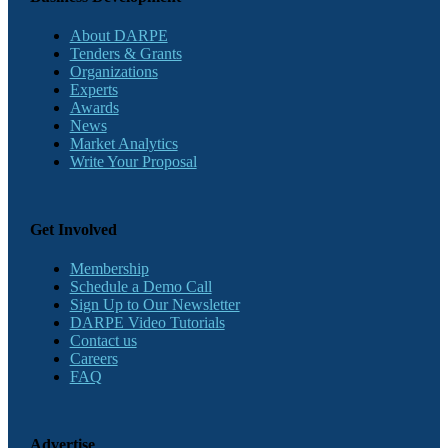
About DARPE
Tenders & Grants
Organizations
Experts
Awards
News
Market Analytics
Write Your Proposal
Get Involved
Membership
Schedule a Demo Call
Sign Up to Our Newsletter
DARPE Video Tutorials
Contact us
Careers
FAQ
Advertise