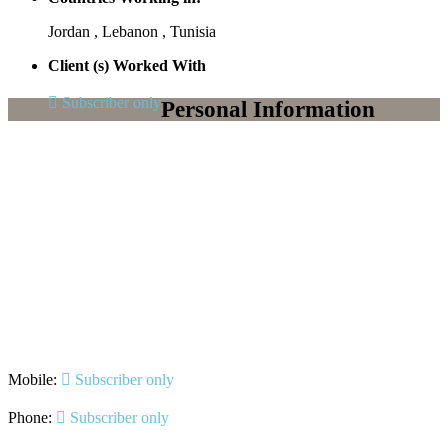
Jordan , Lebanon , Tunisia
Client (s) Worked With
Subscriber only
Personal Information
Mobile:
Subscriber only
Phone:
Subscriber only