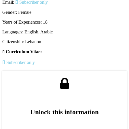
Email:
Subscriber only
Gender: Female
Years of Experiences: 18
Languages: English, Arabic
Citizenship: Lebanon
Curriculum Vitae:
Subscriber only
Unlock this information