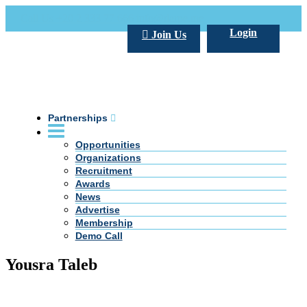
Call Us +20 2 333 77 666
info@darpe.me
Login
Join Us
Partnerships
Opportunities
Organizations
Recruitment
Awards
News
Advertise
Membership
Demo Call
Yousra Taleb