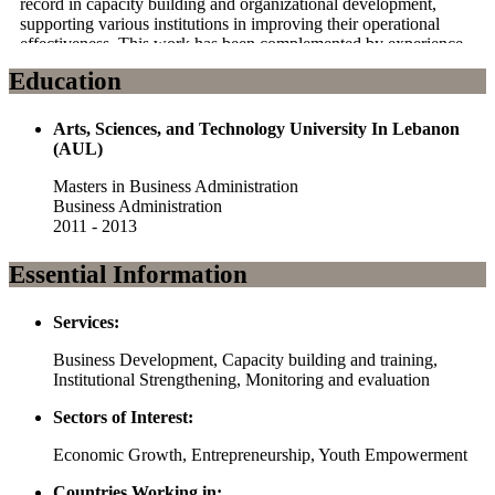
record in capacity building and organizational development,
supporting various institutions in improving their operational
effectiveness. This work has been complemented by experience
in collaborating with national and regional stakeholders, ensuring
Education
that projects are aligned with local priorities and development
goals.
Arts, Sciences, and Technology University In Lebanon
Passionate about creating long-term impact, Yousra combines
(AUL)
technical knowledge with strategic foresight to drive initiatives
that empower communities and foster resilience. Their
Masters in Business Administration
commitment to humanitarian principles and sustainable
Business Administration
development has been a cornerstone of their work, as they
2011 - 2013
continue to contribute to the betterment of communities through
evidence-based solutions and collaborative approaches.
Essential Information
Services:
Business Development, Capacity building and training,
Institutional Strengthening, Monitoring and evaluation
Sectors of Interest:
Economic Growth, Entrepreneurship, Youth Empowerment
Countries Working in: