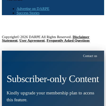
Advertise on DARPE
Success Stories
Copyright© 2026 DARPE All Rights Reserved.
Disclaimer
Statement
,
User Agreement
,
Frequently Asked Questions
Contact us
Subscriber-only Content
Kindly upgrade your membership plan to access
this feature.