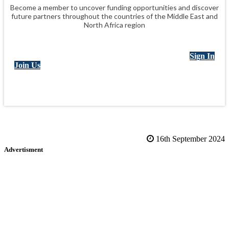
Become a member to uncover funding opportunities and discover
future partners throughout the countries of the Middle East and
North Africa region
Sign In
Join Us
16th September 2024
Advertisment