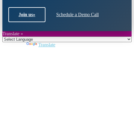
Join us
»
Schedule a Demo Call
Translate »
Powered by
Translate
Close
this
module
Join DARPE
Become a member to uncover funding
opportunities and discover future partners
throughout the countries of the Middle East and
North Africa region.
Join us