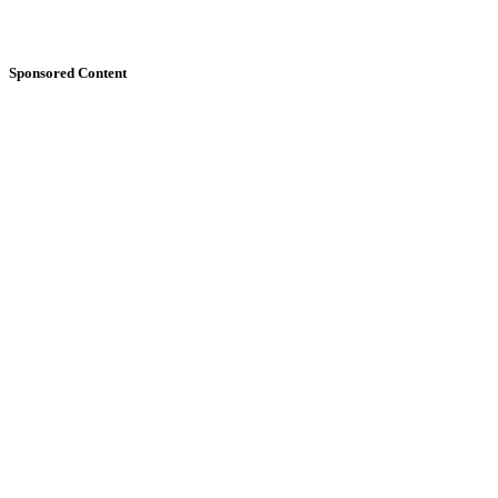
Sponsored Content