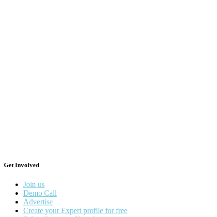
Get Involved
Join us
Demo Call
Advertise
Create your Expert profile for free