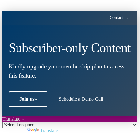
Contact us
Subscriber-only Content
Kindly upgrade your membership plan to access
this feature.
Join us
»
Schedule a Demo Call
Translate »
Powered by
Translate
Close