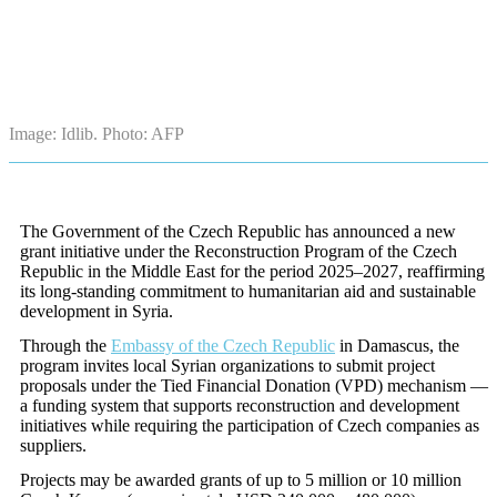
Image: Idlib. Photo: AFP
The Government of the Czech Republic has announced a new
grant initiative under the
Reconstruction Program of the Czech
Republic in the Middle East for the period
2025–2027, reaffirming
its long-standing commitment to humanitarian aid and sustainable
development in Syria.
Through the
Embassy of the Czech Republic
in Damascus, the
program invites local Syrian organizations to submit project
proposals under the Tied Financial Donation (VPD) mechanism —
a funding system that supports reconstruction and development
initiatives while requiring the participation of Czech companies as
suppliers.
Projects may be awarded grants of up to 5 million or 10 million