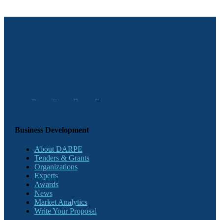
Business Development
About DARPE
Tenders & Grants
Organizations
Experts
Awards
News
Market Analytics
Write Your Proposal