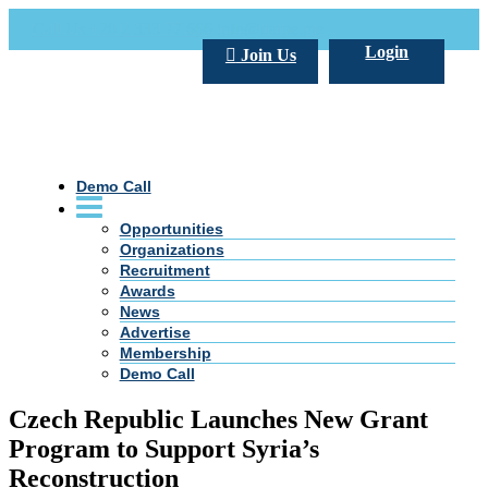
Call Us +20 2 333 77 666
info@darpe.me
Login
Join Us
Demo Call
Opportunities
Organizations
Recruitment
Awards
News
Advertise
Membership
Demo Call
Czech Republic Launches New Grant
Program to Support Syria’s
Reconstruction