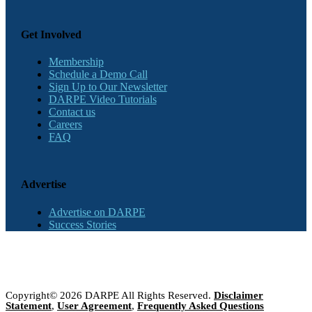
Get Involved
Membership
Schedule a Demo Call
Sign Up to Our Newsletter
DARPE Video Tutorials
Contact us
Careers
FAQ
Advertise
Advertise on DARPE
Success Stories
Copyright© 2026 DARPE All Rights Reserved.
Disclaimer
Statement
,
User Agreement
,
Frequently Asked Questions