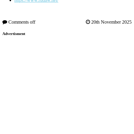
https://www.rudaw.net/
Comments off
20th November 2025
Advertisment