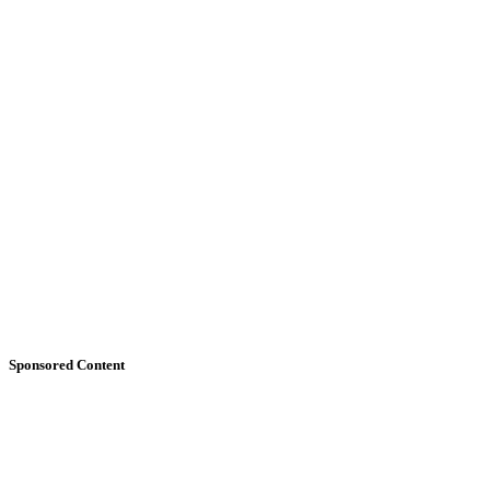
Sponsored Content