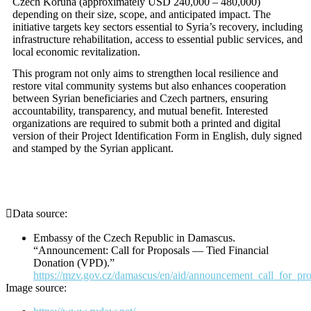
Czech Koruna (approximately USD 240,000 – 480,000)
depending on their size, scope, and anticipated impact. The
initiative targets key sectors essential to Syria’s recovery, including
infrastructure rehabilitation, access to essential public services, and
local economic revitalization.
This program not only aims to strengthen local resilience and
restore vital community systems but also enhances cooperation
between Syrian beneficiaries and Czech partners, ensuring
accountability, transparency, and mutual benefit. Interested
organizations are required to submit both a printed and digital
version of their Project Identification Form in English, duly signed
and stamped by the Syrian applicant.
Data source:
Embassy of the Czech Republic in Damascus.
“Announcement: Call for Proposals — Tied Financial
Donation (VPD).”
https://mzv.gov.cz/damascus/en/aid/announcement_call_for_pro
Image source: