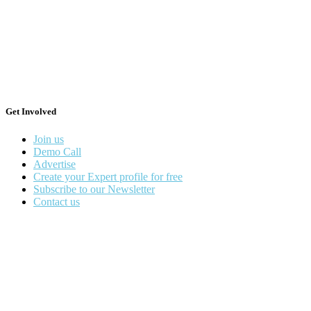
Get Involved
Join us
Demo Call
Advertise
Create your Expert profile for free
Subscribe to our Newsletter
Contact us