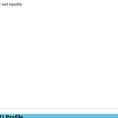
y and equality
) Profile