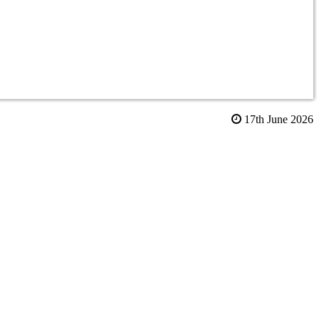
17th June 2026