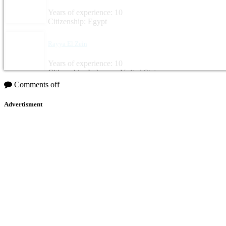
Years of experience: 10
Citizenship: Egypt
Rayya El Zein
Years of experience: 10
Citizenship: Lebanon, United States
Comments off
Advertisment