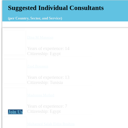
Suggested Individual Consultants
(per Country, Sector, and Service)
Dina M Mansour
Years of experience: 14
Citizenship: Egypt
Zied Boussen
Years of experience: 13
Citizenship: Tunisia
Madonna Mofied
Years of experience: 7
Citizenship: Egypt
Join Us
Mohamed Salah Eldin Ibrahim