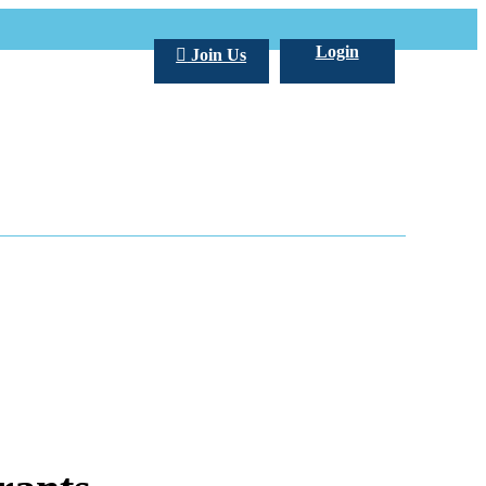
Login
Join Us