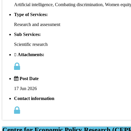
Artificial intelligence, Combating discrimination, Women equit
Type of Services:
Research and assessment
Sub Services:
Scientific research
Attachments:
Post Date
17 Jun 2026
Contact information
Centre for Economic Policy Research (CEPR