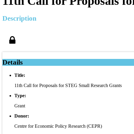
11th Call for Proposals 
Description
Details
Title:
11th Call for Proposals for STEG Small Research Grants
Type:
Grant
Donor:
Centre for Economic Policy Research (CEPR)