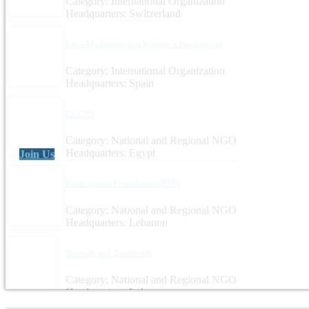
Category: International Organization
Headquarters: Switzerland
Euro-Mediterranean Women`s Foundation
Category: International Organization
Headquarters: Spain
CCCPA
Category: National and Regional NGO
Headquarters: Egypt
Join Us
Farah Social Foundation (FSF)
Category: National and Regional NGO
Headquarters: Lebanon
Basmeh and Zeitooneh
Category: National and Regional NGO
Headquarters: Lebanon