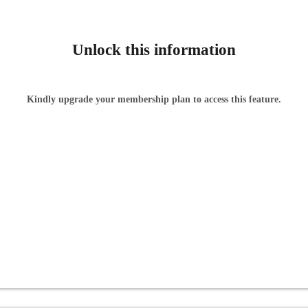
Unlock this information
Kindly upgrade your membership plan to access this feature.