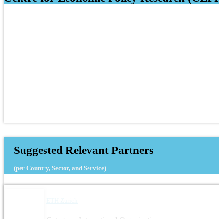
Suggested Relevant Partners
(per Country, Sector, and Service)
ETH Zurich