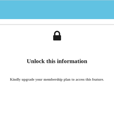
Unlock this information
Kindly upgrade your membership plan to access this feature.