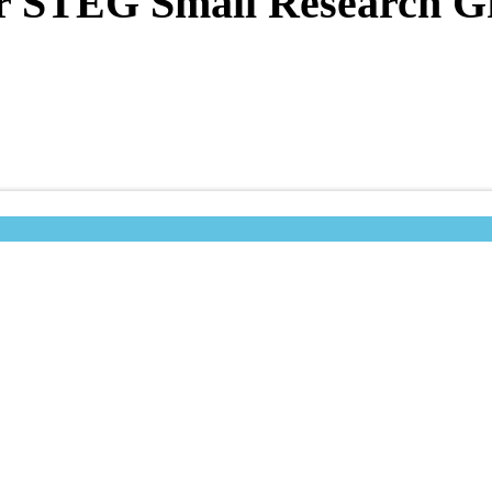
for STEG Small Research G