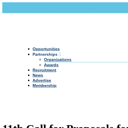
Call Us +20 2 333 77 666
info@darpe.me
Opportunities
Partnerships
Organizations
Awards
Recruitment
News
Advertise
Membership