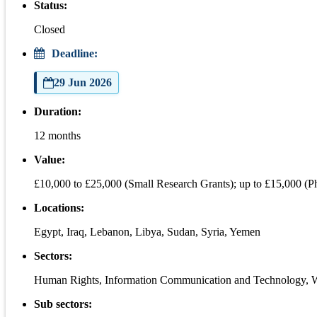
Status:
Closed
Deadline:
29 Jun 2026
Duration:
12 months
Value:
£10,000 to £25,000 (Small Research Grants); up to £15,000 (
Locations:
Egypt, Iraq, Lebanon, Libya, Sudan, Syria, Yemen
Sectors:
Human Rights, Information Communication and Technology,
Sub sectors: