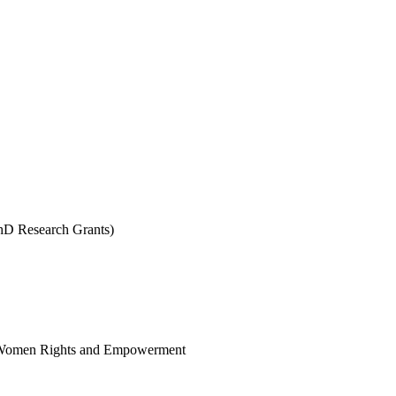
PhD Research Grants)
 Women Rights and Empowerment