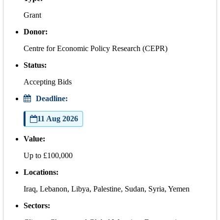
Grant
Donor:
Centre for Economic Policy Research (CEPR)
Status:
Accepting Bids
Deadline:
11 Aug 2026
Value:
Up to £100,000
Locations:
Iraq, Lebanon, Libya, Palestine, Sudan, Syria, Yemen
Sectors: