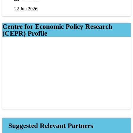
22 Jun 2026
Centre for Economic Policy Research
(CEPR) Profile
Suggested Relevant Partners