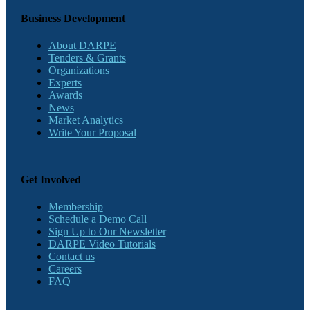
Business Development
About DARPE
Tenders & Grants
Organizations
Experts
Awards
News
Market Analytics
Write Your Proposal
Get Involved
Membership
Schedule a Demo Call
Sign Up to Our Newsletter
DARPE Video Tutorials
Contact us
Careers
FAQ