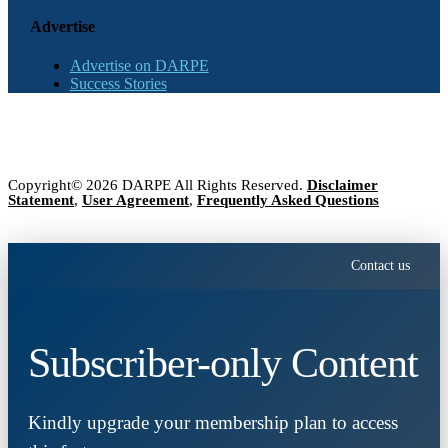
Advertise
Advertise on DARPE
Success Stories
Copyright© 2026 DARPE All Rights Reserved.
Disclaimer
Statement
,
User Agreement
,
Frequently Asked Questions
Contact us
Subscriber-only Content
Kindly upgrade your membership plan to access