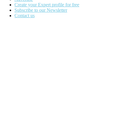
Create your Expert profile for free
Subscribe to our Newsletter
Contact us