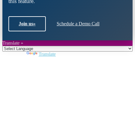
this feature.
Join us
»
Schedule a Demo Call
Translate »
Powered by
Translate
Close
this
module
Join DARPE
Become a member to uncover funding
opportunities and discover future partners
throughout the countries of the Middle East and
North Africa region.