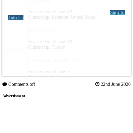
Rayya El Zein
Years of experience: 10
Sign In
Citizenship: Lebanon, United States
Join Us
Nefiye Yeliz Ceylan
Years of experience: 10
Citizenship: Turkey
Abdelrzaq Mohammad Ali AlRababah
Years of experience: 5
Citizenship: Jordan
Comments off
22nd June 2026
Advertisment