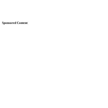
Sponsored Content