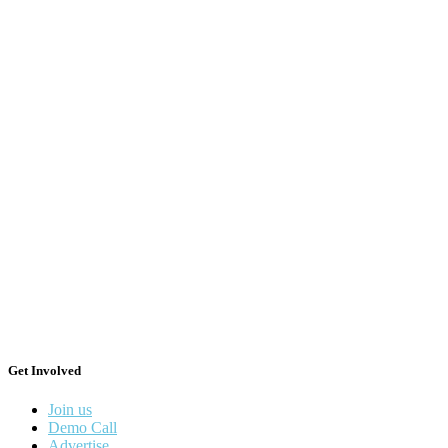
Get Involved
Join us
Demo Call
Advertise