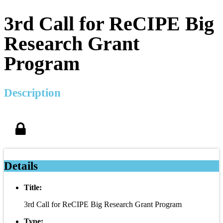
3rd Call for ReCIPE Big
Research Grant
Program
Description
Details
Title:
3rd Call for ReCIPE Big Research Grant Program
Type: