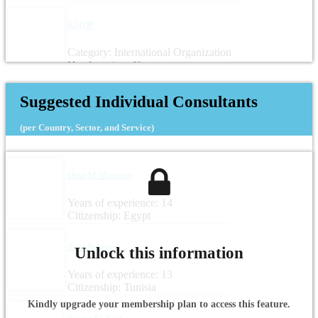
KMOP
Category: International Organization
Headquarters: Greece
Suggested Individual Consultants
(per Country, Sector, and Service)
Dina M Mansour
Years of experience: 14
Citizenship: Egypt
Zied Boussen
Unlock this information
Years of experience: 13
Citizenship: Tunisia
Kindly upgrade your membership plan to access this feature.