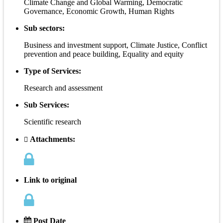
Climate Change and Global Warming, Democratic
Governance, Economic Growth, Human Rights
Sub sectors:
Business and investment support, Climate Justice, Conflict
prevention and peace building, Equality and equity
Type of Services:
Research and assessment
Sub Services:
Scientific research
Attachments:
Link to original
Post Date