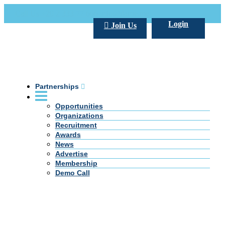
Call Us +20 2 333 77 666
info@darpe.me
Login
Join Us
Partnerships
Opportunities
Organizations
Recruitment
Awards
News
Advertise
Membership
Demo Call