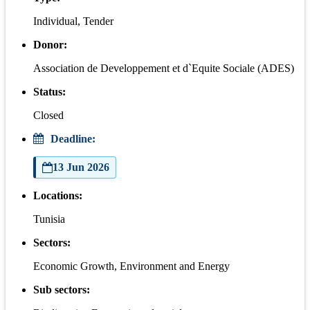
Individual, Tender
Donor:
Association de Developpement et d`Equite Sociale (ADES)
Status:
Closed
Deadline:
13 Jun 2026
Locations:
Tunisia
Sectors:
Economic Growth, Environment and Energy
Sub sectors: