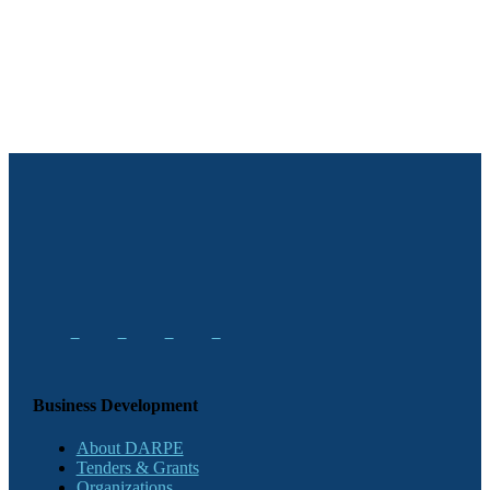
Business Development
About DARPE
Tenders & Grants
Organizations