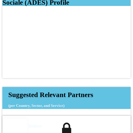
Sociale (ADES) Profile
Suggested Relevant Partners
(per Country, Sector, and Service)
Siemens