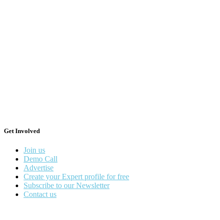
Get Involved
Join us
Demo Call
Advertise
Create your Expert profile for free
Subscribe to our Newsletter
Contact us