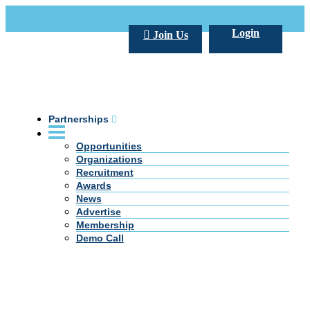
Call Us +20 2 333 77 666
info@darpe.me
Login
Join Us
Partnerships
Opportunities
Organizations
Recruitment
Awards
News
Advertise
Membership
Demo Call