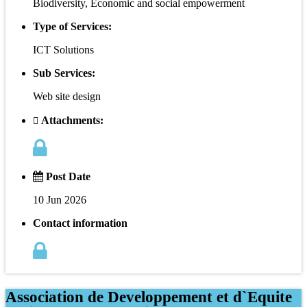
Biodiversity, Economic and social empowerment
Type of Services:
ICT Solutions
Sub Services:
Web site design
Attachments:
Post Date
10 Jun 2026
Contact information
Association de Developpement et d`Equite