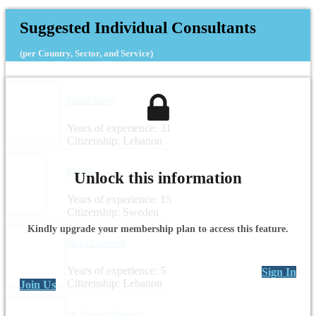
Suggested Individual Consultants
(per Country, Sector, and Service)
Khalil Rassy
Years of experience: 31
Citizenship: Lebanon
Kay Nag
Unlock this information
Years of experience: 15
Citizenship: Sweden
Kindly upgrade your membership plan to access this feature.
Maya Charrouf
Years of experience: 5
Sign In
Citizenship: Lebanon
Join Us
Dr. Wissam Mattout