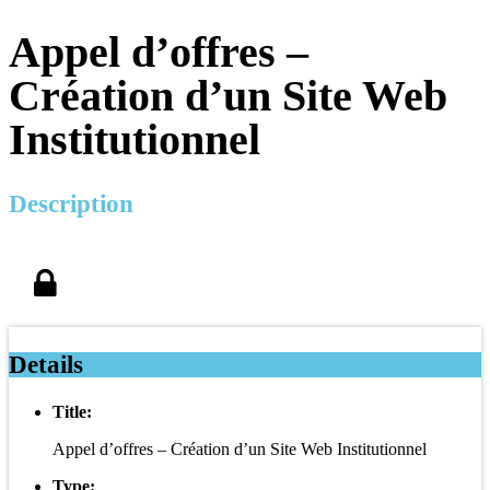
Appel d’offres –
Création d’un Site Web
Institutionnel
Description
Details
Title:
Appel d’offres – Création d’un Site Web Institutionnel
Type: