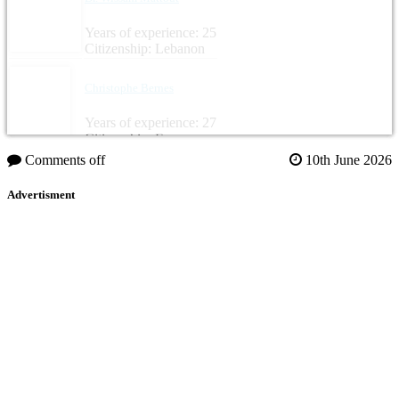
Years of experience: 25
Citizenship: Lebanon
Christophe Bernes
Years of experience: 27
Citizenship: France
Comments off
10th June 2026
Advertisment