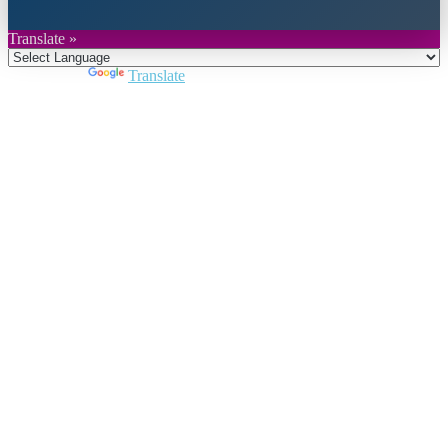
Translate »
Powered by
Translate
Close
this
module
Join DARPE
Become a member to uncover funding
opportunities and discover future partners
throughout the countries of the Middle East and
North Africa region.
Join us
Schedule a Demo Call