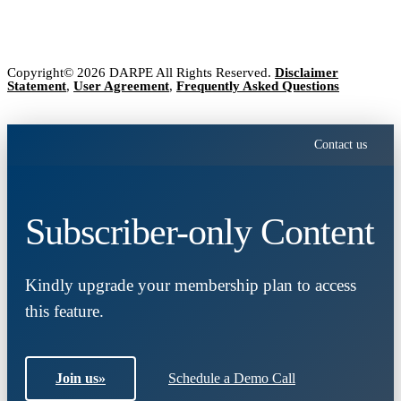
Copyright© 2026 DARPE All Rights Reserved.
Disclaimer
Statement
,
User Agreement
,
Frequently Asked Questions
Contact us
Subscriber-only Content
Kindly upgrade your membership plan to access
this feature.
Join us
»
Schedule a Demo Call