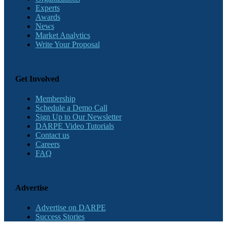
Experts
Awards
News
Market Analytics
Write Your Proposal
Get Involved
Membership
Schedule a Demo Call
Sign Up to Our Newsletter
DARPE Video Tutorials
Contact us
Careers
FAQ
Advertise
Advertise on DARPE
Success Stories