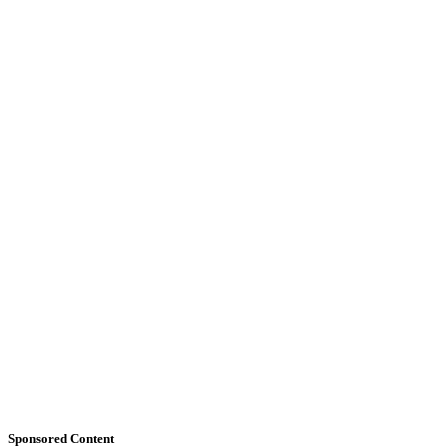
Sponsored Content