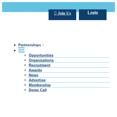
Call Us +20 2 333 77 666
info@darpe.me
Login
Join Us
Partnerships
Opportunities
Organizations
Recruitment
Awards
News
Advertise
Membership
Demo Call