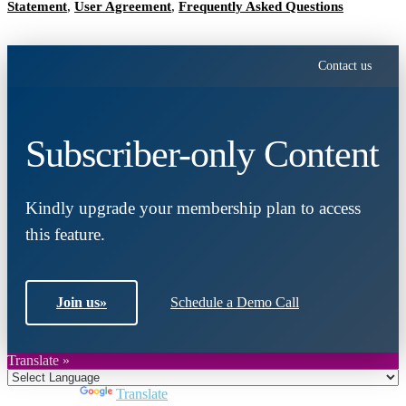
Statement
,
User Agreement
,
Frequently Asked Questions
Contact us
Subscriber-only Content
Kindly upgrade your membership plan to access
this feature.
Join us
»
Schedule a Demo Call
Translate »
Powered by
Translate