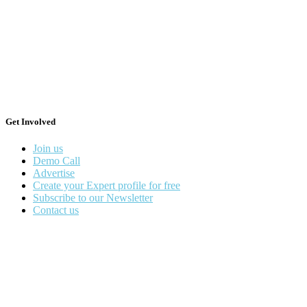
Get Involved
Join us
Demo Call
Advertise
Create your Expert profile for free
Subscribe to our Newsletter
Contact us