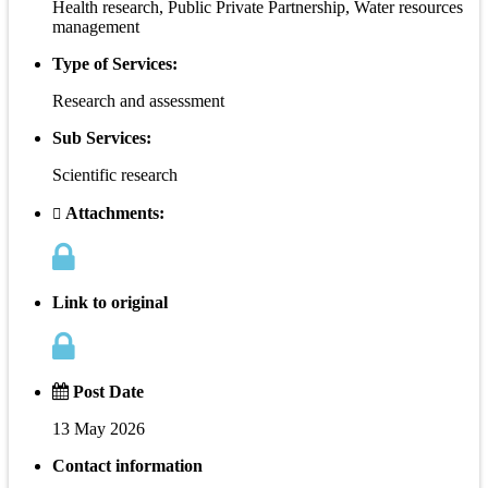
Health research, Public Private Partnership, Water resources
management
Type of Services:
Research and assessment
Sub Services:
Scientific research
Attachments:
Link to original
Post Date
13 May 2026
Contact information