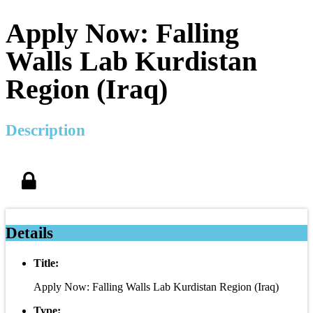
Apply Now: Falling
Walls Lab Kurdistan
Region (Iraq)
Description
Details
Title:
Apply Now: Falling Walls Lab Kurdistan Region (Iraq)
Type: