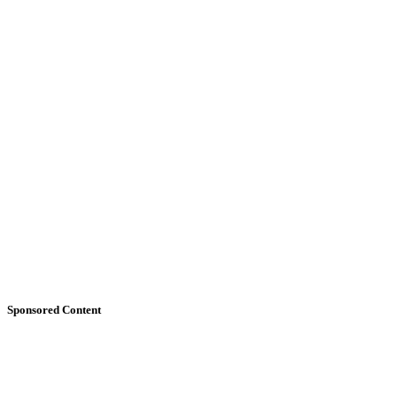
Sponsored Content