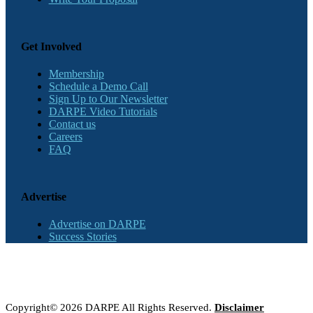
Get Involved
Membership
Schedule a Demo Call
Sign Up to Our Newsletter
DARPE Video Tutorials
Contact us
Careers
FAQ
Advertise
Advertise on DARPE
Success Stories
Copyright© 2026 DARPE All Rights Reserved.
Disclaimer