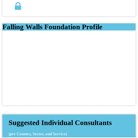
Falling Walls Foundation Profile
Suggested Individual Consultants
(per Country, Sector, and Service)