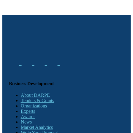
Business Development
About DARPE
Tenders & Grants
Organizations
Experts
Awards
News
Market Analytics
Write Your Proposal