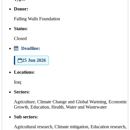
Donor:
Falling Walls Foundation
Status:
Closed
Deadline:
25 Jun 2026
Locations:
Iraq
Sectors:
Agriculture, Climate Change and Global Warming, Economic
Growth, Education, Health, Water and Wastewater
Sub sectors:
Agricultural research, Climate mitigation, Education research,