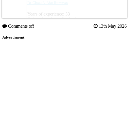
Dr. Ghazi A. Abu Rumman
Years of experience: 33
Citizenship: Australia, Jordan
Comments off
13th May 2026
Advertisment