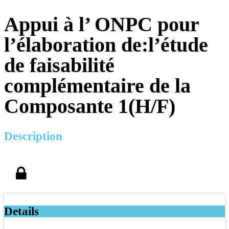
Appui à l’ ONPC pour
l’élaboration de:l’étude
de faisabilité
complémentaire de la
Composante 1(H/F)
Description
Details