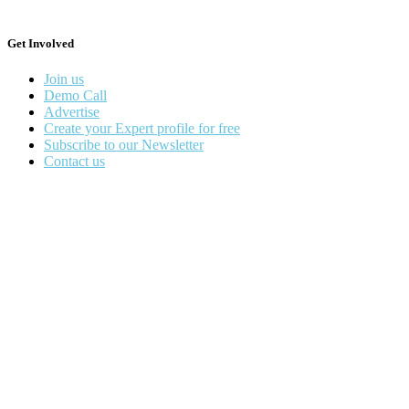
Get Involved
Join us
Demo Call
Advertise
Create your Expert profile for free
Subscribe to our Newsletter
Contact us