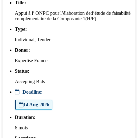
Title:
Appui à l’ ONPC pour l’élaboration de:l’étude de faisabilité
complémentaire de la Composante 1(H/F)
Type:
Individual, Tender
Donor:
Expertise France
Status:
Accepting Bids
Deadline:
14 Aug 2026
Duration:
6 mois