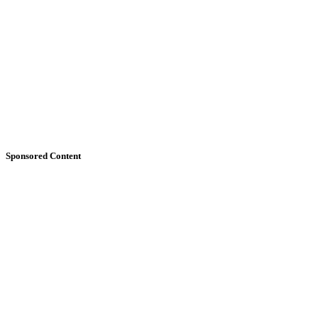
Sponsored Content