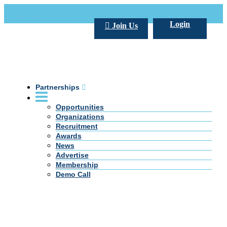
Call Us +20 2 333 77 666
info@darpe.me
Login
Join Us
Partnerships
Opportunities
Organizations
Recruitment
Awards
News
Advertise
Membership
Demo Call