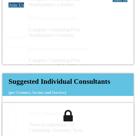
Headquarters: Lebanon
Join Us
WINS Global Consult GmbH
Category: Consulting Firm
Headquarters: Germany
Levante International Development
Category: Consulting Firm
Headquarters: United Kingdom
Suggested Individual Consultants
(per Country, Sector, and Service)
Dr.-Ing. Noama Shareef
Years of experience: 23
Citizenship: Germany, Syria