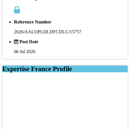
Reference Number
2026/AALOPLDLDFCDLC/15757
Post Date
06 Jul 2026
Expertise France Profile