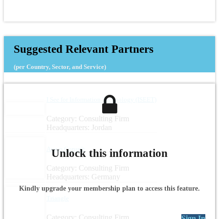
Suggested Relevant Partners
(per Country, Sector, and Service)
I See for Information Technology (ISEET)
Category: Consulting Firm
Headquarters: Jordan
Arepo Consult
Unlock this information
Category: Consulting Firm
Headquarters: Germany
Kindly upgrade your membership plan to access this feature.
Triangle
Category: Consulting Firm
Sign In