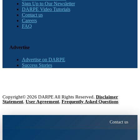
Sign Up to Our Newsletter
DARPE Video Tutorials
Contact us
Careers
FAQ
Advertise
Advertise on DARPE
Success Stories
Copyright© 2026 DARPE All Rights Reserved.
Disclaimer
Statement
,
User Agreement
,
Frequently Asked Questions
Contact us