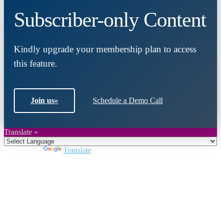
Subscriber-only Content
Kindly upgrade your membership plan to access
this feature.
Join us
»
Schedule a Demo Call
Translate »
Powered by
Translate
Close
this
module
Join DARPE
Become a member to uncover funding