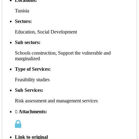
Locations:
Tunisia
Sectors:
Education, Social Development
Sub sectors:
Schools construction, Support the vulnerable and
marginalized
Type of Services:
Feasibility studies
Sub Services:
Risk assessment and management services
Attachments:
Link to original