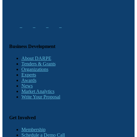
Business Development
About DARPE
Tenders & Grants
Organizations
Experts
Awards
News
Market Analytics
Write Your Proposal
Get Involved
Membership
Schedule a Demo Call