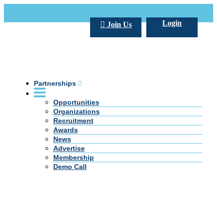
Call Us +20 2 333 77 666
info@darpe.me
Login
Join Us
Partnerships
Opportunities
Organizations
Recruitment
Awards
News
Advertise
Membership
Demo Call