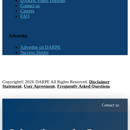
DARPE Video Tutorials
Contact us
Careers
FAQ
Advertise
Advertise on DARPE
Success Stories
Copyright© 2026 DARPE All Rights Reserved.
Disclaimer
Statement
,
User Agreement
,
Frequently Asked Questions
Contact us