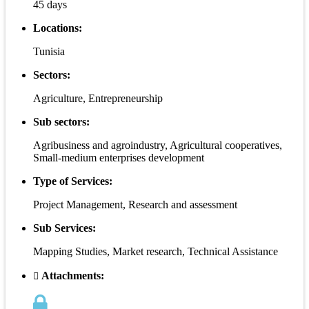
45 days
Locations:
Tunisia
Sectors:
Agriculture, Entrepreneurship
Sub sectors:
Agribusiness and agroindustry, Agricultural cooperatives,
Small-medium enterprises development
Type of Services:
Project Management, Research and assessment
Sub Services:
Mapping Studies, Market research, Technical Assistance
Attachments: