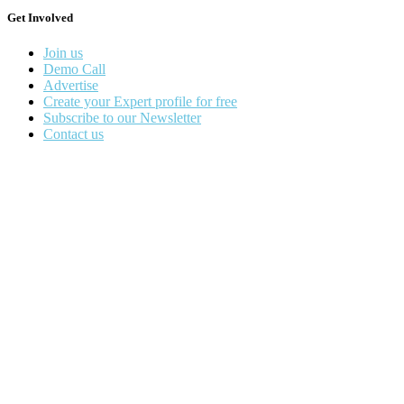
Get Involved
Join us
Demo Call
Advertise
Create your Expert profile for free
Subscribe to our Newsletter
Contact us