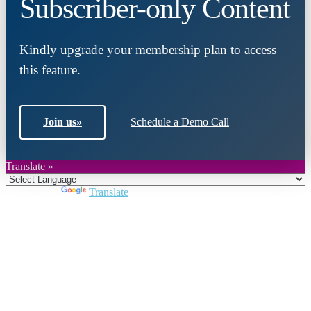
Subscriber-only Content
Kindly upgrade your membership plan to access
this feature.
Join us
»
Schedule a Demo Call
Translate »
Powered by
Translate
Close
this
module
Join DARPE
Become a member to uncover funding
opportunities and discover future partners