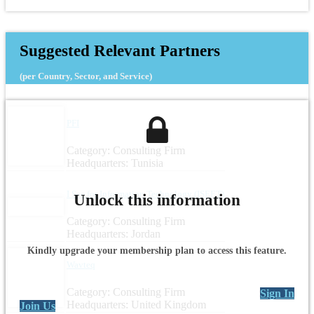
Suggested Relevant Partners
(per Country, Sector, and Service)
PFI
Category: Consulting Firm
Headquarters: Tunisia
I See for Information Technology (ISEET)
Unlock this information
Category: Consulting Firm
Headquarters: Jordan
Kindly upgrade your membership plan to access this feature.
Wavteq
Category: Consulting Firm
Sign In
Headquarters: United Kingdom
Join Us