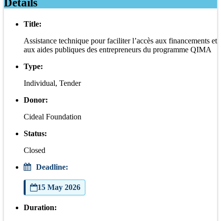
Details
Title:
Assistance technique pour faciliter l’accès aux financements et
aux aides publiques des entrepreneurs du programme QIMA
Type:
Individual, Tender
Donor:
Cideal Foundation
Status:
Closed
Deadline:
15 May 2026
Duration: