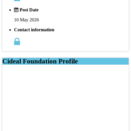
Post Date
10 May 2026
Contact information
Cideal Foundation Profile