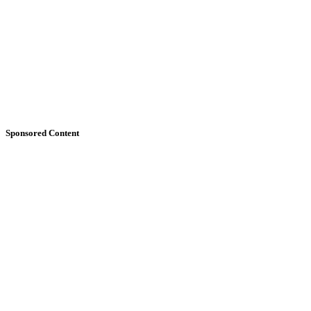
Sponsored Content