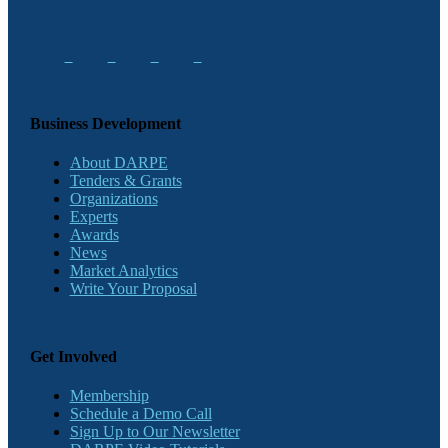
Business Development
About DARPE
Tenders & Grants
Organizations
Experts
Awards
News
Market Analytics
Write Your Proposal
Get Involved
Membership
Schedule a Demo Call
Sign Up to Our Newsletter