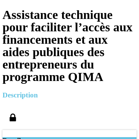
Assistance technique
pour faciliter l’accès aux
financements et aux
aides publiques des
entrepreneurs du
programme QIMA
Description