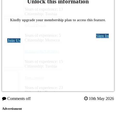
Unlock this information
Years of experience: 13
Citizenship: Tunisia
Kindly upgrade your membership plan to access this feature.
Rabach Brahim
Years of experience: 5
Sign In
Citizenship: Morocco
Join Us
Mohamed BEN ACHMA
Years of experience: 15
Citizenship: Tunisia
Tamer Semida
Years of experience: 23
Citizenship: Egypt
Comments off
10th May 2026
Advertisment