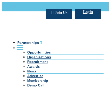
Call Us +20 2 333 77 666
info@darpe.me
Login
Join Us
Partnerships
Opportunities
Organizations
Recruitment
Awards
News
Advertise
Membership
Demo Call