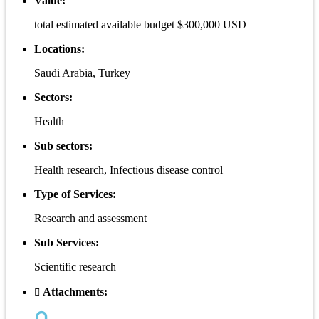
Value:
total estimated available budget $300,000 USD
Locations:
Saudi Arabia, Turkey
Sectors:
Health
Sub sectors:
Health research, Infectious disease control
Type of Services:
Research and assessment
Sub Services:
Scientific research
Attachments: