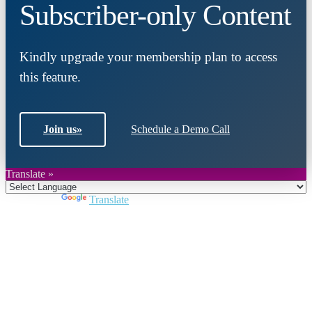
Subscriber-only Content
Kindly upgrade your membership plan to access
this feature.
Join us
»
Schedule a Demo Call
Translate »
Powered by
Translate
Close
this
module
Join DARPE
Become a member to uncover funding