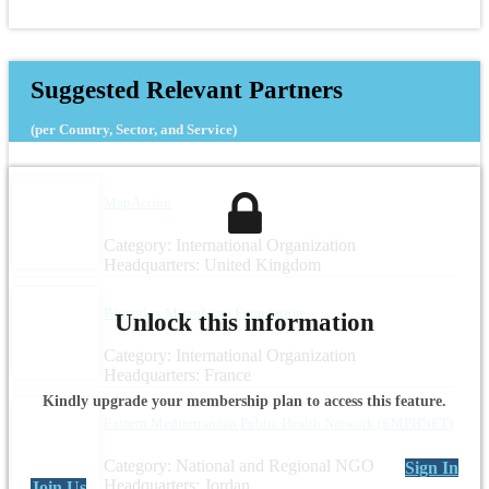
Suggested Relevant Partners
(per Country, Sector, and Service)
MapAction
Category: International Organization
Headquarters: United Kingdom
Biocodex Microbiota Foundation
Unlock this information
Category: International Organization
Headquarters: France
Kindly upgrade your membership plan to access this feature.
Eastern Mediterranean Public Health Network (EMPHNET)
Category: National and Regional NGO
Sign In
Headquarters: Jordan
Join Us