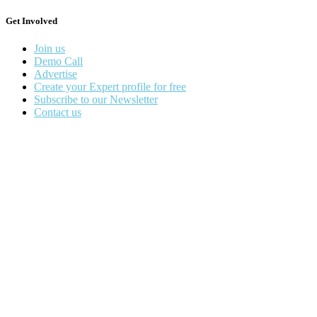
Get Involved
Join us
Demo Call
Advertise
Create your Expert profile for free
Subscribe to our Newsletter
Contact us