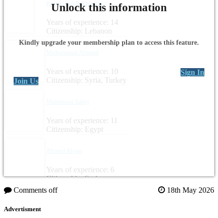
Rabab BouFakhredine
Unlock this information
Years of experience: 14
Citizenship: Lebanon
Kindly upgrade your membership plan to access this feature.
Muhammad Almasri
Years of experience: 10
Sign In
Citizenship: Syria, Turkey
Join Us
Mahmoud Sabry
Years of experience: 11
Citizenship: Egypt
Ahmed Alyan
Years of experience: 6
Citizenship: Syria
Comments off
18th May 2026
Advertisment