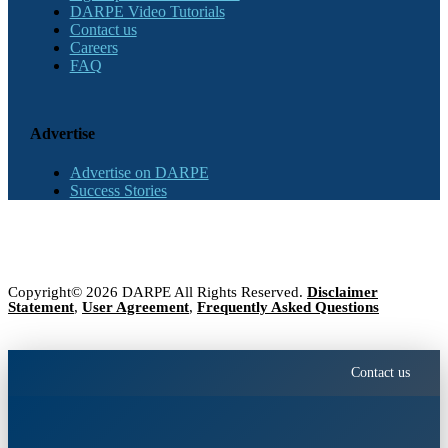
DARPE Video Tutorials
Contact us
Careers
FAQ
Advertise
Advertise on DARPE
Success Stories
Copyright© 2026 DARPE All Rights Reserved.
Disclaimer
Statement
,
User Agreement
,
Frequently Asked Questions
Contact us