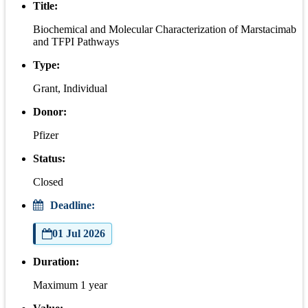
Title:
Biochemical and Molecular Characterization of Marstacimab
and TFPI Pathways
Type:
Grant, Individual
Donor:
Pfizer
Status:
Closed
Deadline:
01 Jul 2026
Duration:
Maximum 1 year