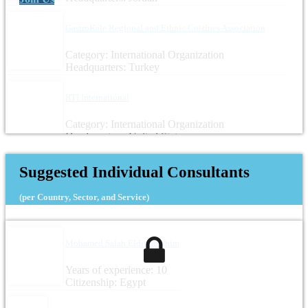
GastroKale Regional and Ethnic Cuisines Association
Category: International Organization
Headquarters: Turkey
RTI International
Category: International Organization
Headquarters: United States
Suggested Individual Consultants
(per Country, Sector, and Service)
Mohamed Salah Eldin Ibrahim
Years of experience: 10
Citizenship: Egypt