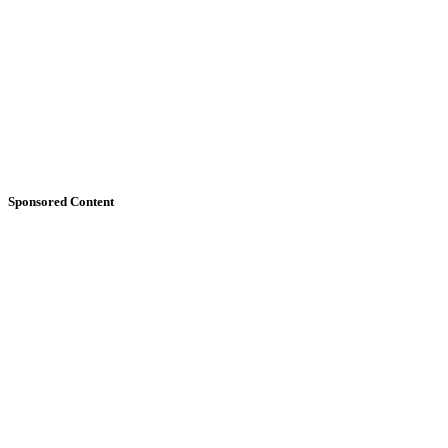
Sponsored Content