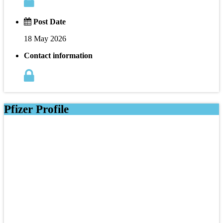
Post Date
18 May 2026
Contact information
Pfizer Profile