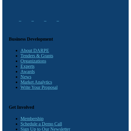
Business Development
About DARPE
Tenders & Grants
Organizations
Experts
Awards
News
Market Analytics
Write Your Proposal
Get Involved
Membership
Schedule a Demo Call
Sign Up to Our Newsletter