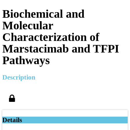
Biochemical and
Molecular
Characterization of
Marstacimab and TFPI
Pathways
Description
Details