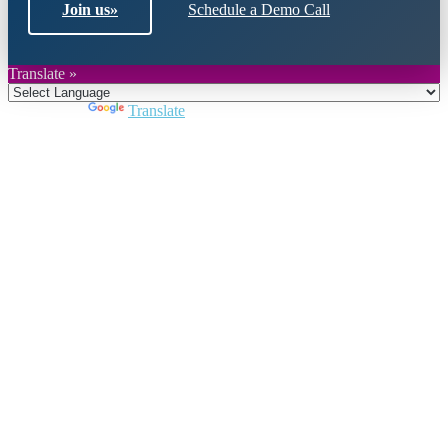
Join us
»
Schedule a Demo Call
Translate »
Powered by
Translate
Close
this
module
Join DARPE
Become a member to uncover funding
opportunities and discover future partners
throughout the countries of the Middle East and
North Africa region.
Join us
Schedule a Demo Call