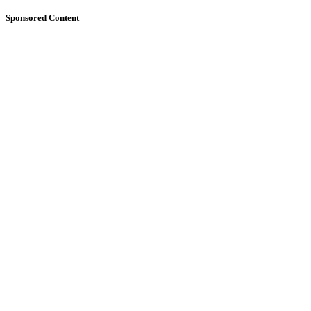
Sponsored Content