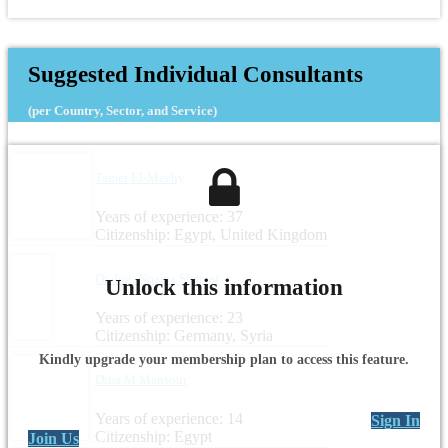
Suggested Individual Consultants
(per Country, Sector, and Service)
Tamer El-Meehy
Years of experience: 37
Citizenship: Egypt, United Kingdom
Dr.-Ing. Noama Shareef
Unlock this information
Years of experience: 23
Citizenship: Germany, Syria
Kindly upgrade your membership plan to access this feature.
Dina M Mansour
Years of experience: 14
Sign In
Citizenship: Egypt
Join Us