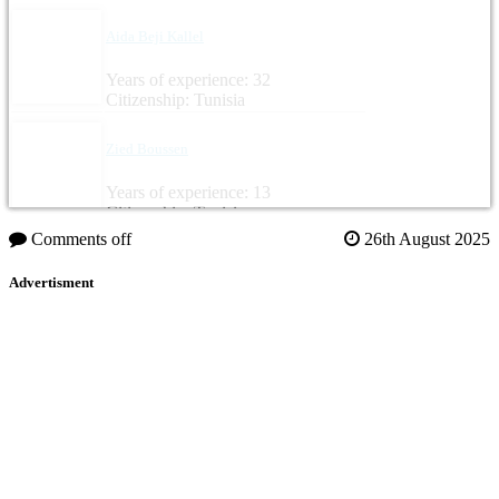
Aida Beji Kallel
Years of experience: 32
Citizenship: Tunisia
Zied Boussen
Years of experience: 13
Citizenship: Tunisia
Comments off
26th August 2025
Advertisment