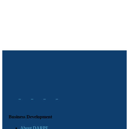
Business Development
About DARPE