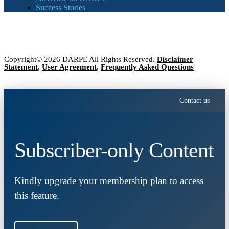
Success Stories
Copyright© 2026 DARPE All Rights Reserved.
Disclaimer
Statement
,
User Agreement
,
Frequently Asked Questions
Contact us
Subscriber-only Content
Kindly upgrade your membership plan to access
this feature.