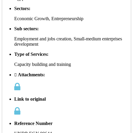
Sectors:
Economic Growth, Entrepreneurship
Sub sectors:
Employment and jobs creation, Small-medium enterprises
development
Type of Services:
Capacity building and training
Attachments:
Link to original
Reference Number