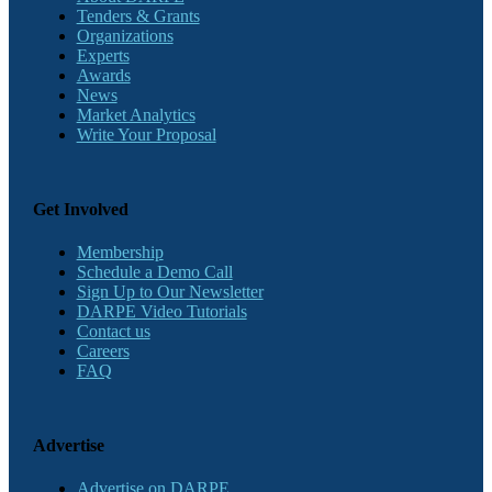
Tenders & Grants
Organizations
Experts
Awards
News
Market Analytics
Write Your Proposal
Get Involved
Membership
Schedule a Demo Call
Sign Up to Our Newsletter
DARPE Video Tutorials
Contact us
Careers
FAQ
Advertise
Advertise on DARPE