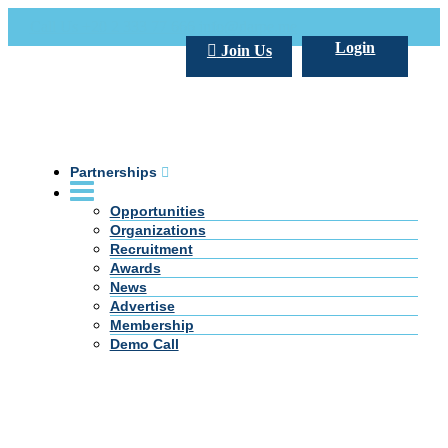
Call Us +20 2 333 77 666
info@darpe.me
Login
Join Us
Partnerships
Opportunities
Organizations
Recruitment
Awards
News
Advertise
Membership
Demo Call