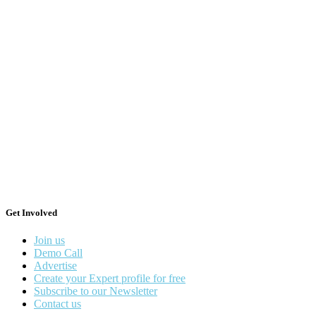
Get Involved
Join us
Demo Call
Advertise
Create your Expert profile for free
Subscribe to our Newsletter
Contact us