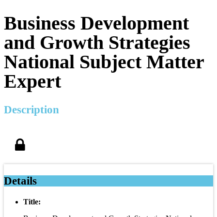
Business Development
and Growth Strategies
National Subject Matter
Expert
Description
Details
Title: