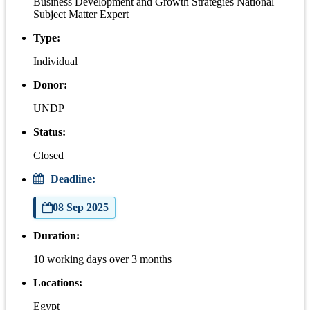
Business Development and Growth Strategies National
Subject Matter Expert
Type:
Individual
Donor:
UNDP
Status:
Closed
Deadline:
08 Sep 2025
Duration:
10 working days over 3 months
Locations:
Egypt