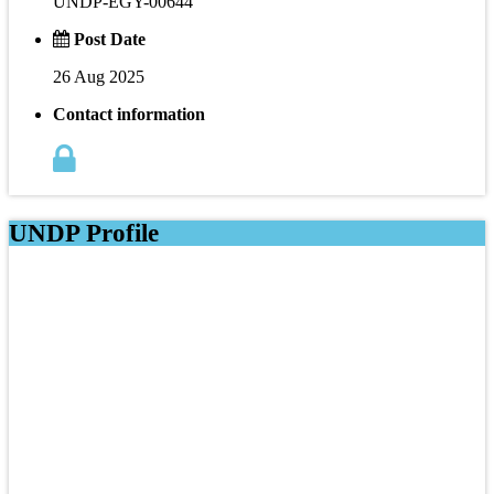
UNDP-EGY-00644
Post Date
26 Aug 2025
Contact information
UNDP Profile