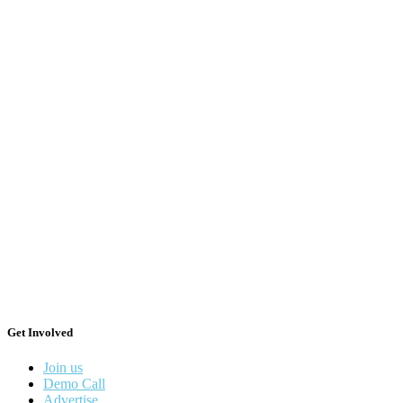
Get Involved
Join us
Demo Call
Advertise