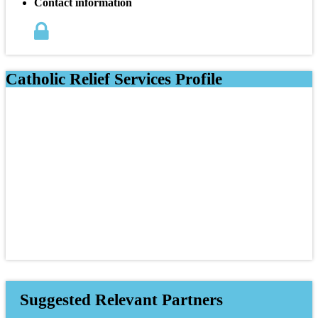
Contact information
Catholic Relief Services Profile
Suggested Relevant Partners