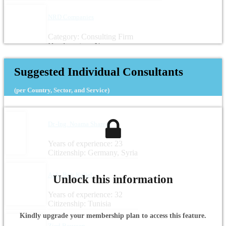
NRD Companies
Category: Consulting Firm
Headquarters: Norway
Suggested Individual Consultants
(per Country, Sector, and Service)
Dr.-Ing. Noama Shareef
Years of experience: 23
Citizenship: Germany, Syria
Aida Beji Kallel
Unlock this information
Years of experience: 32
Citizenship: Tunisia
Kindly upgrade your membership plan to access this feature.
Zied Boussen