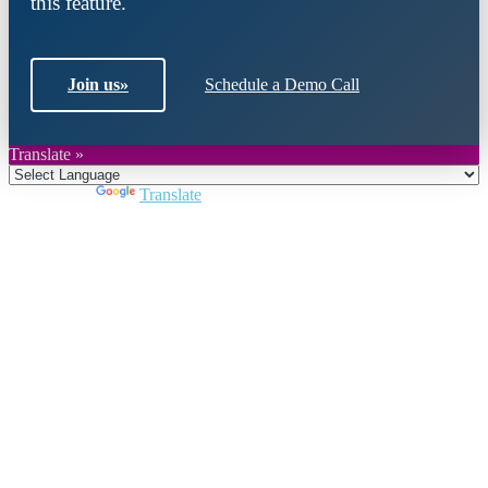
this feature.
Join us
»
Schedule a Demo Call
Translate »
Powered by
Translate
Close
this
module
Join DARPE
Become a member to uncover funding
opportunities and discover future partners
throughout the countries of the Middle East and
North Africa region.