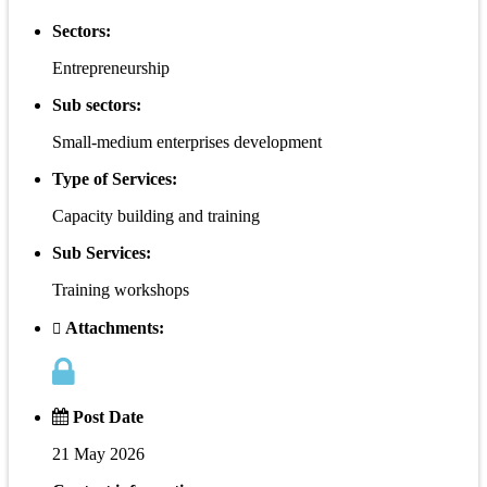
Sectors:
Entrepreneurship
Sub sectors:
Small-medium enterprises development
Type of Services:
Capacity building and training
Sub Services:
Training workshops
Attachments:
Post Date
21 May 2026