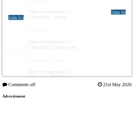
Years of experience: 13
Sign In
Citizenship: Tunisia
Join Us
Sara Gallagher
Years of experience: 12
Citizenship: United States
Mohammed Tomaizeh
Years of experience: 1
Citizenship: Palestine
Comments off
21st May 2026
Advertisment