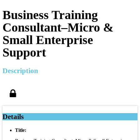
Business Training
Consultant–Micro &
Small Enterprise
Support
Description
Details
Title: