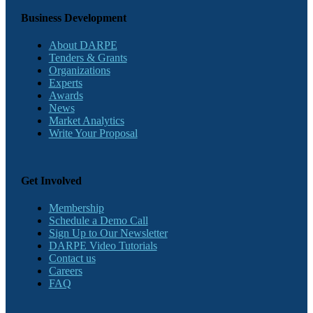
Business Development
About DARPE
Tenders & Grants
Organizations
Experts
Awards
News
Market Analytics
Write Your Proposal
Get Involved
Membership
Schedule a Demo Call
Sign Up to Our Newsletter
DARPE Video Tutorials
Contact us
Careers
FAQ