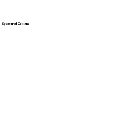
Sponsored Content