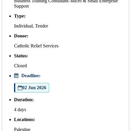
Business Training Consultant–Micro & Small Enterprise
Support
Type:
Individual, Tender
Donor:
Catholic Relief Services
Status:
Closed
Deadline:
02 Jun 2026
Duration:
4 days
Locations:
Palestine