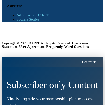
Advertise
Advertise on DARPE
Success Stories
Copyright© 2026 DARPE All Rights Reserved.
Disclaimer
Statement
,
User Agreement
,
Frequently Asked Questions
Contact us
Subscriber-only Content
Kindly upgrade your membership plan to access