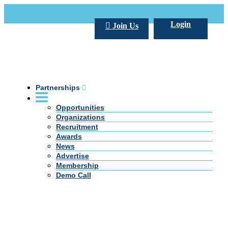
Call Us +20 2 333 77 666
info@darpe.me
Login
Join Us
Partnerships
Opportunities
Organizations
Recruitment
Awards
News
Advertise
Membership
Demo Call