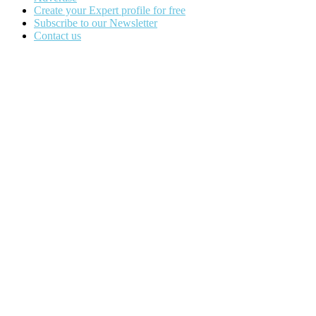
Create your Expert profile for free
Subscribe to our Newsletter
Contact us