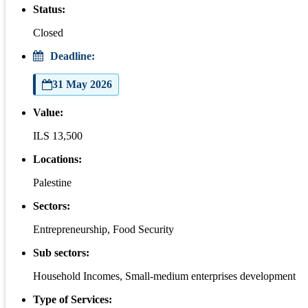
Status:
Closed
Deadline:
31 May 2026
Value:
ILS 13,500
Locations:
Palestine
Sectors:
Entrepreneurship, Food Security
Sub sectors:
Household Incomes, Small-medium enterprises development
Type of Services: