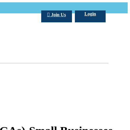
Login
Join Us