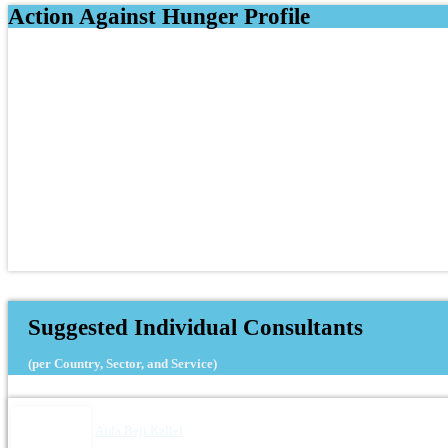
Action Against Hunger Profile
Suggested Individual Consultants
(per Country, Sector, and Service)
Aida Beji Kallel