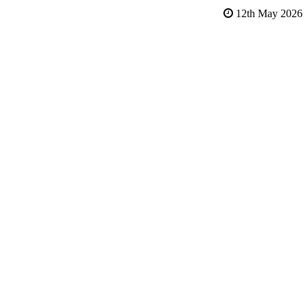
12th May 2026