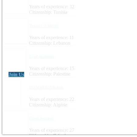
Years of experience: 32
Citizenship: Tunisia
Youssef Al Shreifi
Years of experience: 11
Citizenship: Lebanon
Eyad Anabtawi
Years of experience: 15
Citizenship: Palestine
Join Us
MAMMERIA Rabah
Years of experience: 22
Citizenship: Algérie
Faisal Awartani
Years of experience: 27
Citizenship: Palestine