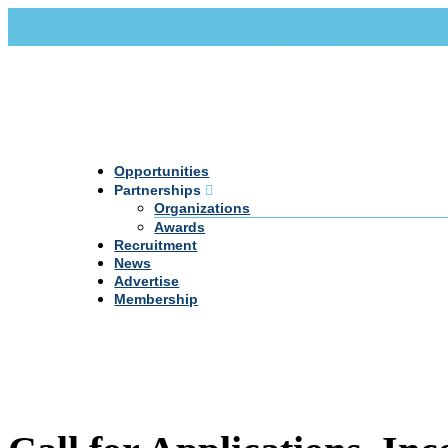
Call Us +20 2 333 77 666
info@darpe.me
Opportunities
Partnerships
Organizations
Awards
Recruitment
News
Advertise
Membership