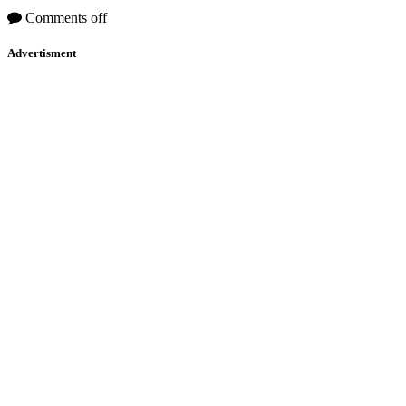
Comments off
Advertisment