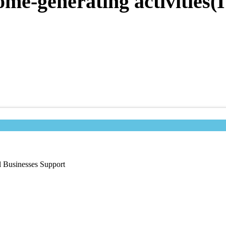
ome-generating activities
l Businesses Support