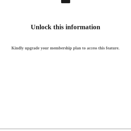
Unlock this information
Kindly upgrade your membership plan to access this feature.