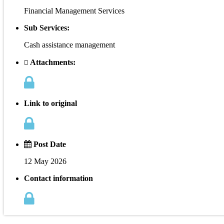
Financial Management Services
Sub Services:
Cash assistance management
Attachments:
Link to original
Post Date
12 May 2026
Contact information