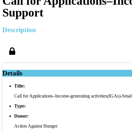
Call for Applications–Inc
Support
Description
Details
Title:
Call for Applications–Income-generating activities(IGAs)-Smal
Type:
Donor:
Action Against Hunger