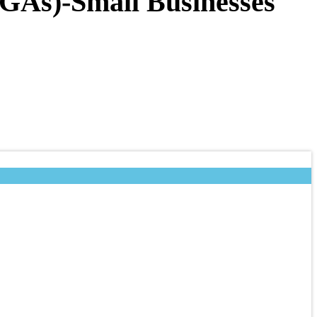
(IGAs)-Small Businesses