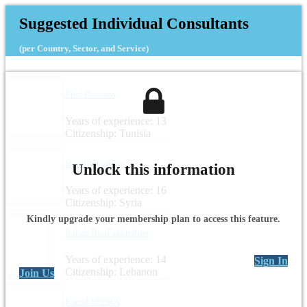
Suggested Individual Consultants
(per Country, Sector, and Service)
Zied Boussen
Years of experience: 13
Citizenship: Tunisia
Shadi Alktaifan
Unlock this information
Years of experience: 16
Citizenship: Syria
Kindly upgrade your membership plan to access this feature.
Rabab BouFakhredine
Years of experience: 14
Sign In
Citizenship: Lebanon
Join Us
Kamal SEDRA