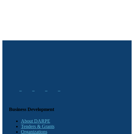
Business Development
About DARPE
Tenders & Grants
Organizations