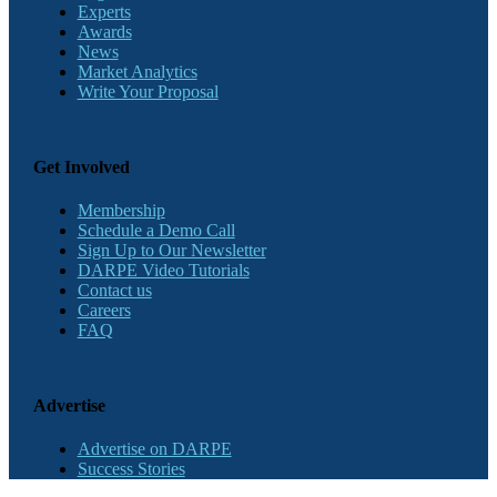
Experts
Awards
News
Market Analytics
Write Your Proposal
Get Involved
Membership
Schedule a Demo Call
Sign Up to Our Newsletter
DARPE Video Tutorials
Contact us
Careers
FAQ
Advertise
Advertise on DARPE
Success Stories