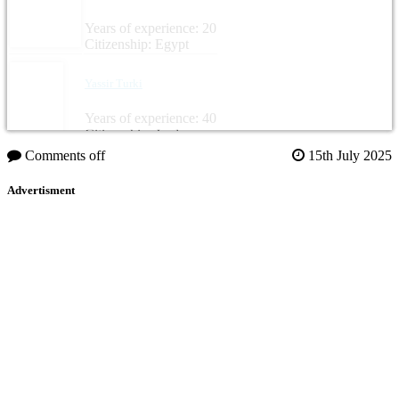
Years of experience: 20
Citizenship: Egypt
Yassir Turki
Years of experience: 40
Citizenship: Jordan
Comments off
15th July 2025
Advertisment