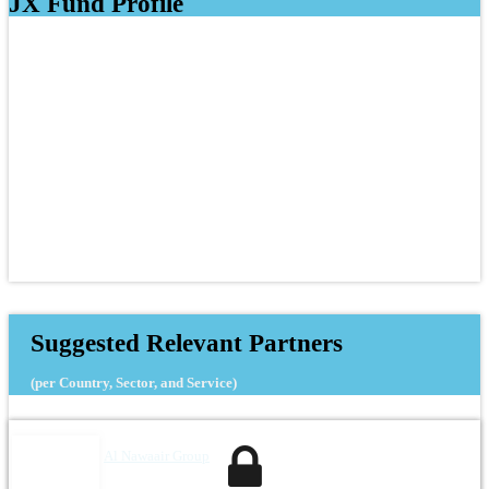
JX Fund Profile
Suggested Relevant Partners
(per Country, Sector, and Service)
Al Nawaair Group