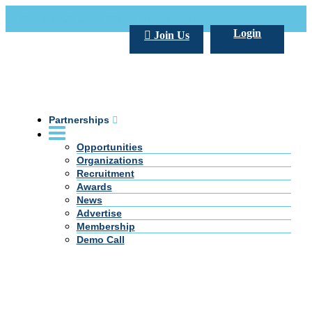
Call Us +20 2 333 77 666
info@darpe.me
Login
Join Us
Partnerships
Opportunities
Organizations
Recruitment
Awards
News
Advertise
Membership
Demo Call