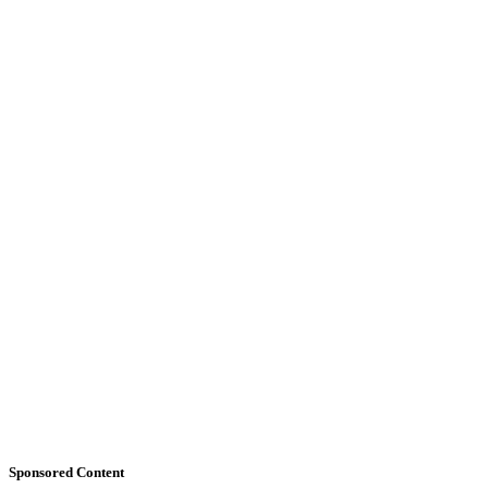
Sponsored Content