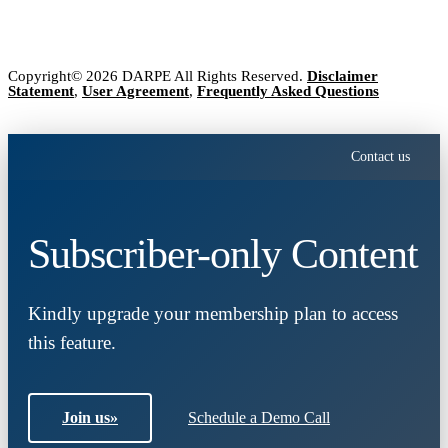
Copyright© 2026 DARPE All Rights Reserved.
Disclaimer
Statement
,
User Agreement
,
Frequently Asked Questions
Contact us
Subscriber-only Content
Kindly upgrade your membership plan to access
this feature.
Join us
»
Schedule a Demo Call