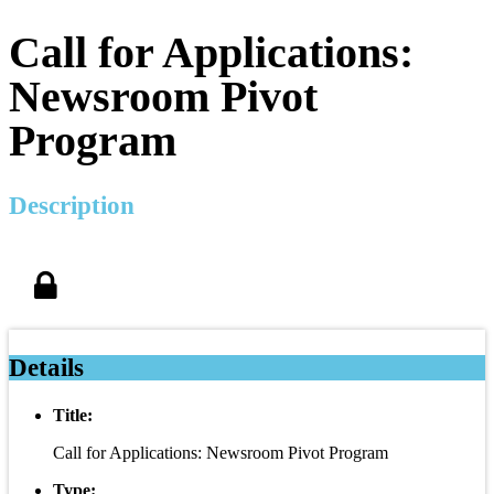
Call for Applications:
Newsroom Pivot
Program
Description
Details
Title:
Call for Applications: Newsroom Pivot Program
Type: