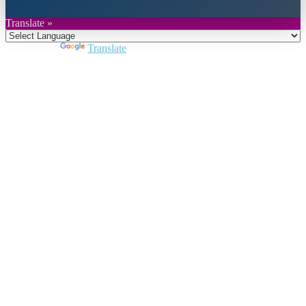
Translate »
Powered by
Translate
Close
this
module
Join DARPE
Become a member to uncover funding
opportunities and discover future partners
throughout the countries of the Middle East and
North Africa region.
Join us
Schedule a Demo Call