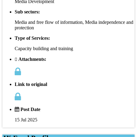
Media Development
Sub sectors:
Media and free flow of information, Media independence and
protection
Type of Services:
Capacity building and training
Attachments:
Link to original
Post Date
15 Jul 2025