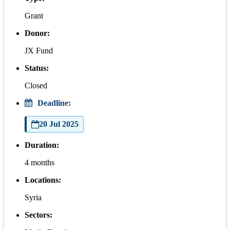
Grant
Donor:
JX Fund
Status:
Closed
Deadline:
20 Jul 2025
Duration:
4 months
Locations:
Syria
Sectors: