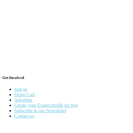
Get Involved
Join us
Demo Call
Advertise
Create your Expert profile for free
Subscribe to our Newsletter
Contact us