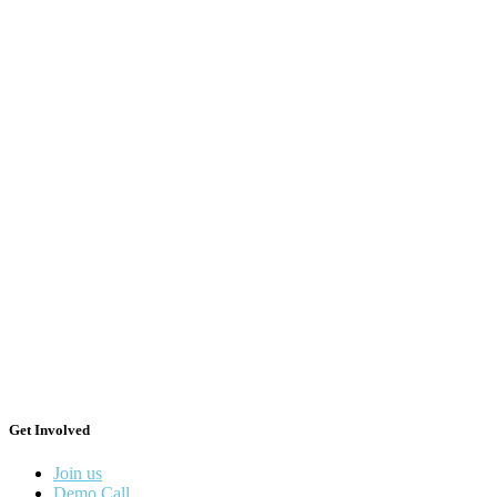
Get Involved
Join us
Demo Call