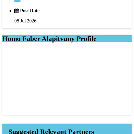
Post Date
08 Jul 2026
Homo Faber Alapitvany Profile
Suggested Relevant Partners