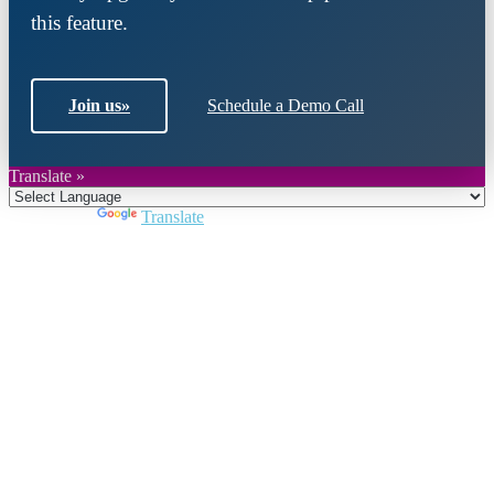
this feature.
Join us
»
Schedule a Demo Call
Translate »
Powered by
Translate
Close
this
module
Join DARPE
Become a member to uncover funding
opportunities and discover future partners
throughout the countries of the Middle East and
North Africa region.