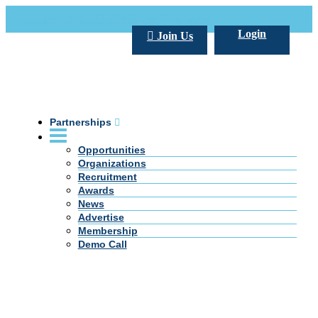
Call Us +20 2 333 77 666
info@darpe.me
Login
Join Us
Partnerships
Opportunities
Organizations
Recruitment
Awards
News
Advertise
Membership
Demo Call