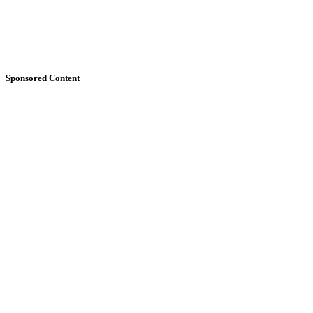
Sponsored Content