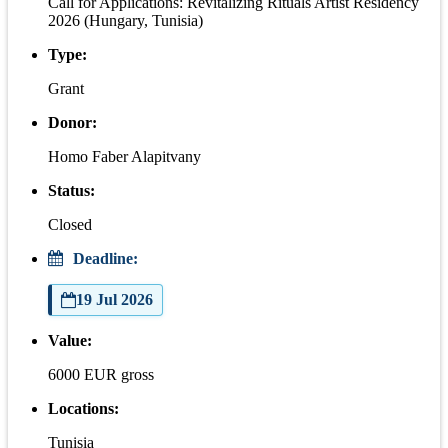
Call for Applications: Revitalizing Rituals Artist Residency
2026 (Hungary, Tunisia)
Type:
Grant
Donor:
Homo Faber Alapitvany
Status:
Closed
Deadline:
19 Jul 2026
Value:
6000 EUR gross
Locations:
Tunisia