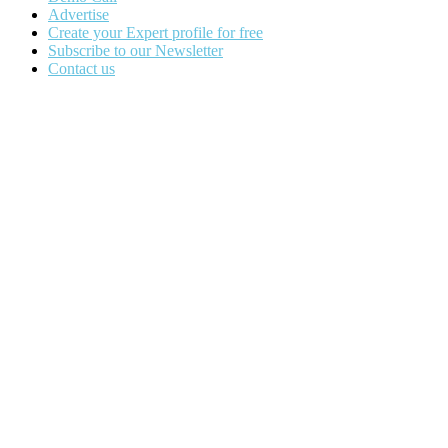
Advertise
Create your Expert profile for free
Subscribe to our Newsletter
Contact us