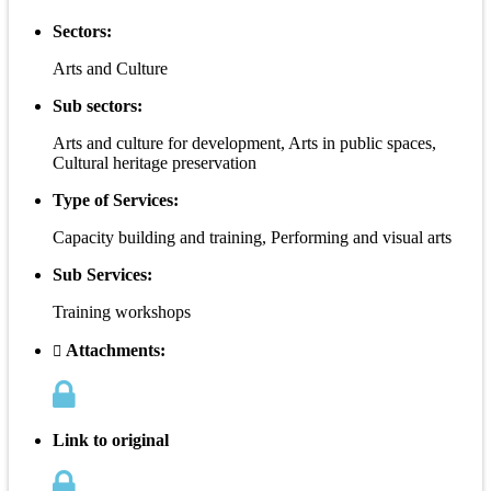
Sectors:
Arts and Culture
Sub sectors:
Arts and culture for development, Arts in public spaces,
Cultural heritage preservation
Type of Services:
Capacity building and training, Performing and visual arts
Sub Services:
Training workshops
Attachments:
Link to original