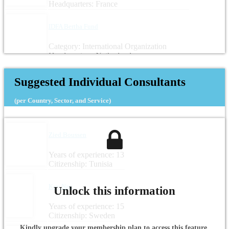
Headquarters: France
IDFA Bertha Fund
Category: International Organization
Headquarters: Netherlands
Suggested Individual Consultants
(per Country, Sector, and Service)
Zied Boussen
Years of experience: 13
Citizenship: Tunisia
Kay Nag
Unlock this information
Years of experience: 15
Citizenship: Sweden
Kindly upgrade your membership plan to access this feature.