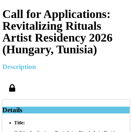
Call for Applications:
Revitalizing Rituals
Artist Residency 2026
(Hungary, Tunisia)
Description
Details
Title: