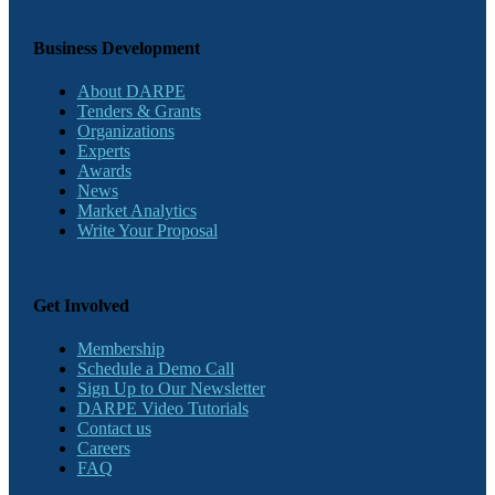
Business Development
About DARPE
Tenders & Grants
Organizations
Experts
Awards
News
Market Analytics
Write Your Proposal
Get Involved
Membership
Schedule a Demo Call
Sign Up to Our Newsletter
DARPE Video Tutorials
Contact us
Careers
FAQ