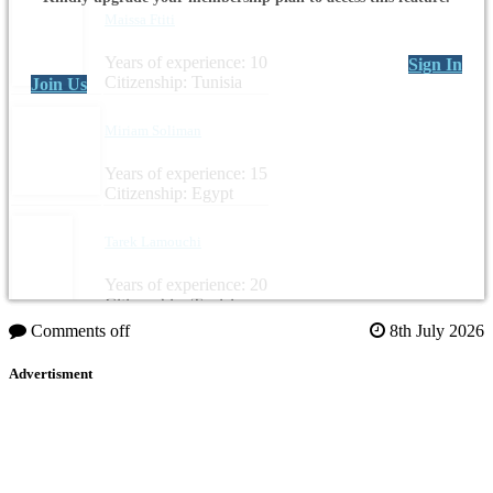
Maissa Ftiti
Years of experience: 10
Sign In
Citizenship: Tunisia
Join Us
Miriam Soliman
Years of experience: 15
Citizenship: Egypt
Tarek Lamouchi
Years of experience: 20
Citizenship: Tunisia
Comments off
8th July 2026
Advertisment