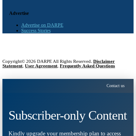
Advertise
Advertise on DARPE
Success Stories
Copyright© 2026 DARPE All Rights Reserved.
Disclaimer
Statement
,
User Agreement
,
Frequently Asked Questions
Contact us
Subscriber-only Content
Kindly upgrade your membership plan to access