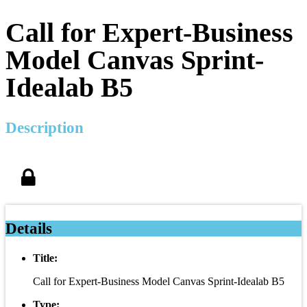
Call for Expert-Business
Model Canvas Sprint-
Idealab B5
Description
Details
Title:
Call for Expert-Business Model Canvas Sprint-Idealab B5
Type: