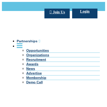
Call Us +20 2 333 77 666
info@darpe.me
Login
Join Us
Partnerships
Opportunities
Organizations
Recruitment
Awards
News
Advertise
Membership
Demo Call