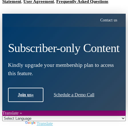
Statement
,
User Agreement
,
Frequently Asked Questions
Contact us
Subscriber-only Content
Kindly upgrade your membership plan to access
this feature.
Join us
»
Schedule a Demo Call
Translate »
Powered by
Translate