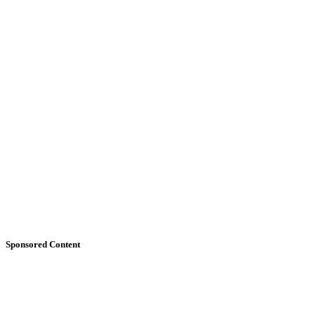
Sponsored Content