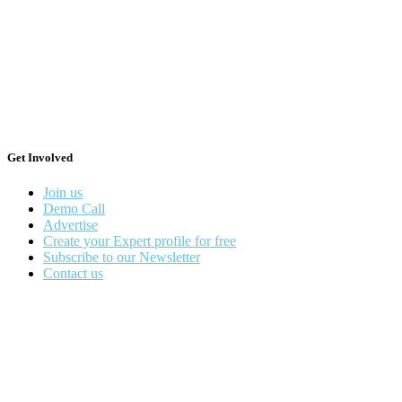
Get Involved
Join us
Demo Call
Advertise
Create your Expert profile for free
Subscribe to our Newsletter
Contact us