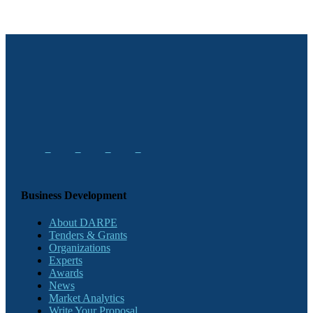
Business Development
About DARPE
Tenders & Grants
Organizations
Experts
Awards
News
Market Analytics
Write Your Proposal