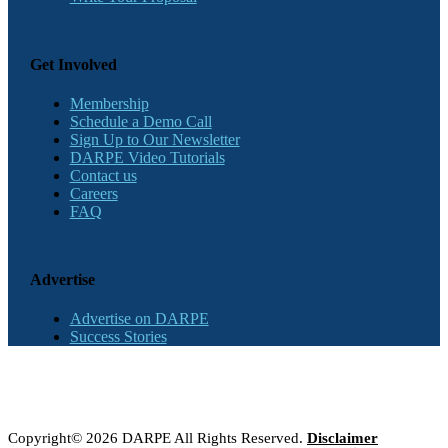
Get Involved
Membership
Schedule a Demo Call
Sign Up to Our Newsletter
DARPE Video Tutorials
Contact us
Careers
FAQ
Advertise
Advertise on DARPE
Success Stories
Copyright© 2026 DARPE All Rights Reserved.
Disclaimer