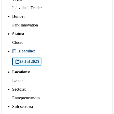
Individual, Tender
Donor:
Park Innovation
Status:
Closed
Deadline:
28 Jul 2025
Locations:
Lebanon
Sectors:
Entrepreneurship
Sub sectors: