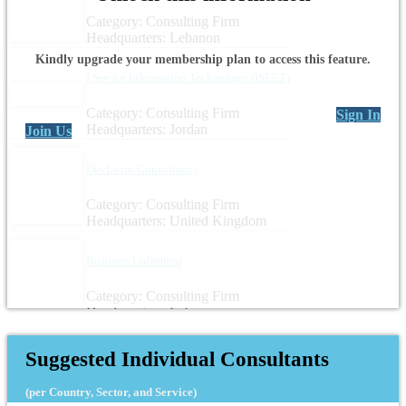
Category: Consulting Firm
Headquarters: Lebanon
Kindly upgrade your membership plan to access this feature.
I See for Information Technology (ISEET)
Category: Consulting Firm
Sign In
Headquarters: Jordan
Join Us
DevLearn Consultancy
Category: Consulting Firm
Headquarters: United Kingdom
Business Unlimited
Category: Consulting Firm
Headquarters: Lebanon
Suggested Individual Consultants
(per Country, Sector, and Service)