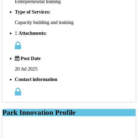
Entrepreneurial training
Type of Services:
Capacity building and training
Attachments:
Post Date
20 Jul 2025
Contact information
Park Innovation Profile