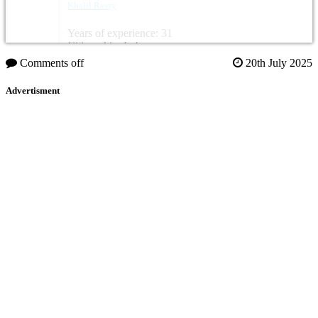
Khalil Rassy
Years of experience: 31
Citizenship: Lebanon
Comments off
20th July 2025
Advertisment