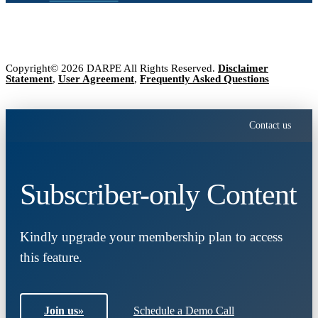
Copyright© 2026 DARPE All Rights Reserved.
Disclaimer
Statement
,
User Agreement
,
Frequently Asked Questions
Contact us
Subscriber-only Content
Kindly upgrade your membership plan to access
this feature.
Join us
»
Schedule a Demo Call