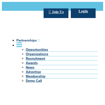
Call Us +20 2 333 77 666
info@darpe.me
Login
Join Us
Partnerships
Opportunities
Organizations
Recruitment
Awards
News
Advertise
Membership
Demo Call