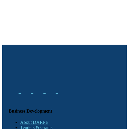
Business Development
About DARPE
Tenders & Grants