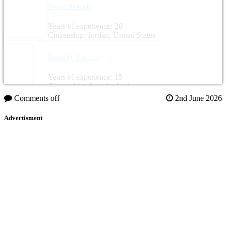
Hiyam Nashash
Years of experience: 20
Citizenship: Jordan, United States
Razan M. Z. Kilani
Years of experience: 15
Citizenship: Canada, Jordan
Comments off
2nd June 2026
Advertisment