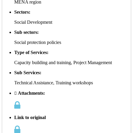
MENA region
Sectors:
Social Development
Sub sectors:
Social protection policies
Type of Services:
Capacity building and training, Project Management
Sub Services:
Technical Assistance, Training workshops
Attachments:
Link to original