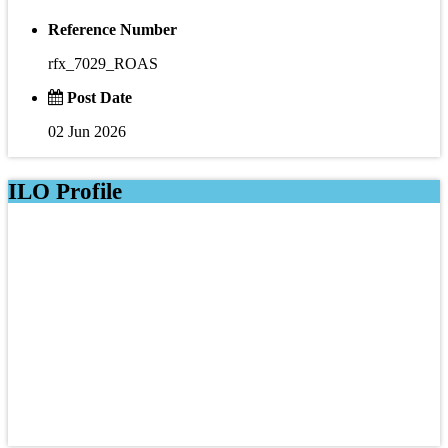
Reference Number
rfx_7029_ROAS
Post Date
02 Jun 2026
ILO Profile