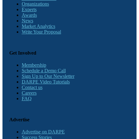
Organizations
Experts
Awards
News
Market Analytics
Write Your Proposal
Get Involved
Membership
Schedule a Demo Call
Sign Up to Our Newsletter
DARPE Video Tutorials
Contact us
Careers
FAQ
Advertise
Advertise on DARPE
Success Stories