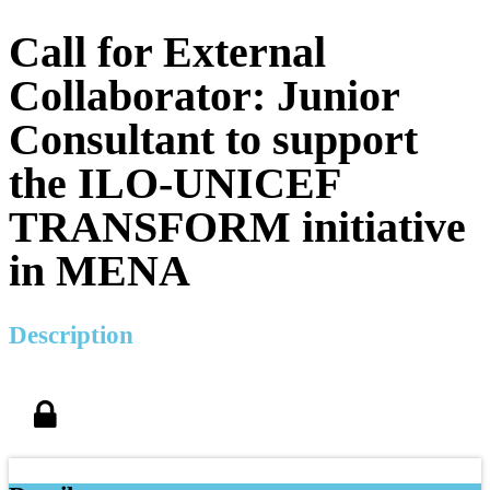
Call for External
Collaborator: Junior
Consultant to support
the ILO-UNICEF
TRANSFORM initiative
in MENA
Description