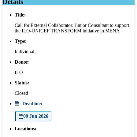
Details
Title:
Call for External Collaborator: Junior Consultant to support
the ILO-UNICEF TRANSFORM initiative in MENA
Type:
Individual
Donor:
ILO
Status:
Closed
Deadline:
09 Jun 2026
Locations: