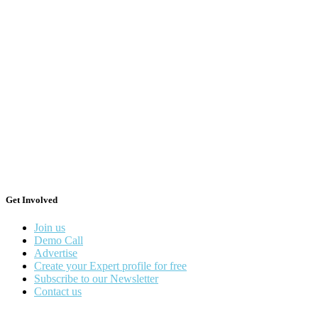
Get Involved
Join us
Demo Call
Advertise
Create your Expert profile for free
Subscribe to our Newsletter
Contact us