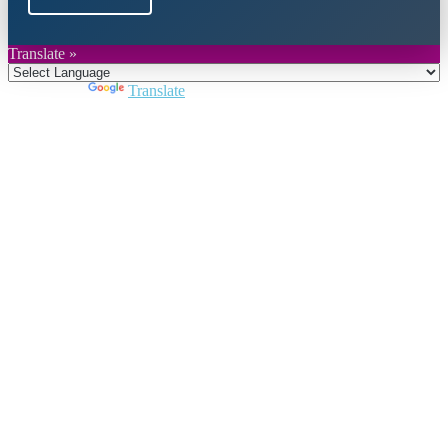
Translate »
Powered by
Translate
Close
this
module
Join DARPE
Become a member to uncover funding
opportunities and discover future partners
throughout the countries of the Middle East and
North Africa region.
Join us
Schedule a Demo Call