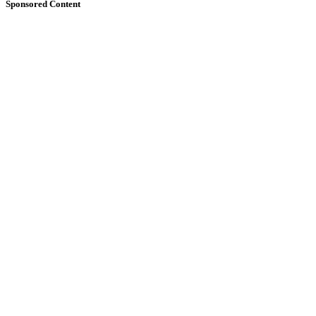
Sponsored Content