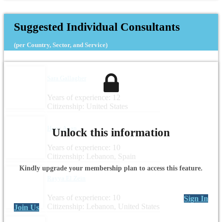
Suggested Individual Consultants
(per Country, Sector, and Service)
Sara Gallagher
Years of experience: 12
Citizenship: United States
Hany Anan
Unlock this information
Years of experience: 10
Citizenship: Lebanon, Spain
Kindly upgrade your membership plan to access this feature.
Rayya El Zein
Years of experience: 10
Sign In
Citizenship: Lebanon, United States
Join Us