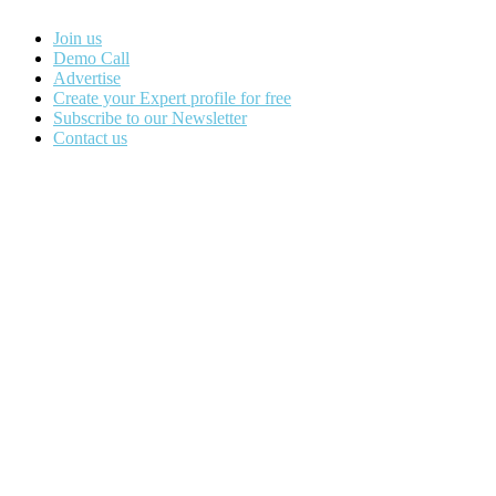
Join us
Demo Call
Advertise
Create your Expert profile for free
Subscribe to our Newsletter
Contact us