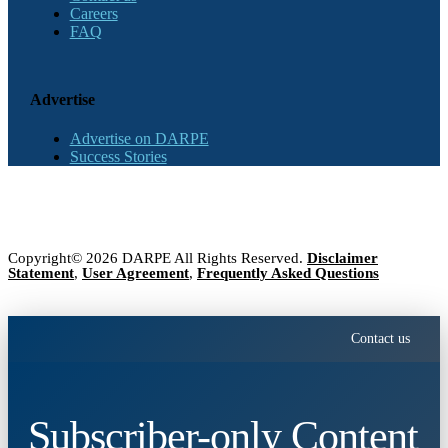
Careers
FAQ
Advertise
Advertise on DARPE
Success Stories
Copyright© 2026 DARPE All Rights Reserved.
Disclaimer
Statement
,
User Agreement
,
Frequently Asked Questions
Contact us
Subscriber-only Content