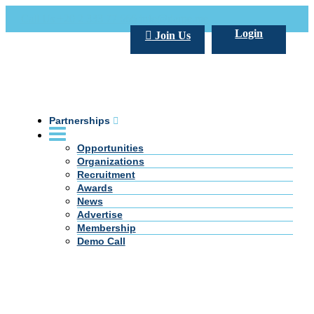
Call Us +20 2 333 77 666
info@darpe.me
Login
Join Us
Partnerships
Opportunities
Organizations
Recruitment
Awards
News
Advertise
Membership
Demo Call