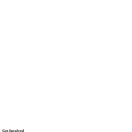
Get Involved