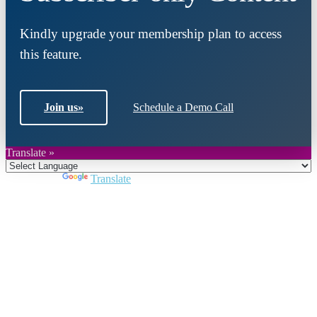
Kindly upgrade your membership plan to access
this feature.
Join us
»
Schedule a Demo Call
Translate »
Powered by
Translate
Close
this
module
Join DARPE
Become a member to uncover funding
opportunities and discover future partners
throughout the countries of the Middle East and