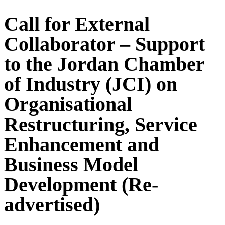
Call for External
Collaborator – Support
to the Jordan Chamber
of Industry (JCI) on
Organisational
Restructuring, Service
Enhancement and
Business Model
Development (Re-
advertised)