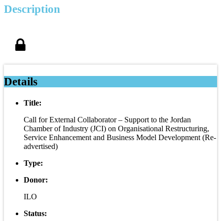
Description
Details
Title:
Call for External Collaborator – Support to the Jordan
Chamber of Industry (JCI) on Organisational Restructuring,
Service Enhancement and Business Model Development (Re-
advertised)
Type:
Donor:
ILO
Status: