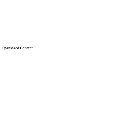
Sponsored Content