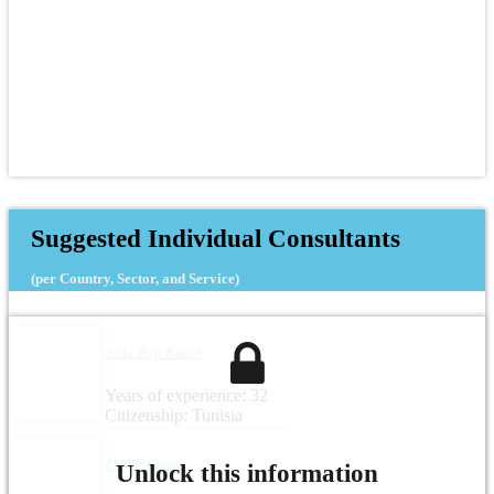
Suggested Individual Consultants
(per Country, Sector, and Service)
Aida Beji Kallel
Years of experience: 32
Citizenship: Tunisia
Zied Boussen
Unlock this information