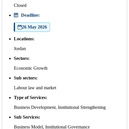
Closed
Deadline:
26 May 2026
Locations:
Jordan
Sectors:
Economic Growth
Sub sectors:
Labour law and market
Type of Services:
Business Development, Institutional Strengthening
Sub Services:
Business Model, Institutional Governance