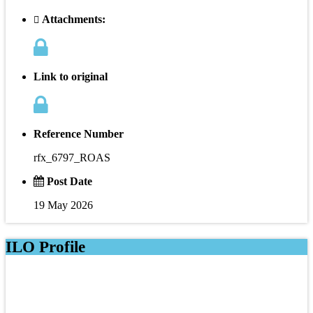
Attachments:
Link to original
Reference Number
rfx_6797_ROAS
Post Date
19 May 2026
ILO Profile