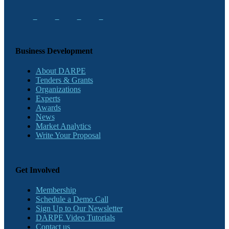
Business Development
About DARPE
Tenders & Grants
Organizations
Experts
Awards
News
Market Analytics
Write Your Proposal
Get Involved
Membership
Schedule a Demo Call
Sign Up to Our Newsletter
DARPE Video Tutorials
Contact us