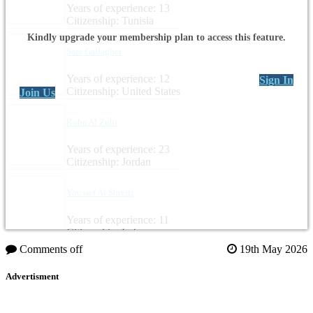
Years of experience: 13
Citizenship: Tunisia
Kindly upgrade your membership plan to access this feature.
Sara Gallagher
Years of experience: 12
Sign In
Citizenship: United States
Join Us
Ruba Al Zubi
Years of experience: 23
Citizenship: Jordan
Youssef Al Shreifi
Years of experience: 11
Citizenship: Lebanon
Comments off
19th May 2026
Advertisment