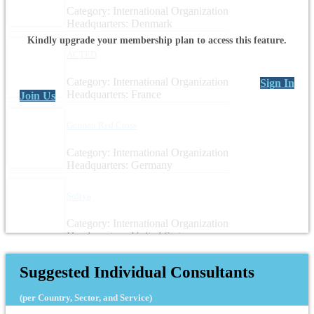
Category: International Organization
Headquarters: Denmark
Kindly upgrade your membership plan to access this feature.
ACTED
Category: International Organization
Sign In
Headquarters: France
Join Us
German Red Cross
Category: International Organization
Headquarters: Germany
Soliya
Category: International Organization
Headquarters: United States
Suggested Individual Consultants
(per Country, Sector, and Service)