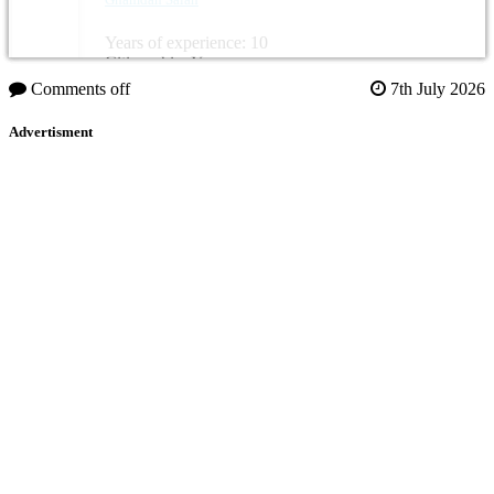
Years of experience: 10
Citizenship: Yemen
Comments off
7th July 2026
Advertisment