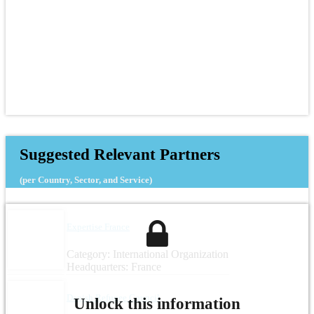
Suggested Relevant Partners
(per Country, Sector, and Service)
Expertise France
Category: International Organization
Headquarters: France
Danish Refugee Council
Unlock this information