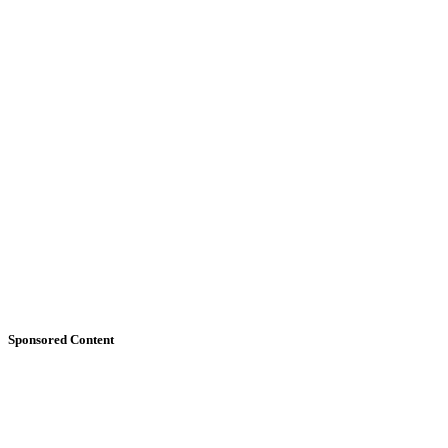
Sponsored Content