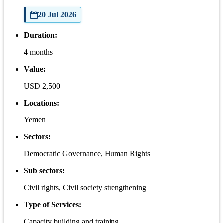
20 Jul 2026
Duration:
4 months
Value:
USD 2,500
Locations:
Yemen
Sectors:
Democratic Governance, Human Rights
Sub sectors:
Civil rights, Civil society strengthening
Type of Services:
Capacity building and training