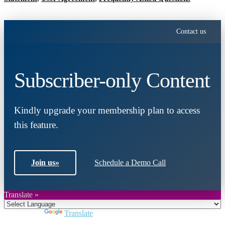
Contact us
Subscriber-only Content
Kindly upgrade your membership plan to access
this feature.
Join us
»
Schedule a Demo Call
Translate »
Powered by
Translate