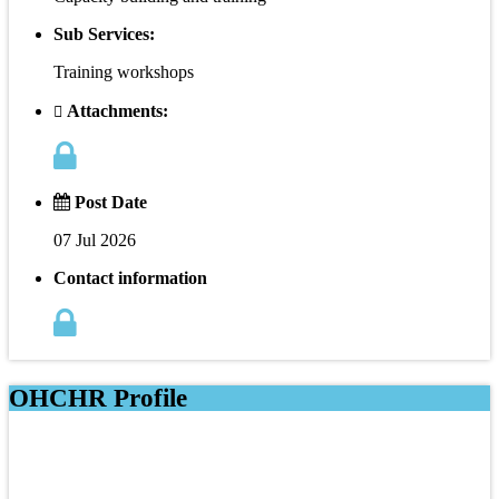
Sub Services:
Training workshops
Attachments:
Post Date
07 Jul 2026
Contact information
OHCHR Profile