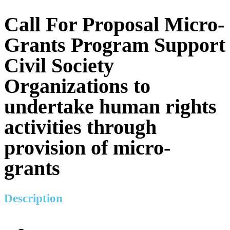
Call For Proposal Micro-
Grants Program Support
Civil Society
Organizations to
undertake human rights
activities through
provision of micro-
grants
Description