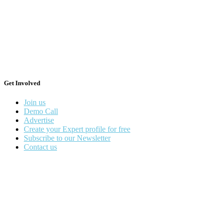
Get Involved
Join us
Demo Call
Advertise
Create your Expert profile for free
Subscribe to our Newsletter
Contact us