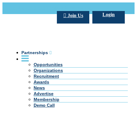
Call Us +20 2 333 77 666
info@darpe.me
Login
Join Us
Partnerships
Opportunities
Organizations
Recruitment
Awards
News
Advertise
Membership
Demo Call