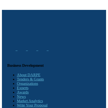
Business Development
About DARPE
Tenders & Grants
Organizations
Experts
Awards
News
Market Analytics
Write Your Proposal