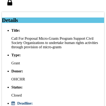
Details
Title:
Call For Proposal Micro-Grants Program Support Civil
Society Organizations to undertake human rights activities
through provision of micro-grants
Type:
Grant
Donor:
OHCHR
Status:
Closed
Deadline: