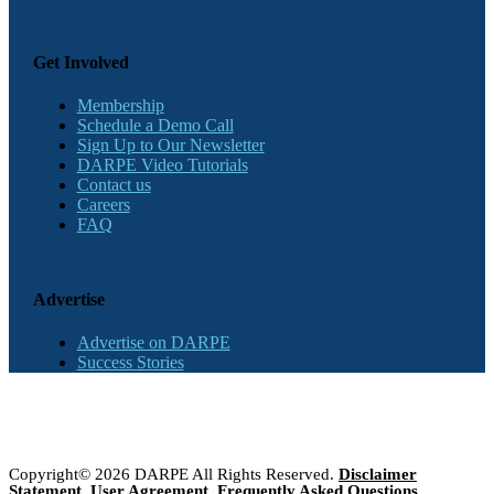
Get Involved
Membership
Schedule a Demo Call
Sign Up to Our Newsletter
DARPE Video Tutorials
Contact us
Careers
FAQ
Advertise
Advertise on DARPE
Success Stories
Copyright© 2026 DARPE All Rights Reserved.
Disclaimer
Statement
,
User Agreement
,
Frequently Asked Questions