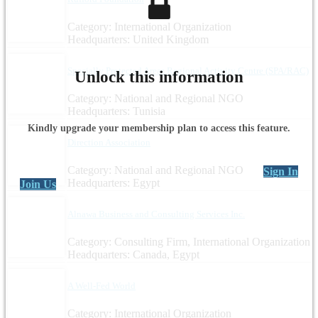
Category: International Organization
Headquarters: United Kingdom
Specially Protected Areas Regional Activity Centre (SPA/RAC)
Unlock this information
Category: National and Regional NGO
Headquarters: Tunisia
Kindly upgrade your membership plan to access this feature.
Direction Association
Category: National and Regional NGO
Sign In
Headquarters: Egypt
Join Us
Alnawa Business and Consulting Services Inc.
Category: Consulting Firm, International Organization
Headquarters: Canada, Egypt
A Well-Fed World
Category: International Organization