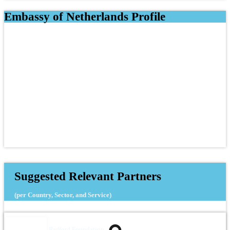
Embassy of Netherlands Profile
Suggested Relevant Partners
(per Country, Sector, and Service)
Rufford Foundation