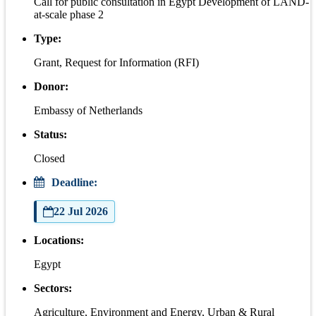
Call for public consultation in Egypt Development of LAND-
at-scale phase 2
Type:
Grant, Request for Information (RFI)
Donor:
Embassy of Netherlands
Status:
Closed
Deadline:
22 Jul 2026
Locations:
Egypt
Sectors:
Agriculture, Environment and Energy, Urban & Rural