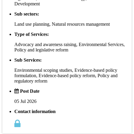
Development
Sub sectors:
Land use planning, Natural resources management
Type of Services:
Advocacy and awareness raising, Environmental Services,
Policy and legislative reform
Sub Services:
Environmental scoping studies, Evidence-based policy
formulation, Evidence-based policy reform, Policy and
regulatory reform
Post Date
05 Jul 2026
Contact information