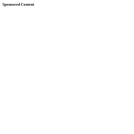
Sponsored Content