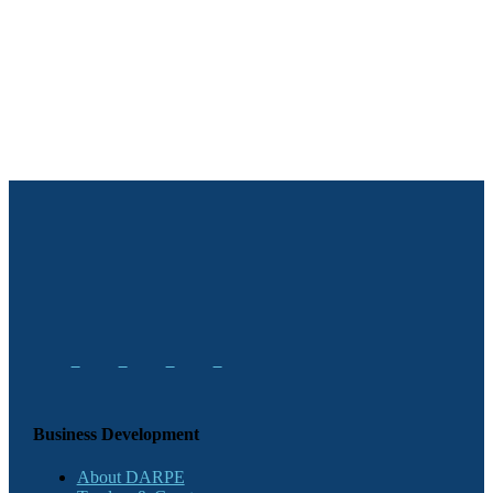
Business Development
About DARPE