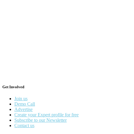
Get Involved
Join us
Demo Call
Advertise
Create your Expert profile for free
Subscribe to our Newsletter
Contact us