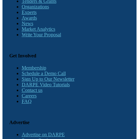
Tenders & Grants
Organizations
Experts
Awards
News
Market Analytics
Write Your Proposal
Get Involved
Membership
Schedule a Demo Call
Sign Up to Our Newsletter
DARPE Video Tutorials
Contact us
Careers
FAQ
Advertise
Advertise on DARPE