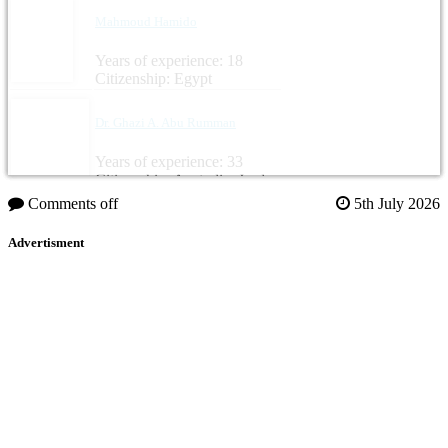
Mahmoud Hamido
Years of experience: 18
Citizenship: Egypt
Dr. Ghazi A. Abu Rumman
Years of experience: 33
Citizenship: Australia, Jordan
Comments off
5th July 2026
Advertisment