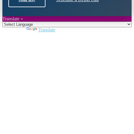
Translate »
Powered by
Translate
Close
this
module
Join DARPE
Become a member to uncover funding
opportunities and discover future partners
throughout the countries of the Middle East and
North Africa region.
Join us
Schedule a Demo Call