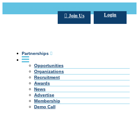
Call Us +20 2 333 77 666
info@darpe.me
Login
Join Us
Partnerships
Opportunities
Organizations
Recruitment
Awards
News
Advertise
Membership
Demo Call