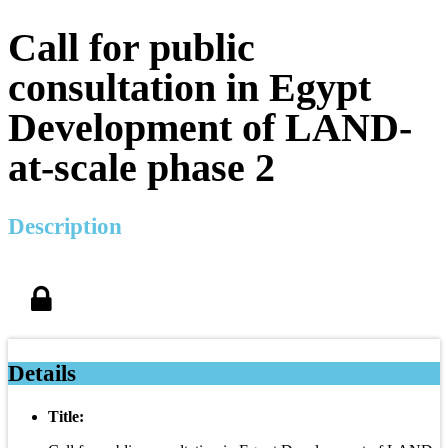
Call for public
consultation in Egypt
Development of LAND-
at-scale phase 2
Description
Details
Title: