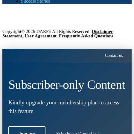
Success Stories
Copyright© 2026 DARPE All Rights Reserved.
Disclaimer
Statement
,
User Agreement
,
Frequently Asked Questions
Contact us
Subscriber-only Content
Kindly upgrade your membership plan to access
this feature.
Join us
»
Schedule a Demo Call