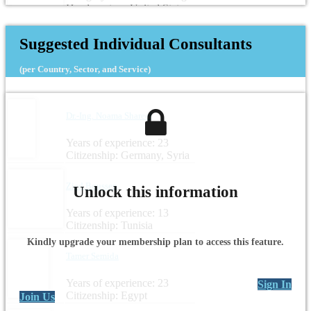
Headquarters: United States
Suggested Individual Consultants
(per Country, Sector, and Service)
Dr.-Ing. Noama Shareef
Years of experience: 23
Citizenship: Germany, Syria
Zied Boussen
Unlock this information
Years of experience: 13
Citizenship: Tunisia
Kindly upgrade your membership plan to access this feature.
Tamer Semida
Years of experience: 23
Sign In
Citizenship: Egypt
Join Us