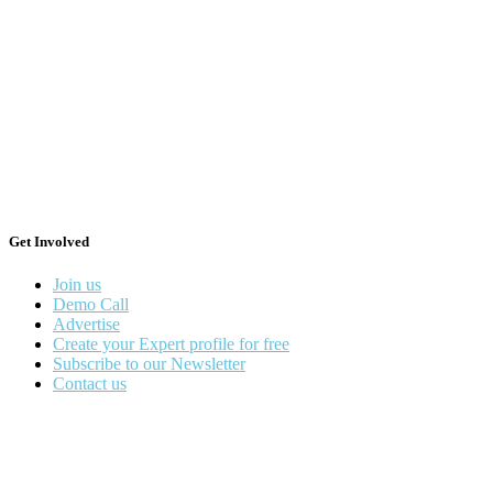
Get Involved
Join us
Demo Call
Advertise
Create your Expert profile for free
Subscribe to our Newsletter
Contact us