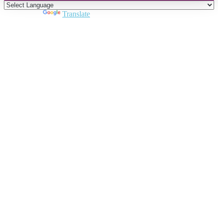
Powered by
Translate
Close
this
module
Join DARPE
Become a member to uncover funding
opportunities and discover future partners
throughout the countries of the Middle East and
North Africa region.
Join us
Schedule a Demo Call