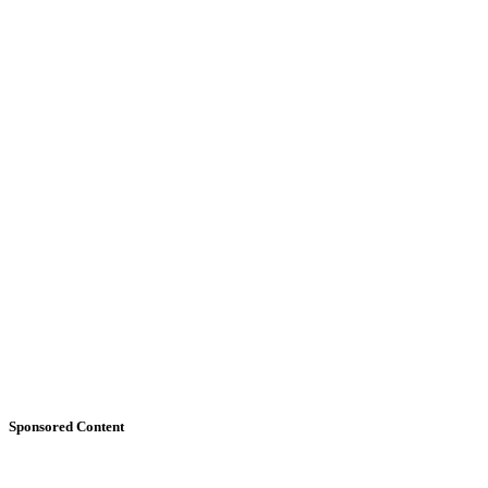
Sponsored Content