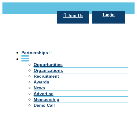
Call Us +20 2 333 77 666
info@darpe.me
Login
Join Us
Partnerships
Opportunities
Organizations
Recruitment
Awards
News
Advertise
Membership
Demo Call