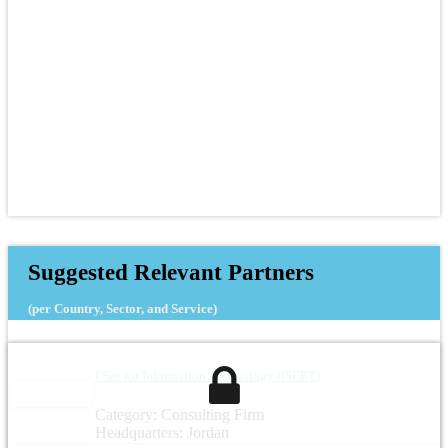
Suggested Relevant Partners
(per Country, Sector, and Service)
I See for Information Technology (ISEET)
Category: Consulting Firm
Headquarters: Jordan