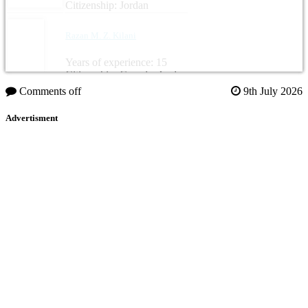
Citizenship: Jordan
Razan M. Z. Kilani
Years of experience: 15
Citizenship: Canada, Jordan
Comments off
9th July 2026
Advertisment