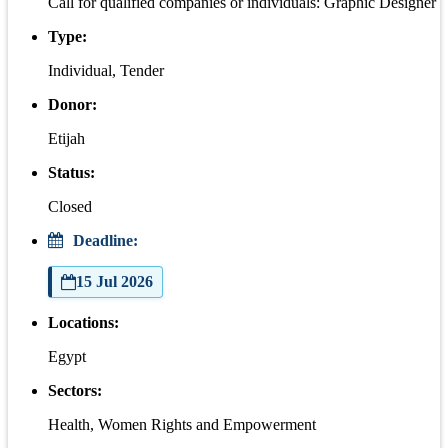
Call for qualified companies or individuals: Graphic Designer
Type:
Individual, Tender
Donor:
Etijah
Status:
Closed
Deadline:
15 Jul 2026
Locations:
Egypt
Sectors:
Health, Women Rights and Empowerment