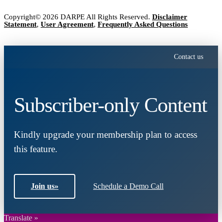
Copyright© 2026 DARPE All Rights Reserved.
Disclaimer
Statement
,
User Agreement
,
Frequently Asked Questions
Contact us
Subscriber-only Content
Kindly upgrade your membership plan to access
this feature.
Join us
»
Schedule a Demo Call
Translate »