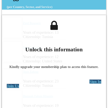
(per Country, Sector, and Service)
Zied Boussen
Years of experience: 13
Citizenship: Tunisia
Sara Gallagher
Unlock this information
Years of experience: 12
Citizenship: United States
Kindly upgrade your membership plan to access this feature.
Anis Zahraz
Years of experience: 23
Sign In
Citizenship: Tunisia
Join Us
Hamzah Fahmi Khamis
Years of experience: 19