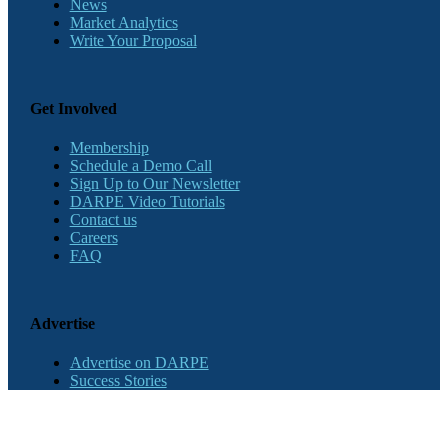
News
Market Analytics
Write Your Proposal
Get Involved
Membership
Schedule a Demo Call
Sign Up to Our Newsletter
DARPE Video Tutorials
Contact us
Careers
FAQ
Advertise
Advertise on DARPE
Success Stories