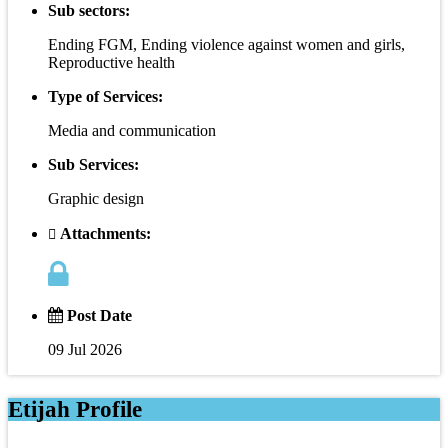
Sub sectors:
Ending FGM, Ending violence against women and girls,
Reproductive health
Type of Services:
Media and communication
Sub Services:
Graphic design
Attachments:
Post Date
09 Jul 2026
Etijah Profile