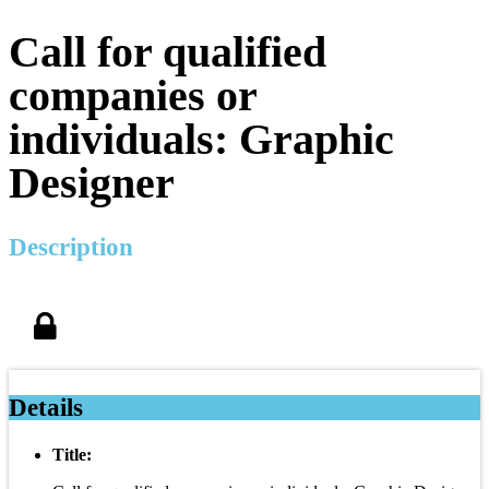
Call for qualified
companies or
individuals: Graphic
Designer
Description
Details
Title: