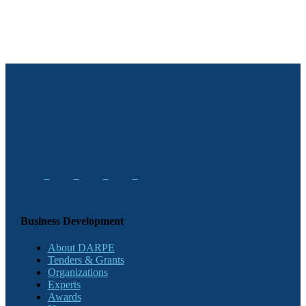
Business Development
About DARPE
Tenders & Grants
Organizations
Experts
Awards