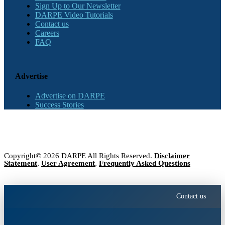
Sign Up to Our Newsletter
DARPE Video Tutorials
Contact us
Careers
FAQ
Advertise
Advertise on DARPE
Success Stories
Copyright© 2026 DARPE All Rights Reserved.
Disclaimer
Statement
,
User Agreement
,
Frequently Asked Questions
Contact us