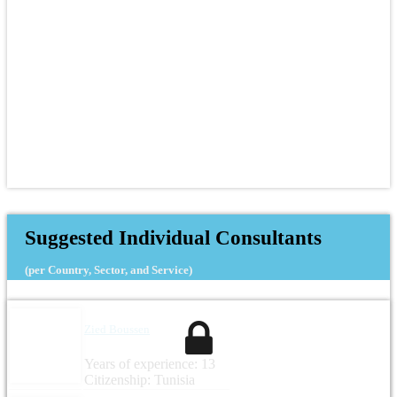
Suggested Individual Consultants
(per Country, Sector, and Service)
Zied Boussen
Years of experience: 13
Citizenship: Tunisia