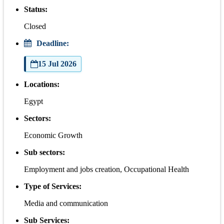
Status:
Closed
Deadline:
15 Jul 2026
Locations:
Egypt
Sectors:
Economic Growth
Sub sectors:
Employment and jobs creation, Occupational Health
Type of Services:
Media and communication
Sub Services: