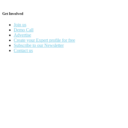
Get Involved
Join us
Demo Call
Advertise
Create your Expert profile for free
Subscribe to our Newsletter
Contact us