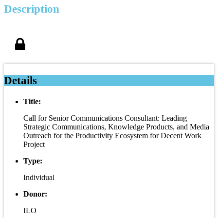
Description
Details
Title:
Call for Senior Communications Consultant: Leading
Strategic Communications, Knowledge Products, and Media
Outreach for the Productivity Ecosystem for Decent Work
Project
Type:
Individual
Donor:
ILO