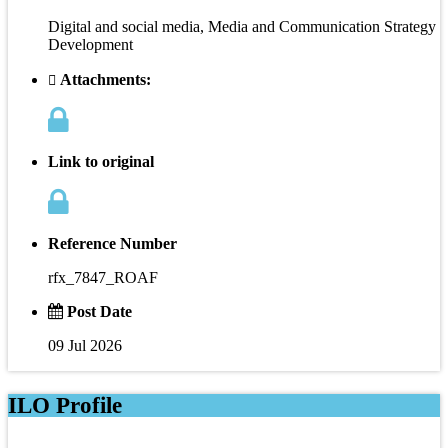
Digital and social media, Media and Communication Strategy
Development
Attachments:
Link to original
Reference Number
rfx_7847_ROAF
Post Date
09 Jul 2026
ILO Profile