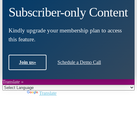
Subscriber-only Content
Kindly upgrade your membership plan to access
this feature.
Join us
»
Schedule a Demo Call
Translate »
Powered by
Translate
Close
this
module
Join DARPE
Become a member to uncover funding