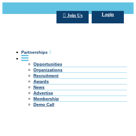
Call Us +20 2 333 77 666
info@darpe.me
Login
Join Us
Partnerships
Opportunities
Organizations
Recruitment
Awards
News
Advertise
Membership
Demo Call