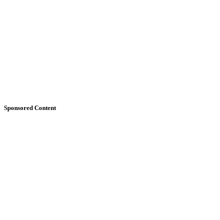
Sponsored Content