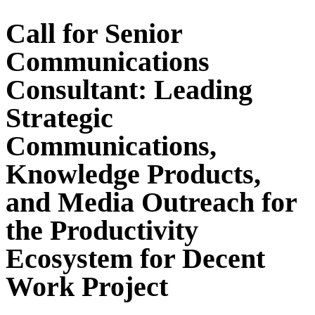
Call for Senior
Communications
Consultant: Leading
Strategic
Communications,
Knowledge Products,
and Media Outreach for
the Productivity
Ecosystem for Decent
Work Project