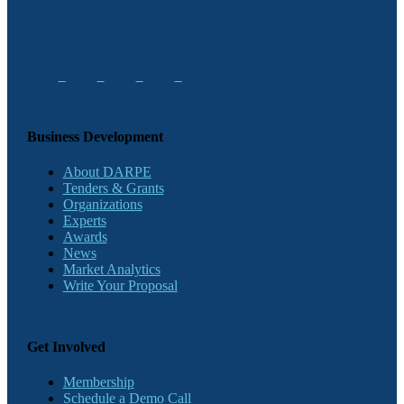
Business Development
About DARPE
Tenders & Grants
Organizations
Experts
Awards
News
Market Analytics
Write Your Proposal
Get Involved
Membership
Schedule a Demo Call