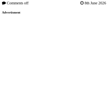
Comments off
8th June 2026
Advertisment