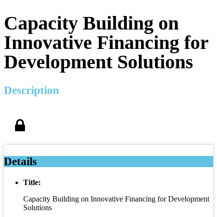
Capacity Building on
Innovative Financing for
Development Solutions
Description
Details
Title:
Capacity Building on Innovative Financing for Development
Solutions