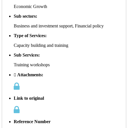
Economic Growth
Sub sectors:
Business and investment support, Financial policy
Type of Services:
Capacity building and training
Sub Services:
Training workshops
Attachments:
Link to original
Reference Number