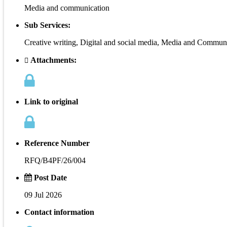
Media and communication
Sub Services:
Creative writing, Digital and social media, Media and Commu
Attachments:
Link to original
Reference Number
RFQ/B4PF/26/004
Post Date
09 Jul 2026
Contact information