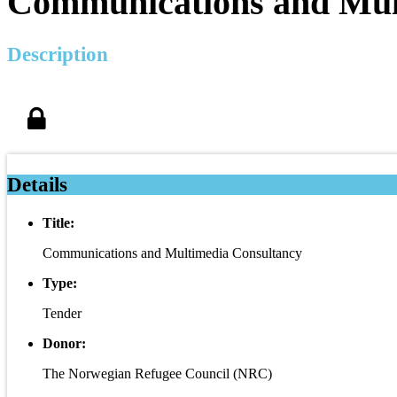
Communications and Mul
Description
Details
Title:
Communications and Multimedia Consultancy
Type:
Tender
Donor:
The Norwegian Refugee Council (NRC)