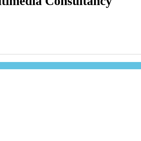
timedia Consultancy