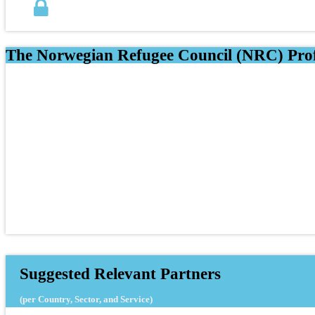
The Norwegian Refugee Council (NRC) Prof
Suggested Relevant Partners
(per Country, Sector, and Service)