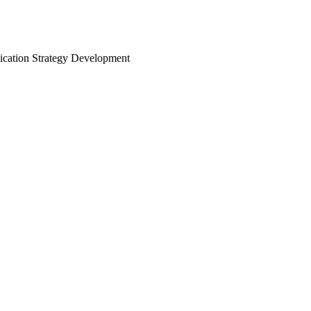
nication Strategy Development