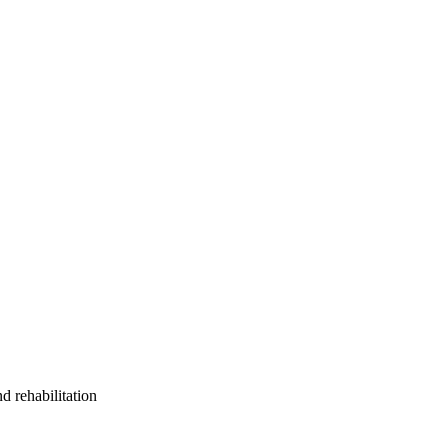
d rehabilitation