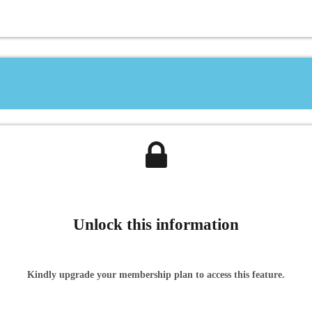
Unlock this information
Kindly upgrade your membership plan to access this feature.