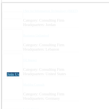
I See for Information Technology (ISEET)
Category: Consulting Firm
Headquarters: Jordan
Business Unlimited
Category: Consulting Firm
Headquarters: Lebanon
Q2 Impact
Category: Consulting Firm
Headquarters: United States
Join Us
Madiba Consult
Category: Consulting Firm
Headquarters: Germany