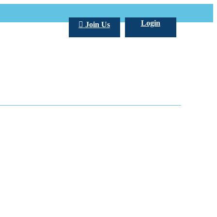
Login
Join Us