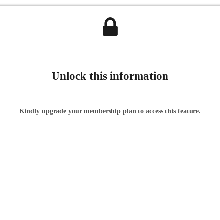
Unlock this information
Kindly upgrade your membership plan to access this feature.