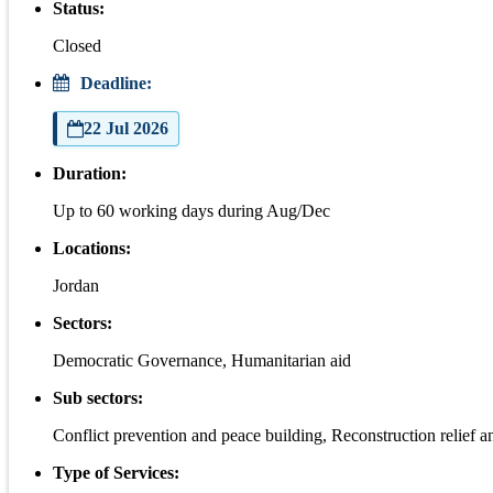
Status:
Closed
Deadline:
22 Jul 2026
Duration:
Up to 60 working days during Aug/Dec
Locations:
Jordan
Sectors:
Democratic Governance, Humanitarian aid
Sub sectors:
Conflict prevention and peace building, Reconstruction relief an
Type of Services: