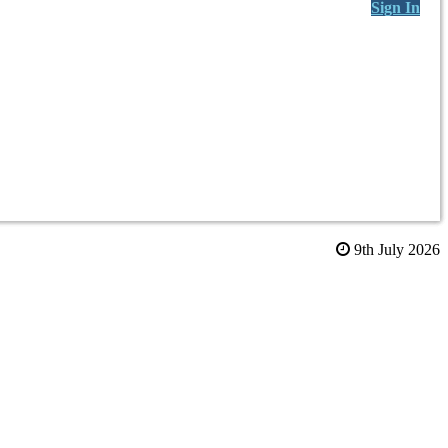
Sign In
9th July 2026