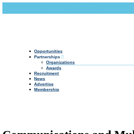
Call Us +20 2 333 77 666
info@darpe.me
Opportunities
Partnerships
Organizations
Awards
Recruitment
News
Advertise
Membership