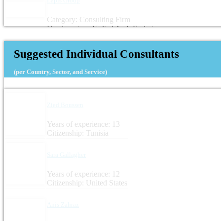
Lapis Group
Category: Consulting Firm
Headquarters: United Arab Emirates
Suggested Individual Consultants
(per Country, Sector, and Service)
Zied Boussen
Years of experience: 13
Citizenship: Tunisia
Sara Gallagher
Years of experience: 12
Citizenship: United States
Anis Zahraz