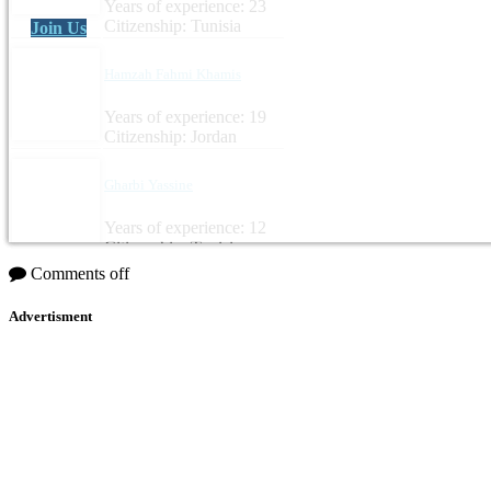
Years of experience: 23
Citizenship: Tunisia
Join Us
Hamzah Fahmi Khamis
Years of experience: 19
Citizenship: Jordan
Gharbi Yassine
Years of experience: 12
Citizenship: Tunisia
Comments off
Advertisment