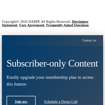
Copyright© 2026 DARPE All Rights Reserved.
Disclaimer
Statement
,
User Agreement
,
Frequently Asked Questions
Contact us
Subscriber-only Content
Kindly upgrade your membership plan to access
this feature.
Join us
»
Schedule a Demo Call