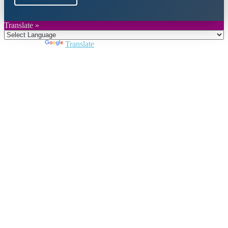
Translate »
Powered by
Translate
Close
this
module
Join DARPE
Become a member to uncover funding
opportunities and discover future partners
throughout the countries of the Middle East and
North Africa region.
Join us
Schedule a Demo Call