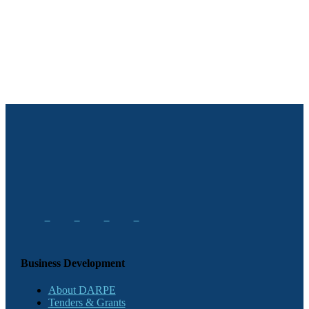
Business Development
About DARPE
Tenders & Grants