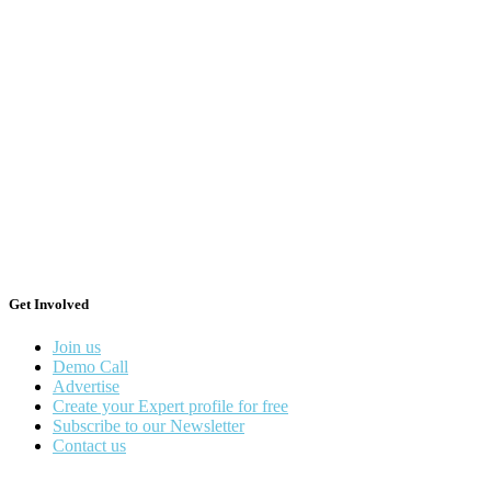
Get Involved
Join us
Demo Call
Advertise
Create your Expert profile for free
Subscribe to our Newsletter
Contact us