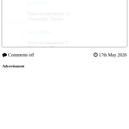
Zied Boussen
Years of experience: 13
Citizenship: Tunisia
Rabach Brahim
Years of experience: 5
Citizenship: Morocco
Comments off
17th May 2026
Advertisment