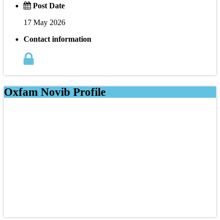
Post Date
17 May 2026
Contact information
Oxfam Novib Profile