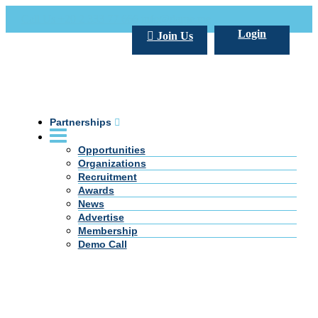
Call Us +20 2 333 77 666
info@darpe.me
Login
Join Us
Partnerships
Opportunities
Organizations
Recruitment
Awards
News
Advertise
Membership
Demo Call