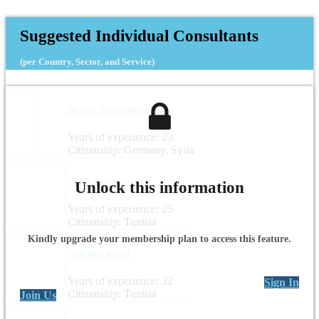
Suggested Individual Consultants
(per Country, Sector, and Service)
Dr.-Ing. Noama Shareef
Years of experience: 23
Citizenship: Germany, Syria
Salma Bouraoui
Unlock this information
Years of experience: 25
Citizenship: Tunisia
Kindly upgrade your membership plan to access this feature.
Aida Beji Kallel
Years of experience: 32
Sign In
Citizenship: Tunisia
Join Us