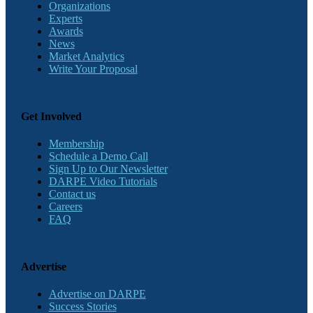
Organizations
Experts
Awards
News
Market Analytics
Write Your Proposal
Get Involved
Membership
Schedule a Demo Call
Sign Up to Our Newsletter
DARPE Video Tutorials
Contact us
Careers
FAQ
Advertise
Advertise on DARPE
Success Stories