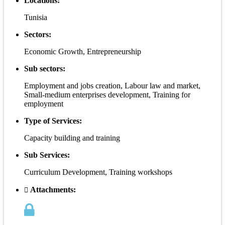
Locations:
Tunisia
Sectors:
Economic Growth, Entrepreneurship
Sub sectors:
Employment and jobs creation, Labour law and market,
Small-medium enterprises development, Training for
employment
Type of Services:
Capacity building and training
Sub Services:
Curriculum Development, Training workshops
Attachments: