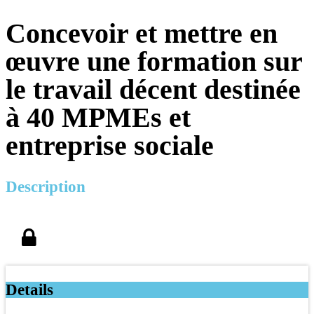
Concevoir et mettre en
œuvre une formation sur
le travail décent destinée
à 40 MPMEs et
entreprise sociale
Description
Details