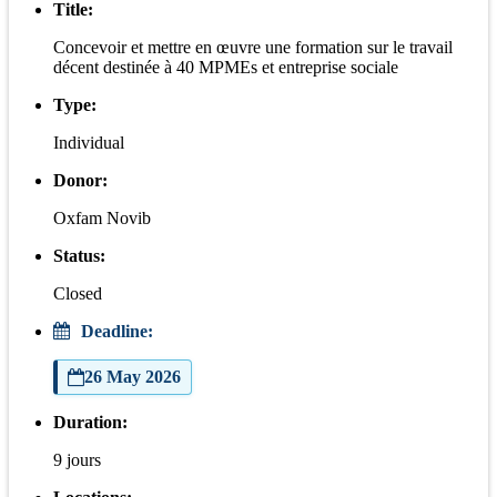
Title:
Concevoir et mettre en œuvre une formation sur le travail
décent destinée à 40 MPMEs et entreprise sociale
Type:
Individual
Donor:
Oxfam Novib
Status:
Closed
Deadline:
26 May 2026
Duration:
9 jours