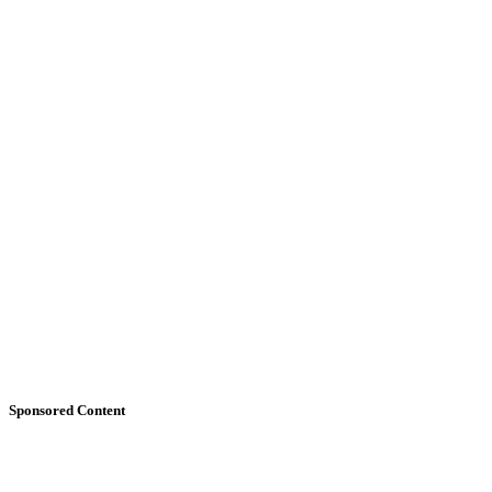
Sponsored Content