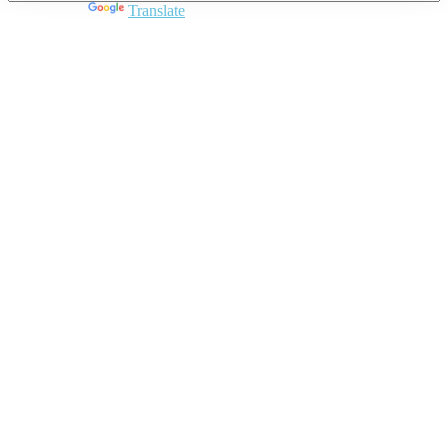
Powered by
Translate
Close
this
module
Join DARPE
Become a member to uncover funding
opportunities and discover future partners
throughout the countries of the Middle East and
North Africa region.
Join us
Schedule a Demo Call