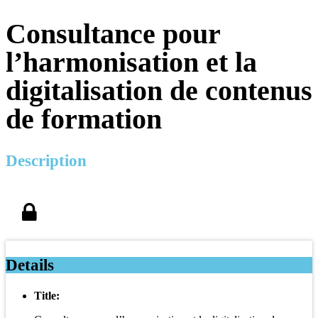
Consultance pour
l’harmonisation et la
digitalisation de contenus
de formation
Description
Details
Title: