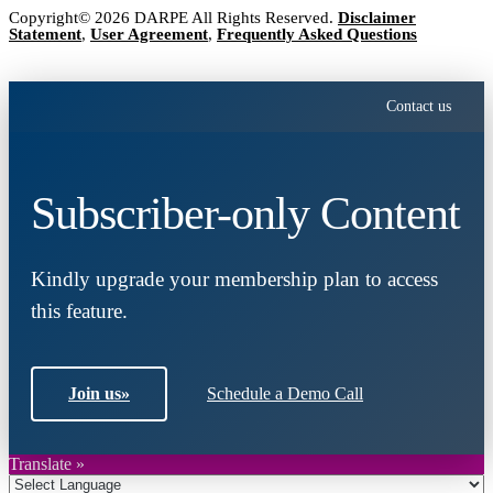
Copyright© 2026 DARPE All Rights Reserved.
Disclaimer
Statement
,
User Agreement
,
Frequently Asked Questions
Contact us
Subscriber-only Content
Kindly upgrade your membership plan to access
this feature.
Join us
»
Schedule a Demo Call
Translate »