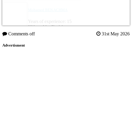
Mohamed BEN ACHMA
Years of experience: 15
Citizenship: Tunisia
Comments off
31st May 2026
Advertisment