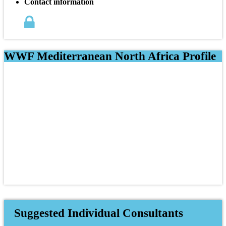
Contact information
WWF Mediterranean North Africa Profile
Suggested Individual Consultants