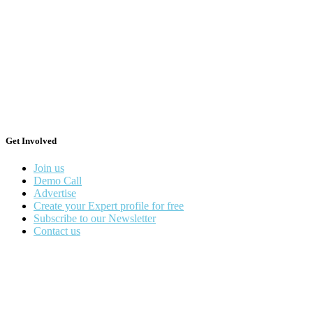
Get Involved
Join us
Demo Call
Advertise
Create your Expert profile for free
Subscribe to our Newsletter
Contact us