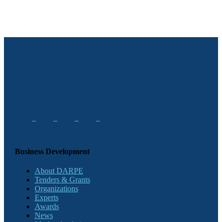
Business Development
About DARPE
Tenders & Grants
Organizations
Experts
Awards
News