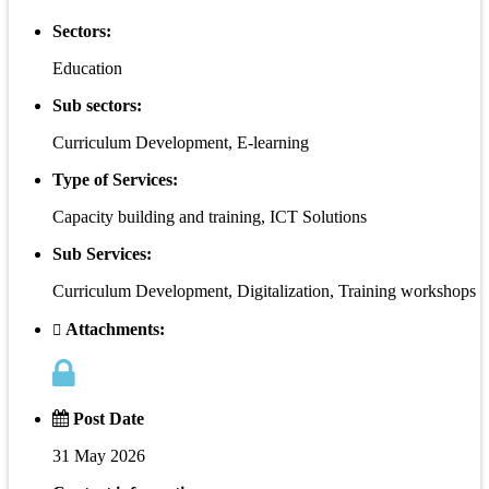
Sectors:
Education
Sub sectors:
Curriculum Development, E-learning
Type of Services:
Capacity building and training, ICT Solutions
Sub Services:
Curriculum Development, Digitalization, Training workshops
Attachments:
Post Date
31 May 2026