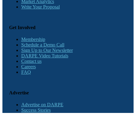
Market Analytics
Write Your Proposal
Get Involved
Membership
Schedule a Demo Call
Sign Up to Our Newsletter
DARPE Video Tutorials
Contact us
Careers
FAQ
Advertise
Advertise on DARPE
Success Stories