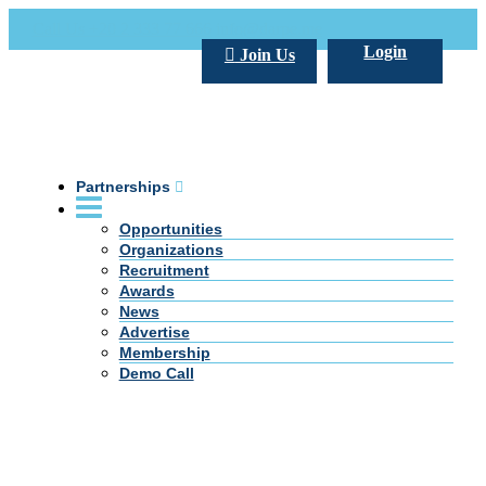
Call Us +20 2 333 77 666
info@darpe.me
Login
Join Us
Partnerships
Opportunities
Organizations
Recruitment
Awards
News
Advertise
Membership
Demo Call