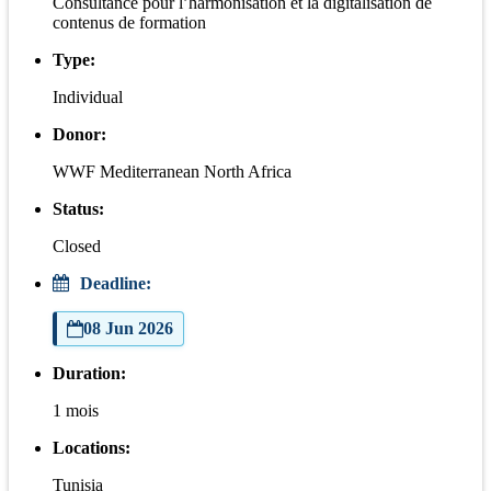
Consultance pour l’harmonisation et la digitalisation de
contenus de formation
Type:
Individual
Donor:
WWF Mediterranean North Africa
Status:
Closed
Deadline:
08 Jun 2026
Duration:
1 mois
Locations:
Tunisia