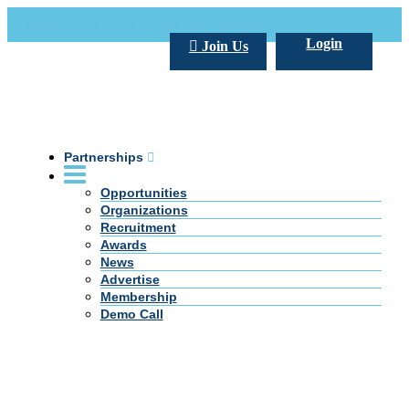
Call Us +20 2 333 77 666
info@darpe.me
Login
Join Us
Partnerships
Opportunities
Organizations
Recruitment
Awards
News
Advertise
Membership
Demo Call