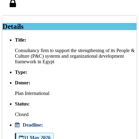
Details
Title:
Consultancy firm to support the strengthening of its People &
Culture (P&C) systems and organizational development
framework in Egypt
Type:
Donor:
Plan International
Status:
Closed
Deadline:
31 May 2026