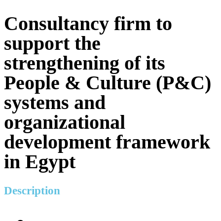
Consultancy firm to
support the
strengthening of its
People & Culture (P&C)
systems and
organizational
development framework
in Egypt
Description