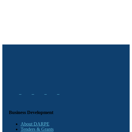
Business Development
About DARPE
Tenders & Grants