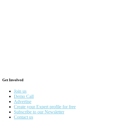
Get Involved
Join us
Demo Call
Advertise
Create your Expert profile for free
Subscribe to our Newsletter
Contact us