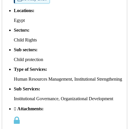
Locations:
Egypt
Sectors:
Child Rights
Sub sectors:
Child protection
Type of Services:
Human Resources Management, Institutional Strengthening
Sub Services:
Institutional Governance, Organizational Development
Attachments: