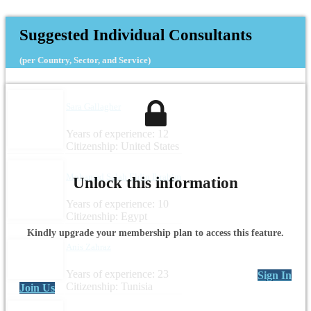
Suggested Individual Consultants
(per Country, Sector, and Service)
Sara Gallagher
Years of experience: 12
Citizenship: United States
Mohamed Salah Eldin Ibrahim
Unlock this information
Years of experience: 10
Citizenship: Egypt
Kindly upgrade your membership plan to access this feature.
Anis Zahraz
Years of experience: 23
Sign In
Citizenship: Tunisia
Join Us