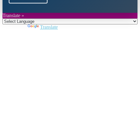
Translate »
Powered by
Translate
Close
this
module
Join DARPE
Become a member to uncover funding
opportunities and discover future partners
throughout the countries of the Middle East and
North Africa region.
Join us
Schedule a Demo Call