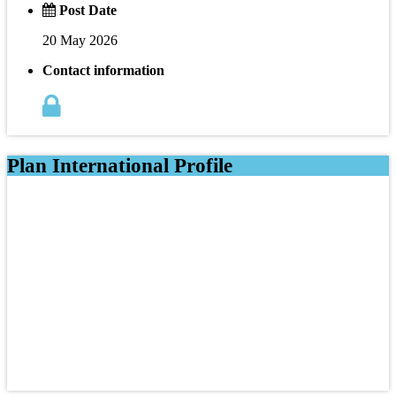
Post Date
20 May 2026
Contact information
Plan International Profile