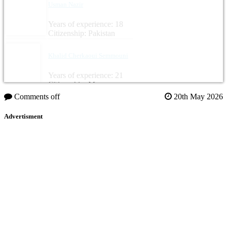
Usman Nazir
Years of experience: 18
Citizenship: Pakistan
Khalid Cherkaoui Semmouni
Years of experience: 21
Citizenship: Morocco
Comments off
20th May 2026
Advertisment