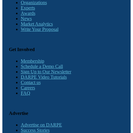
Organizations
Experts
Awards
News
Market Analytics
Write Your Proposal
Get Involved
Membership
Schedule a Demo Call
Sign Up to Our Newsletter
DARPE Video Tutorials
Contact us
Careers
FAQ
Advertise
Advertise on DARPE
Success Stories