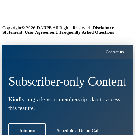
Copyright© 2026 DARPE All Rights Reserved.
Disclaimer
Statement
,
User Agreement
,
Frequently Asked Questions
Contact us
Subscriber-only Content
Kindly upgrade your membership plan to access
this feature.
Join us
»
Schedule a Demo Call