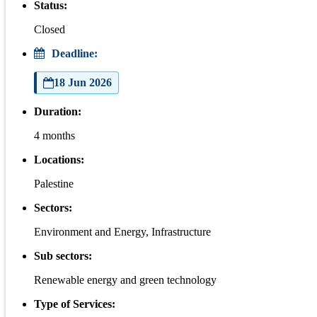
Status:
Closed
Deadline:
18 Jun 2026
Duration:
4 months
Locations:
Palestine
Sectors:
Environment and Energy, Infrastructure
Sub sectors:
Renewable energy and green technology
Type of Services: