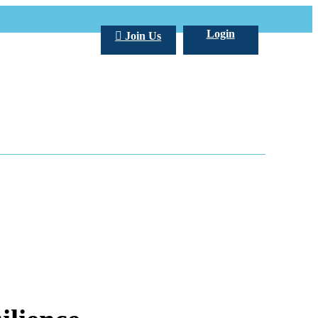
Login
Join Us