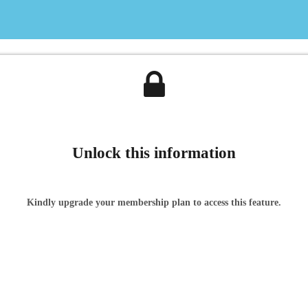
Unlock this information
Kindly upgrade your membership plan to access this feature.