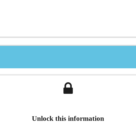
Unlock this information