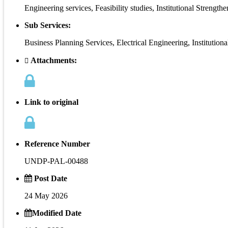
Engineering services, Feasibility studies, Institutional Strength
Sub Services:
Business Planning Services, Electrical Engineering, Institut
Attachments:
Link to original
Reference Number
UNDP-PAL-00488
Post Date
24 May 2026
Modified Date