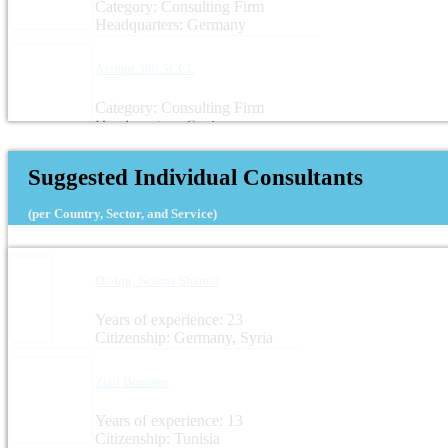
Category: Consulting Firm
Headquarters: Germany
Azimut 360 SCCL
Category: Consulting Firm
Headquarters: Spain
Suggested Individual Consultants
(per Country, Sector, and Service)
Dr.-Ing. Noama Shareef
Years of experience: 23
Citizenship: Germany, Syria
Zied Boussen
Years of experience: 13
Citizenship: Tunisia