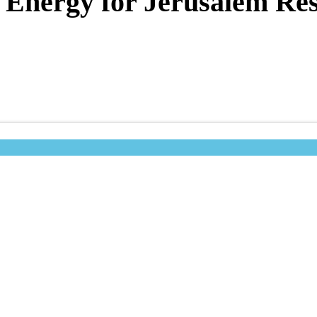
 Energy for Jerusalem Res