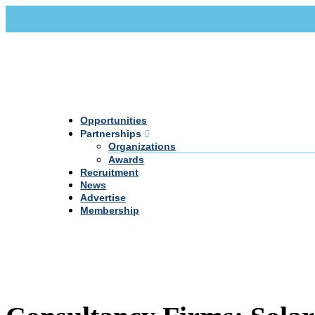
Call Us +20 2 333 77 666
info@darpe.me
Opportunities
Partnerships
Organizations
Awards
Recruitment
News
Advertise
Membership