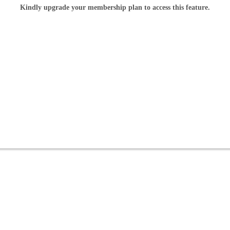
Kindly upgrade your membership plan to access this feature.