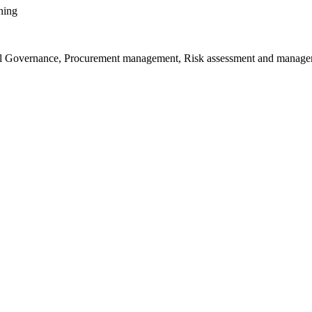
ening
ional Governance, Procurement management, Risk assessment and manage