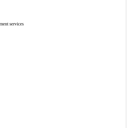
ment services