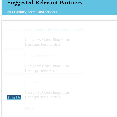
Suggested Relevant Partners
(per Country, Sector, and Service)
I See for Information Technology (ISEET)
Category: Consulting Firm
Headquarters: Jordan
SETEC Engineering
Category: Consulting Firm
Headquarters: Austria
Engicon
Category: Consulting Firm
Headquarters: Jordan
Join Us
INBAS