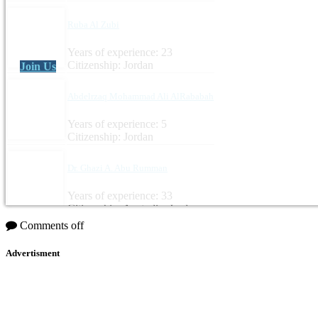
Ruba Al Zubi
Years of experience: 23
Citizenship: Jordan
Join Us
Abdelrzaq Mohammad Ali AlRababah
Years of experience: 5
Citizenship: Jordan
Dr. Ghazi A. Abu Rumman
Years of experience: 33
Citizenship: Australia, Jordan
Comments off
Advertisment