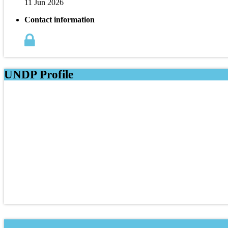
11 Jun 2026
Contact information
UNDP Profile