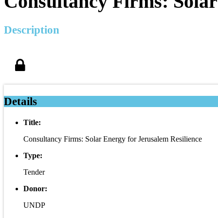
Consultancy Firms: Solar
Description
Details
Title:
Consultancy Firms: Solar Energy for Jerusalem Resilience
Type:
Tender
Donor:
UNDP