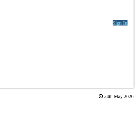
Sign In
24th May 2026