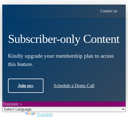
Contact us
Subscriber-only Content
Kindly upgrade your membership plan to access
this feature.
Join us
»
Schedule a Demo Call
Translate »
Powered by
Translate
Close
this