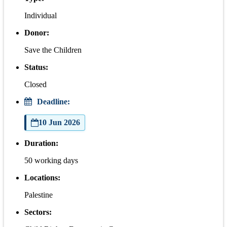
Individual
Donor:
Save the Children
Status:
Closed
Deadline:
10 Jun 2026
Duration:
50 working days
Locations:
Palestine
Sectors: