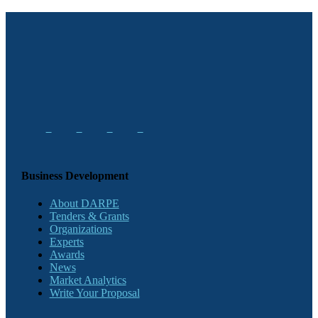
Business Development
About DARPE
Tenders & Grants
Organizations
Experts
Awards
News
Market Analytics
Write Your Proposal