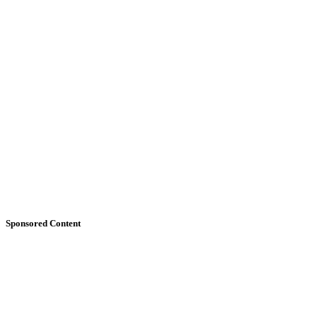
Sponsored Content