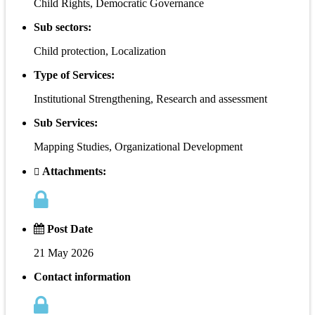
Child Rights, Democratic Governance
Sub sectors:
Child protection, Localization
Type of Services:
Institutional Strengthening, Research and assessment
Sub Services:
Mapping Studies, Organizational Development
Attachments:
Post Date
21 May 2026
Contact information