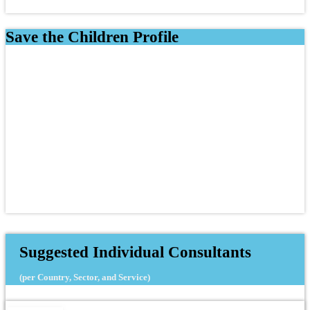
Save the Children Profile
Suggested Individual Consultants
(per Country, Sector, and Service)