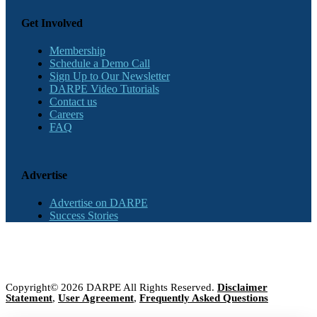
Get Involved
Membership
Schedule a Demo Call
Sign Up to Our Newsletter
DARPE Video Tutorials
Contact us
Careers
FAQ
Advertise
Advertise on DARPE
Success Stories
Copyright© 2026 DARPE All Rights Reserved.
Disclaimer
Statement
,
User Agreement
,
Frequently Asked Questions