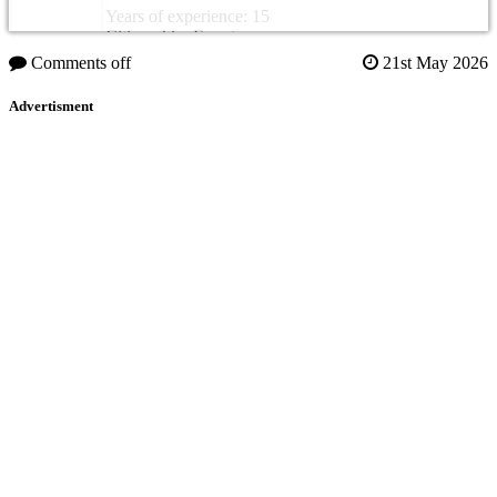
Years of experience: 15
Citizenship: Egypt
Comments off
21st May 2026
Advertisment