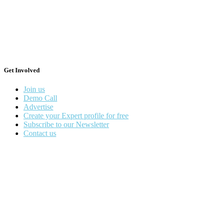
Get Involved
Join us
Demo Call
Advertise
Create your Expert profile for free
Subscribe to our Newsletter
Contact us