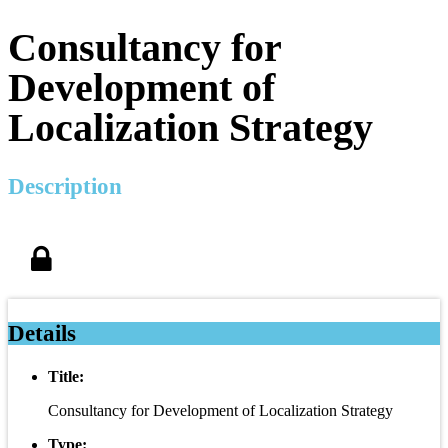
Consultancy for
Development of
Localization Strategy
Description
Details
Title:
Consultancy for Development of Localization Strategy
Type: