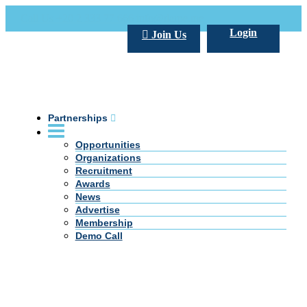
Call Us +20 2 333 77 666
info@darpe.me
Login
Join Us
Partnerships
Opportunities
Organizations
Recruitment
Awards
News
Advertise
Membership
Demo Call