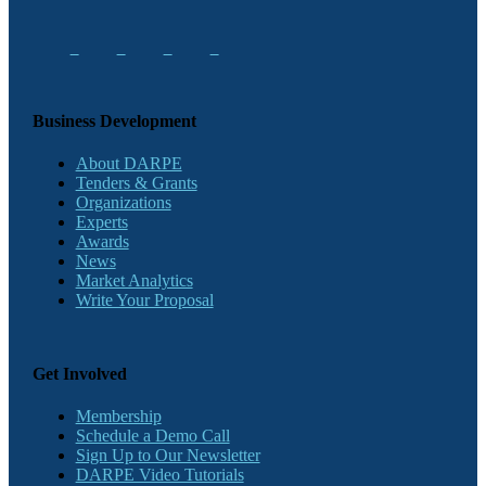
Business Development
About DARPE
Tenders & Grants
Organizations
Experts
Awards
News
Market Analytics
Write Your Proposal
Get Involved
Membership
Schedule a Demo Call
Sign Up to Our Newsletter
DARPE Video Tutorials