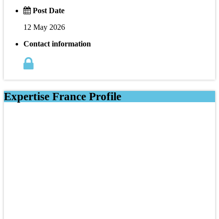
Post Date
12 May 2026
Contact information
Expertise France Profile