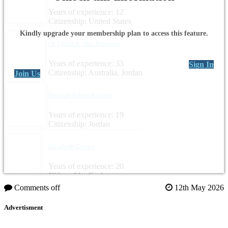
Years of experience: 12
Citizenship: United States
Kindly upgrade your membership plan to access this feature.
Dr. Ghazi A. Abu Rumman
Years of experience: 33
Sign In
Citizenship: Australia, Jordan
Join Us
Hamzah Fahmi Khamis
Years of experience: 19
Citizenship: Jordan
Elisabeth Gomez
Years of experience: 20
Citizenship: Spain
Comments off
12th May 2026
Advertisment