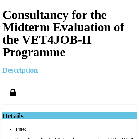
Consultancy for the
Midterm Evaluation of
the VET4JOB-II
Programme
Description
Details
Title: