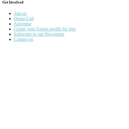
Get Involved
Join us
Demo Call
Advertise
Create your Expert profile for free
Subscribe to our Newsletter
Contact us