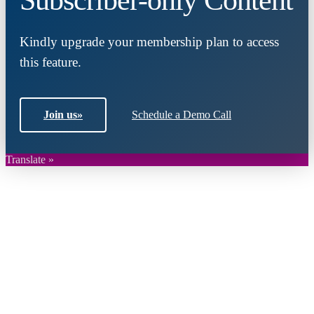
Kindly upgrade your membership plan to access
this feature.
Join us
»
Schedule a Demo Call
Translate »
Close
this
module
Join DARPE
Become a member to uncover funding
opportunities and discover future partners
throughout the countries of the Middle East and
North Africa region.