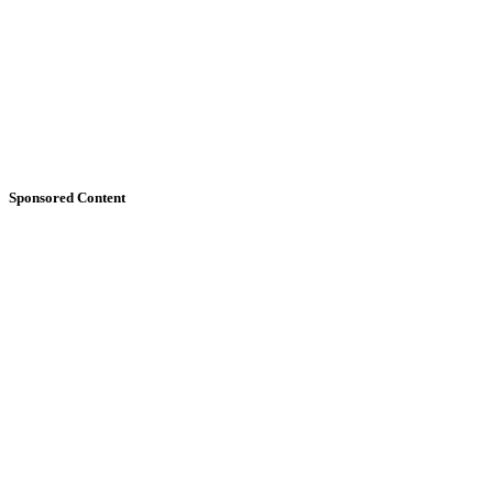
Sponsored Content