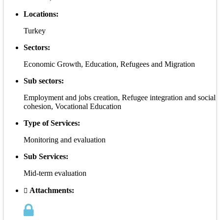
Locations:
Turkey
Sectors:
Economic Growth, Education, Refugees and Migration
Sub sectors:
Employment and jobs creation, Refugee integration and social
cohesion, Vocational Education
Type of Services:
Monitoring and evaluation
Sub Services:
Mid-term evaluation
Attachments: