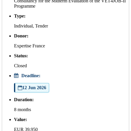
Consultancy for the Midterm Evaluation of the VET4JOB-II
Programme
Type:
Individual, Tender
Donor:
Expertise France
Status:
Closed
Deadline:
12 Jun 2026
Duration:
8 months
Value:
EUR 39,950