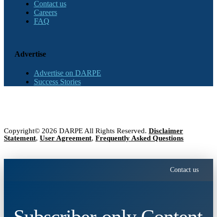
Contact us
Careers
FAQ
Advertise
Advertise on DARPE
Success Stories
Copyright© 2026 DARPE All Rights Reserved.
Disclaimer
Statement
,
User Agreement
,
Frequently Asked Questions
Contact us
Subscriber-only Content