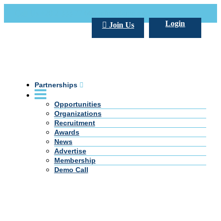
Call Us +20 2 333 77 666
info@darpe.me
Login
Join Us
Partnerships
Opportunities
Organizations
Recruitment
Awards
News
Advertise
Membership
Demo Call