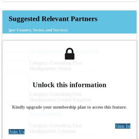
Suggested Relevant Partners
(per Country, Sector, and Service)
I See for Information Technology (ISEET)
Category: Consulting Firm
Headquarters: Jordan
QED Consulting
Unlock this information
Category: Consulting Firm
Headquarters: United Kingdom
Kindly upgrade your membership plan to access this feature.
Business Unlimited
Category: Consulting Firm
Sign In
Headquarters: Lebanon
Join Us