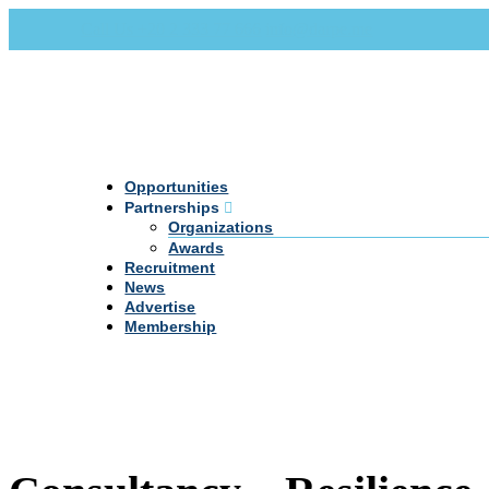
Call Us +20 2 333 77 666
info@darpe.me
Opportunities
Partnerships
Organizations
Awards
Recruitment
News
Advertise
Membership