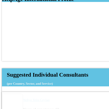
Suggested Individual Consultants
(per Country, Sector, and Service)
Nefiye Yeliz Ceylan