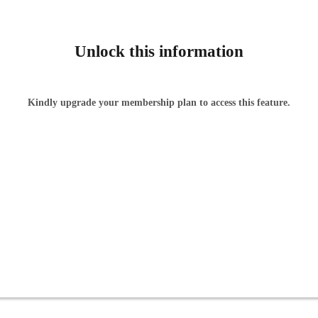
Unlock this information
Kindly upgrade your membership plan to access this feature.