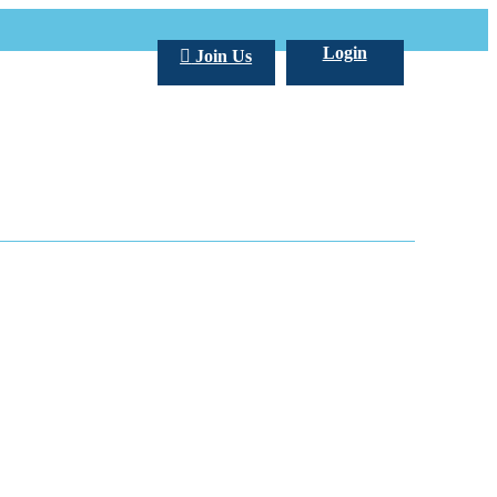
Login
Join Us