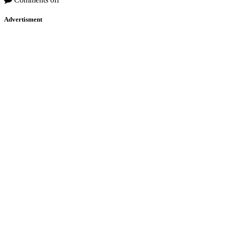
Advertisment