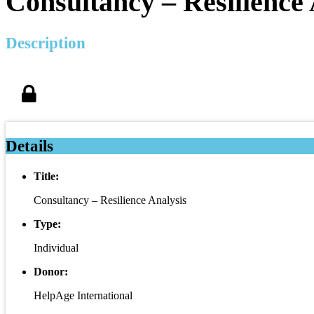
Consultancy – Resilience 
Description
Details
Title:
Consultancy – Resilience Analysis
Type:
Individual
Donor:
HelpAge International