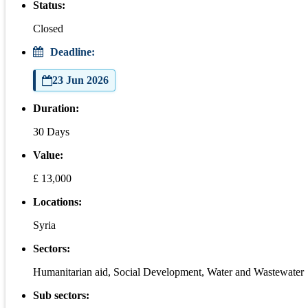
Status:
Closed
Deadline:
23 Jun 2026
Duration:
30 Days
Value:
£ 13,000
Locations:
Syria
Sectors:
Humanitarian aid, Social Development, Water and Wastewater
Sub sectors: