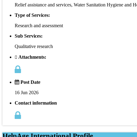
Relief assistance and services, Water Sanitation Hygiene and H
Type of Services:
Research and assessment
Sub Services:
Qualitative research
Attachments:
Post Date
16 Jun 2026
Contact information
HelpAge International Profile