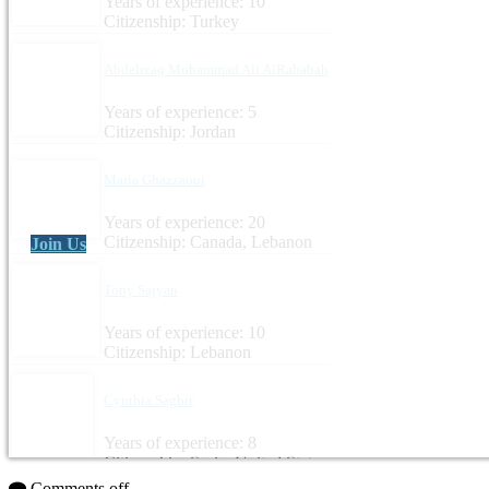
Years of experience: 10
Citizenship: Turkey
Abdelrzaq Mohammad Ali AlRababah
Years of experience: 5
Citizenship: Jordan
Maria Ghazzaoui
Years of experience: 20
Citizenship: Canada, Lebanon
Join Us
Tony Sajyan
Years of experience: 10
Citizenship: Lebanon
Cynthia Saghir
Years of experience: 8
Citizenship: Syria, United States
Comments off