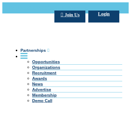
Call Us +20 2 333 77 666
info@darpe.me
Login
Join Us
Partnerships
Opportunities
Organizations
Recruitment
Awards
News
Advertise
Membership
Demo Call