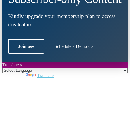
Kindly upgrade your membership plan to access
this feature.
Join us
»
Schedule a Demo Call
Translate »
Powered by
Translate
Close
this
module
Join DARPE
Become a member to uncover funding
opportunities and discover future partners