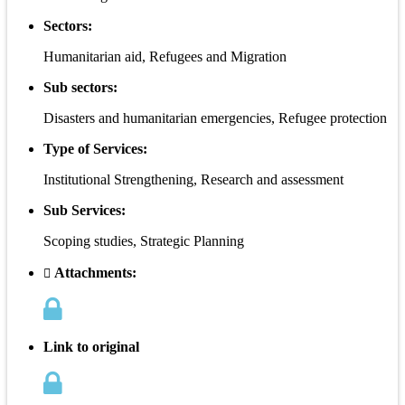
Sectors:
Humanitarian aid, Refugees and Migration
Sub sectors:
Disasters and humanitarian emergencies, Refugee protection
Type of Services:
Institutional Strengthening, Research and assessment
Sub Services:
Scoping studies, Strategic Planning
Attachments:
Link to original