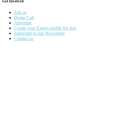
Get Involved
Join us
Demo Call
Advertise
Create your Expert profile for free
Subscribe to our Newsletter
Contact us