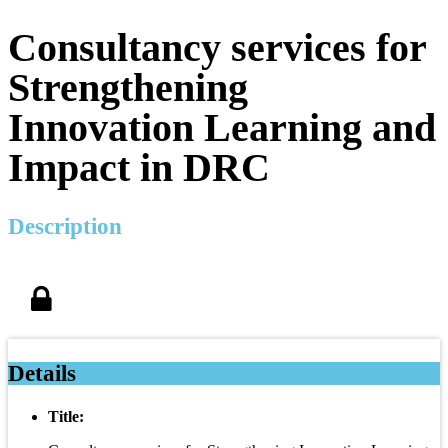
Consultancy services for
Strengthening
Innovation Learning and
Impact in DRC
Description
Details
Title: