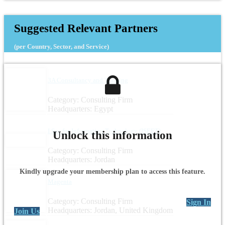
Suggested Relevant Partners
(per Country, Sector, and Service)
3A Consultancy and Training
Category: Consulting Firm
Headquarters: Egypt
I See for Information Technology (ISEET)
Unlock this information
Category: Consulting Firm
Headquarters: Jordan
Kindly upgrade your membership plan to access this feature.
Magenta
Category: Consulting Firm
Sign In
Headquarters: Jordan, United Kingdom
Join Us