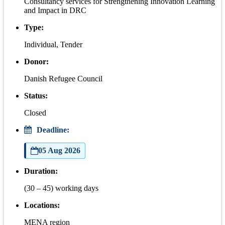
Consultancy services for Strengthening Innovation Learning
and Impact in DRC
Type:
Individual, Tender
Donor:
Danish Refugee Council
Status:
Closed
Deadline:
05 Aug 2026
Duration:
(30 – 45) working days
Locations:
MENA region