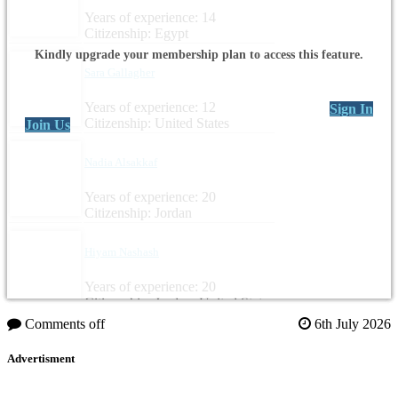
Years of experience: 14
Citizenship: Egypt
Kindly upgrade your membership plan to access this feature.
Sara Gallagher
Years of experience: 12
Sign In
Citizenship: United States
Join Us
Nadia Alsakkaf
Years of experience: 20
Citizenship: Jordan
Hiyam Nashash
Years of experience: 20
Citizenship: Jordan, United States
Comments off
6th July 2026
Advertisment