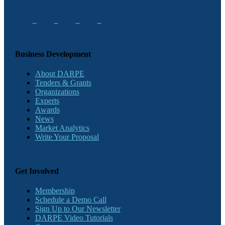
Business Development
About DARPE
Tenders & Grants
Organizations
Experts
Awards
News
Market Analytics
Write Your Proposal
Get Involved
Membership
Schedule a Demo Call
Sign Up to Our Newsletter
DARPE Video Tutorials