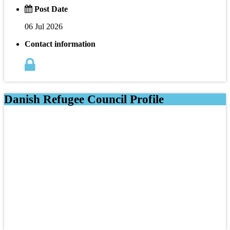
Post Date
06 Jul 2026
Contact information
Danish Refugee Council Profile