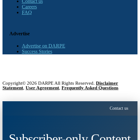
Contact us
Careers
FAQ
Advertise
Advertise on DARPE
Success Stories
Copyright© 2026 DARPE All Rights Reserved.
Disclaimer
Statement
,
User Agreement
,
Frequently Asked Questions
Contact us
Subscriber-only Content