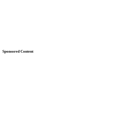
Sponsored Content