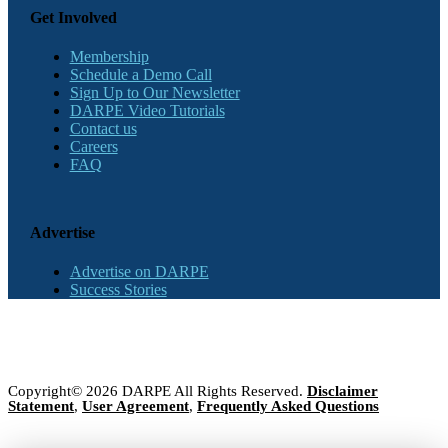
Get Involved
Membership
Schedule a Demo Call
Sign Up to Our Newsletter
DARPE Video Tutorials
Contact us
Careers
FAQ
Advertise
Advertise on DARPE
Success Stories
Copyright© 2026 DARPE All Rights Reserved.
Disclaimer
Statement
,
User Agreement
,
Frequently Asked Questions