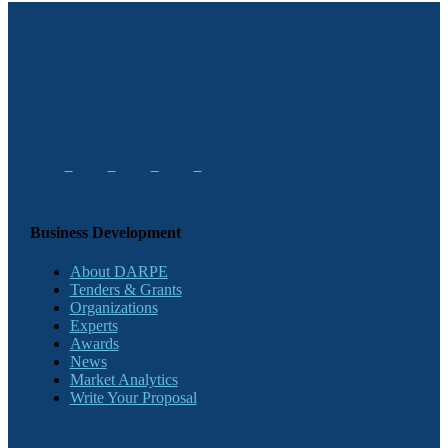
Business Development
About DARPE
Tenders & Grants
Organizations
Experts
Awards
News
Market Analytics
Write Your Proposal