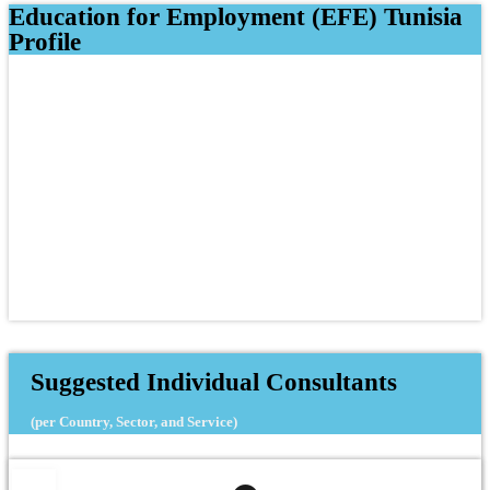
Education for Employment (EFE) Tunisia
Profile
Suggested Individual Consultants
(per Country, Sector, and Service)