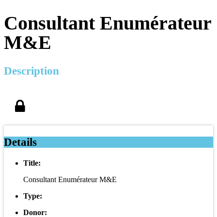
Consultant Enumérateur
M&E
Description
Details
Title:
Consultant Enumérateur M&E
Type:
Donor: