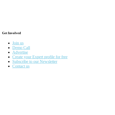
Get Involved
Join us
Demo Call
Advertise
Create your Expert profile for free
Subscribe to our Newsletter
Contact us