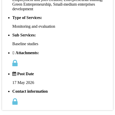
Green Entrepreneurship, Small-medium enterprises
development
Type of Services:
Monitoring and evaluation
Sub Services:
Baseline studies
Attachments:
Post Date
17 May 2026
Contact information