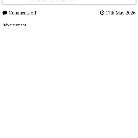
Citizenship: Tunisia
Comments off
17th May 2026
Advertisment