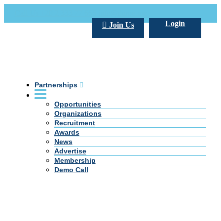
Call Us +20 2 333 77 666
info@darpe.me
Login
Join Us
Partnerships
Opportunities
Organizations
Recruitment
Awards
News
Advertise
Membership
Demo Call