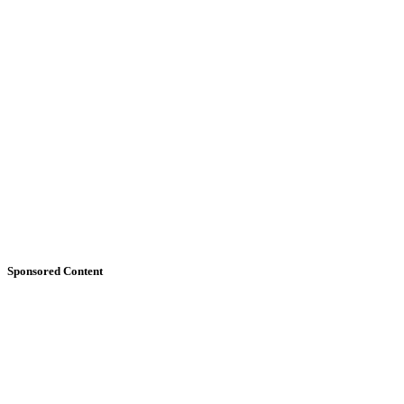
Sponsored Content