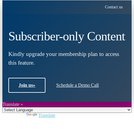
Contact us
Subscriber-only Content
Kindly upgrade your membership plan to access
this feature.
Join us
»
Schedule a Demo Call
Translate »
Powered by
Translate
Close
this
module