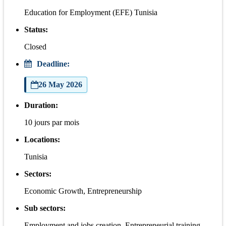
Education for Employment (EFE) Tunisia
Status:
Closed
Deadline:
26 May 2026
Duration:
10 jours par mois
Locations:
Tunisia
Sectors:
Economic Growth, Entrepreneurship
Sub sectors:
Employment and jobs creation, Entrepreneurial training,