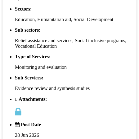
Sectors:
Education, Humanitarian aid, Social Development
Sub sectors:
Relief assistance and services, Social inclusive programs,
Vocational Education
Type of Services:
Monitoring and evaluation
Sub Services:
Evidence review and synthesis studies
Attachments:
Post Date
28 Jun 2026