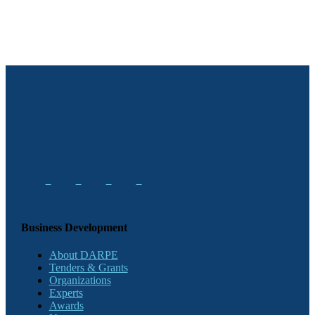
Business Development
About DARPE
Tenders & Grants
Organizations
Experts
Awards