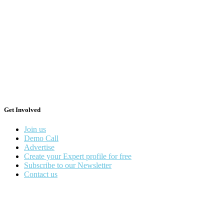
Get Involved
Join us
Demo Call
Advertise
Create your Expert profile for free
Subscribe to our Newsletter
Contact us