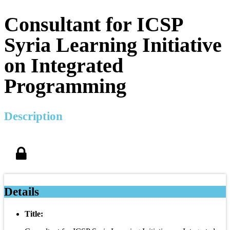
Consultant for ICSP
Syria Learning Initiative
on Integrated
Programming
Description
Details
Title: