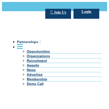
Call Us +20 2 333 77 666
info@darpe.me
Login
Join Us
Partnerships
Opportunities
Organizations
Recruitment
Awards
News
Advertise
Membership
Demo Call