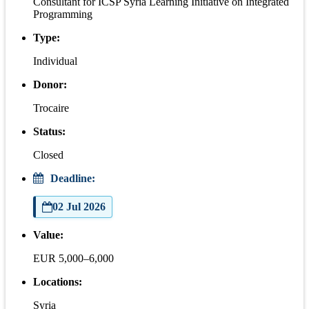
Consultant for ICSP Syria Learning Initiative on Integrated
Programming
Type:
Individual
Donor:
Trocaire
Status:
Closed
Deadline:
02 Jul 2026
Value:
EUR 5,000–6,000
Locations:
Syria