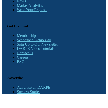
News
Market Analytics
Write Your Proposal
Get Involved
Membership
Schedule a Demo Call
Sign Up to Our Newsletter
DARPE Video Tutorials
Contact us
Careers
FAQ
Advertise
Advertise on DARPE
Success Stories