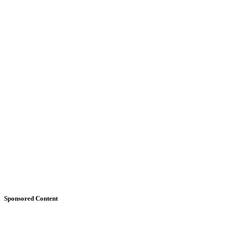
Sponsored Content