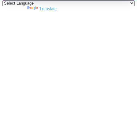
Powered by
Translate
Close
this
module
Join DARPE
Become a member to uncover funding
opportunities and discover future partners
throughout the countries of the Middle East and
North Africa region.
Join us
Schedule a Demo Call