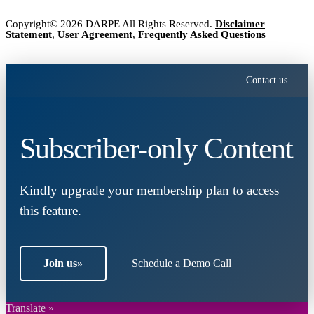
Copyright© 2026 DARPE All Rights Reserved.
Disclaimer
Statement
,
User Agreement
,
Frequently Asked Questions
Contact us
Subscriber-only Content
Kindly upgrade your membership plan to access
this feature.
Join us
»
Schedule a Demo Call
Translate »