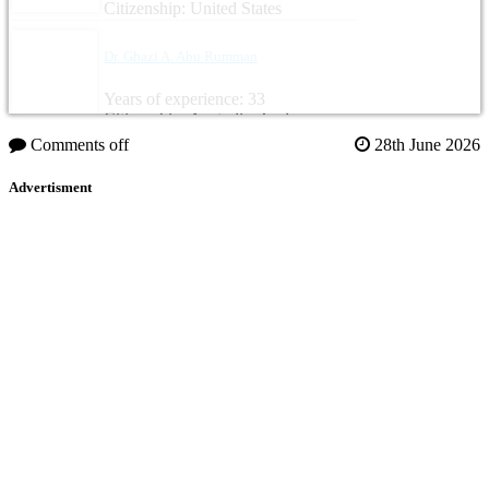
Citizenship: United States
Dr. Ghazi A. Abu Rumman
Years of experience: 33
Citizenship: Australia, Jordan
Comments off
28th June 2026
Advertisment