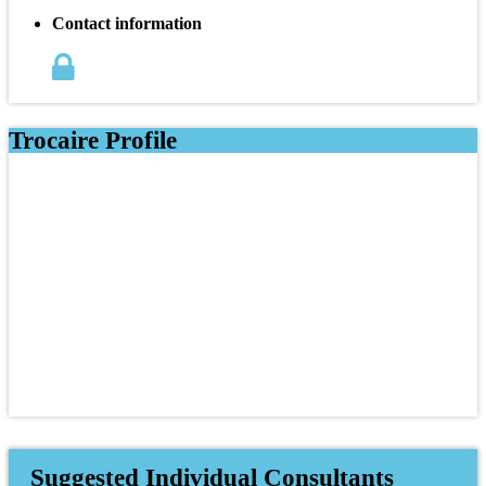
Contact information
Trocaire Profile
Suggested Individual Consultants