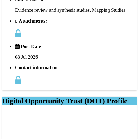
Evidence review and synthesis studies, Mapping Studies
Attachments:
Post Date
08 Jul 2026
Contact information
Digital Opportunity Trust (DOT) Profile