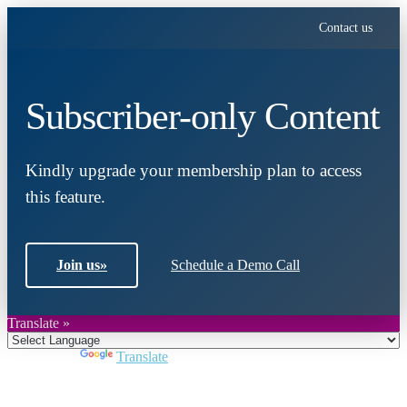
Contact us
Subscriber-only Content
Kindly upgrade your membership plan to access
this feature.
Join us
»
Schedule a Demo Call
Translate »
Powered by
Translate
Close
this