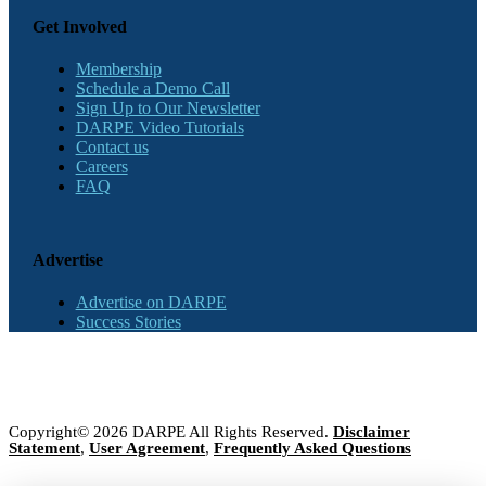
Get Involved
Membership
Schedule a Demo Call
Sign Up to Our Newsletter
DARPE Video Tutorials
Contact us
Careers
FAQ
Advertise
Advertise on DARPE
Success Stories
Copyright© 2026 DARPE All Rights Reserved.
Disclaimer
Statement
,
User Agreement
,
Frequently Asked Questions