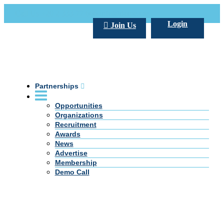
Call Us +20 2 333 77 666
info@darpe.me
Login
Join Us
Partnerships
Opportunities
Organizations
Recruitment
Awards
News
Advertise
Membership
Demo Call