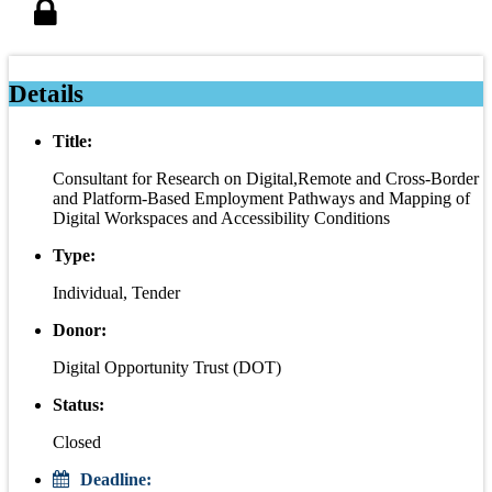
Details
Title:
Consultant for Research on Digital,Remote and Cross-Border
and Platform-Based Employment Pathways and Mapping of
Digital Workspaces and Accessibility Conditions
Type:
Individual, Tender
Donor:
Digital Opportunity Trust (DOT)
Status:
Closed
Deadline: