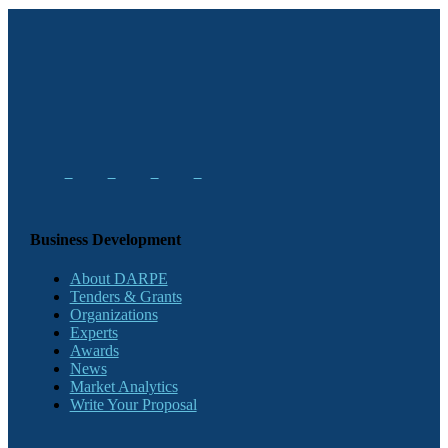
Business Development
About DARPE
Tenders & Grants
Organizations
Experts
Awards
News
Market Analytics
Write Your Proposal