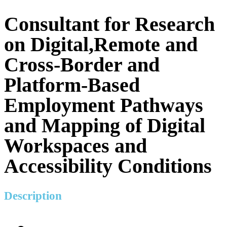
Consultant for Research
on Digital,Remote and
Cross-Border and
Platform-Based
Employment Pathways
and Mapping of Digital
Workspaces and
Accessibility Conditions
Description