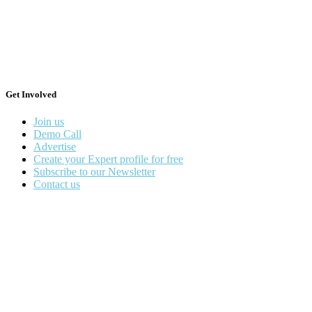
Get Involved
Join us
Demo Call
Advertise
Create your Expert profile for free
Subscribe to our Newsletter
Contact us