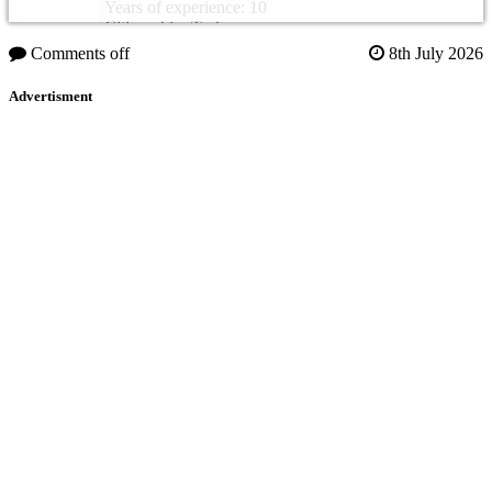
Years of experience: 10
Citizenship: Turkey
Comments off
8th July 2026
Advertisment