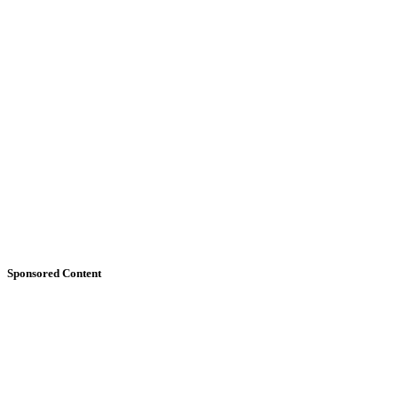
Sponsored Content