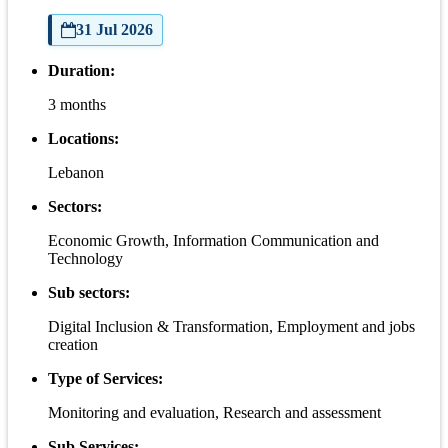
31 Jul 2026
Duration:
3 months
Locations:
Lebanon
Sectors:
Economic Growth, Information Communication and
Technology
Sub sectors:
Digital Inclusion & Transformation, Employment and jobs
creation
Type of Services:
Monitoring and evaluation, Research and assessment
Sub Services: