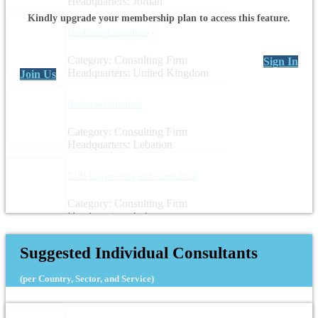
Headquarters: Jordan
Kindly upgrade your membership plan to access this feature.
DevLearn Consultancy
Category: Consulting Firm
Sign In
Headquarters: United Kingdom
Join Us
Business Unlimited
Category: Consulting Firm
Headquarters: Lebanon
CUB Engineering and Consulting
Category: Consulting Firm
Headquarters: Lebanon
Suggested Individual Consultants
(per Country, Sector, and Service)