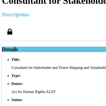
Consultant for Stakehold
Description
Details
Title:
Consultant for Stakeholder and Donor Mapping and Sustainabil
Type:
Donor:
Act for Human Rights-ALEF
Status: