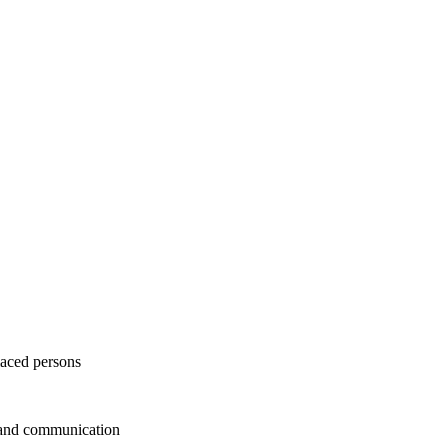
laced persons
 and communication