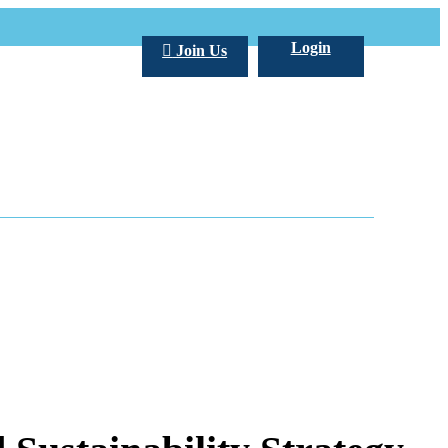
Login
Join Us