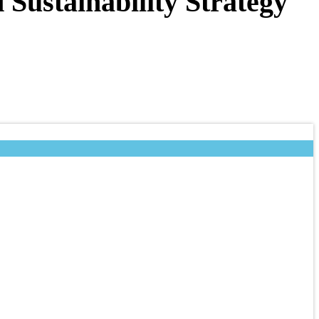
Sustainability Strategy