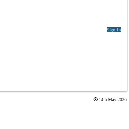
Sign In
14th May 2026