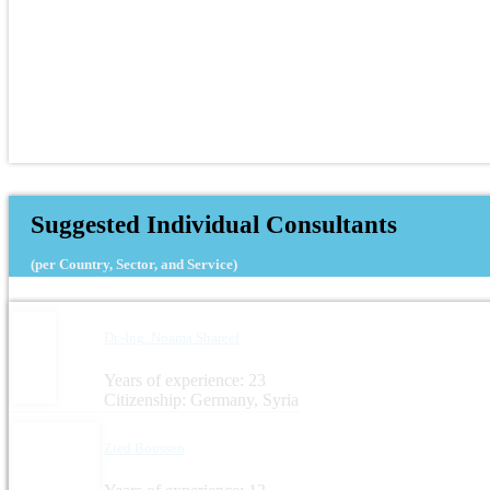
Suggested Individual Consultants
(per Country, Sector, and Service)
Dr.-Ing. Noama Shareef
Years of experience: 23
Citizenship: Germany, Syria
Zied Boussen