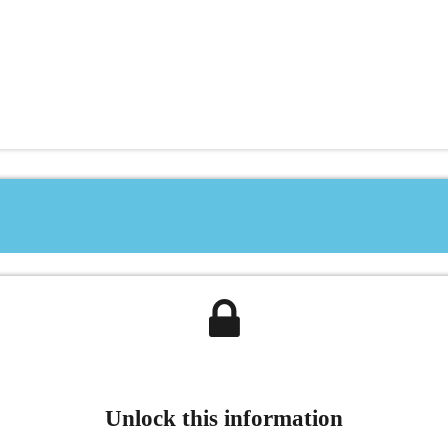
Unlock this information