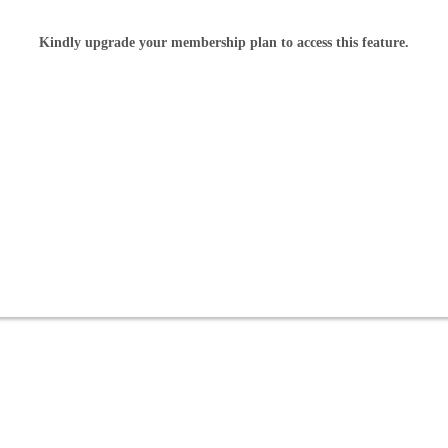
Kindly upgrade your membership plan to access this feature.