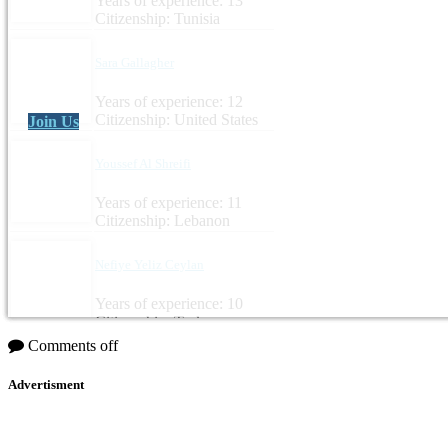
Years of experience: 13
Citizenship: Tunisia
Sara Gallagher
Years of experience: 12
Citizenship: United States
Join Us
Youssef Al Shreifi
Years of experience: 11
Citizenship: Lebanon
Nefiye Yeliz Ceylan
Years of experience: 10
Citizenship: Turkey
Comments off
Advertisment