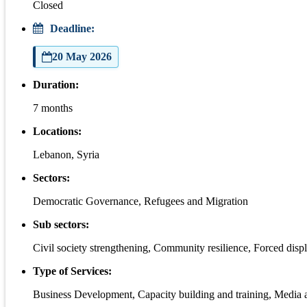
Closed
Deadline:
20 May 2026
Duration:
7 months
Locations:
Lebanon, Syria
Sectors:
Democratic Governance, Refugees and Migration
Sub sectors:
Civil society strengthening, Community resilience, Forced disp
Type of Services:
Business Development, Capacity building and training, Media