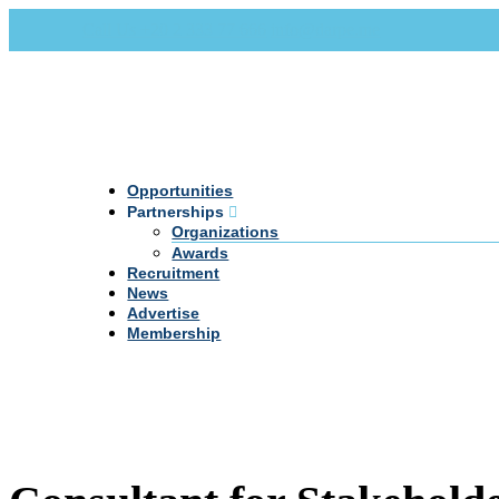
Call Us +20 2 333 77 666
info@darpe.me
Opportunities
Partnerships
Organizations
Awards
Recruitment
News
Advertise
Membership