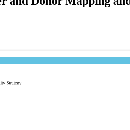
er and Donor Mapping and 
ity Strategy