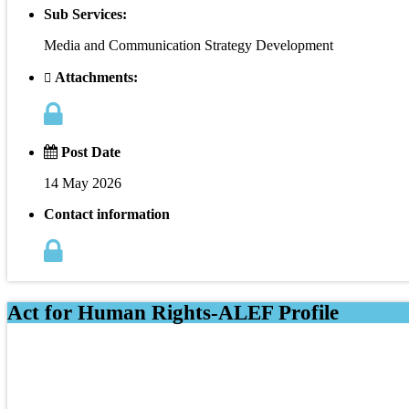
Sub Services:
Media and Communication Strategy Development
Attachments:
Post Date
14 May 2026
Contact information
Act for Human Rights-ALEF Profile