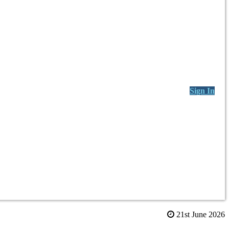
Sign In
21st June 2026