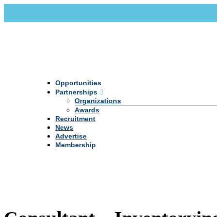
Call Us +20 2 333 77 666
info@darpe.me
Opportunities
Partnerships
Organizations
Awards
Recruitment
News
Advertise
Membership