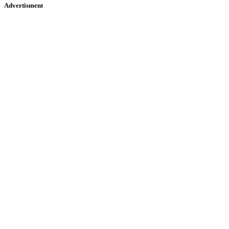
Advertisment