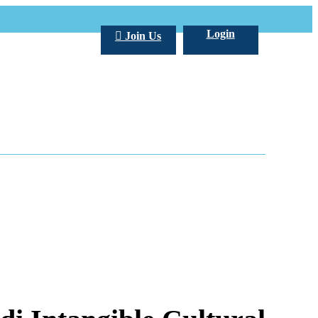
Login
Join Us