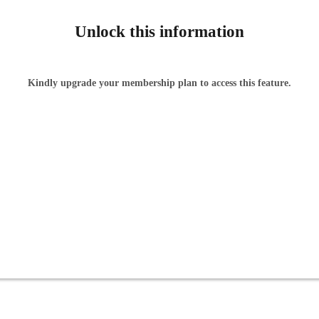
Unlock this information
Kindly upgrade your membership plan to access this feature.