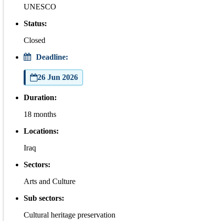
UNESCO
Status:
Closed
Deadline:
26 Jun 2026
Duration:
18 months
Locations:
Iraq
Sectors:
Arts and Culture
Sub sectors:
Cultural heritage preservation