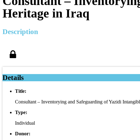
Consultant – Inventorying
Heritage in Iraq
Description
Details
Title:
Consultant – Inventorying and Safeguarding of Yazidi Intangible
Type:
Individual
Donor: