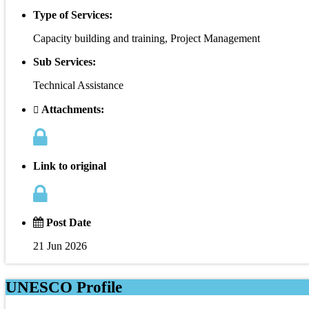
Type of Services:
Capacity building and training, Project Management
Sub Services:
Technical Assistance
Attachments:
Link to original
Post Date
21 Jun 2026
UNESCO Profile