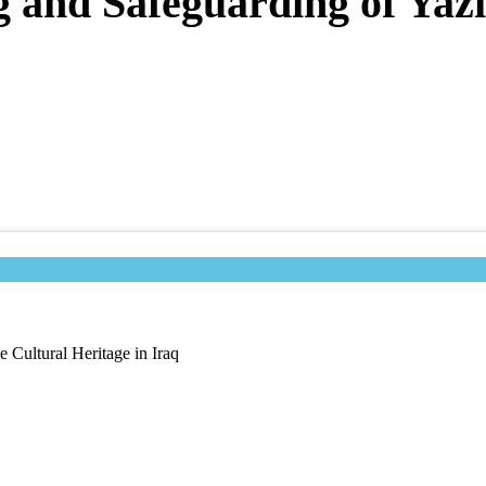
 and Safeguarding of Yazi
 Cultural Heritage in Iraq