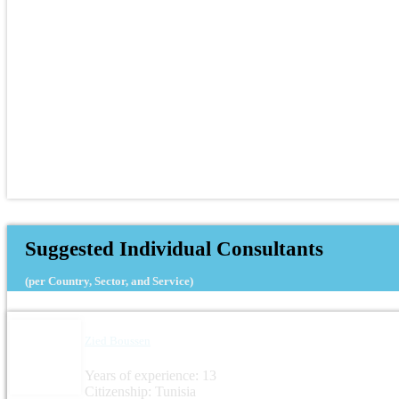
Suggested Individual Consultants
(per Country, Sector, and Service)
Zied Boussen
Years of experience: 13
Citizenship: Tunisia