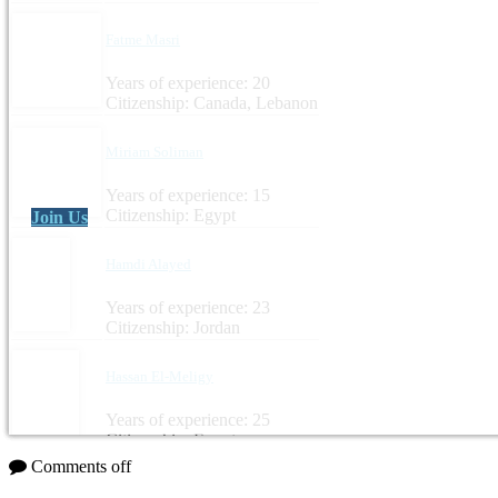
Fatme Masri
Years of experience: 20
Citizenship: Canada, Lebanon
Miriam Soliman
Years of experience: 15
Citizenship: Egypt
Join Us
Hamdi Alayed
Years of experience: 23
Citizenship: Jordan
Hassan El-Meligy
Years of experience: 25
Citizenship: Egypt
Comments off