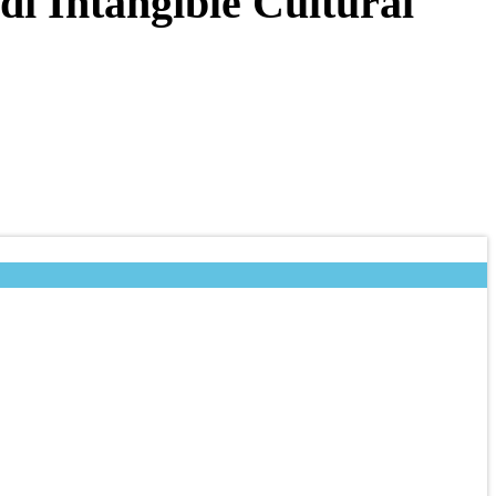
di Intangible Cultural