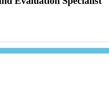
nd Evaluation Specialist