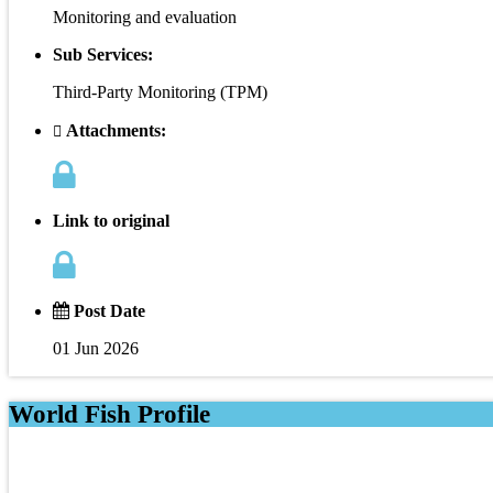
Monitoring and evaluation
Sub Services:
Third-Party Monitoring (TPM)
Attachments:
Link to original
Post Date
01 Jun 2026
World Fish Profile