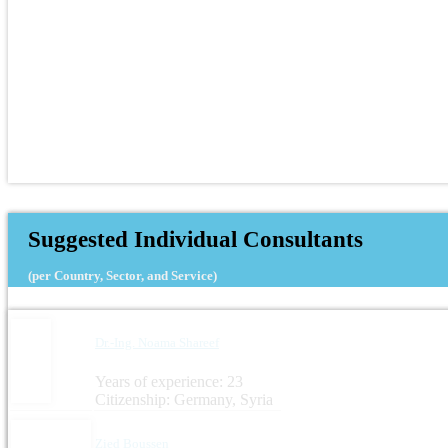
Suggested Individual Consultants
(per Country, Sector, and Service)
Dr.-Ing. Noama Shareef
Years of experience: 23
Citizenship: Germany, Syria
Zied Boussen