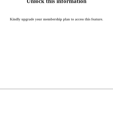
Unlock this information
Kindly upgrade your membership plan to access this feature.