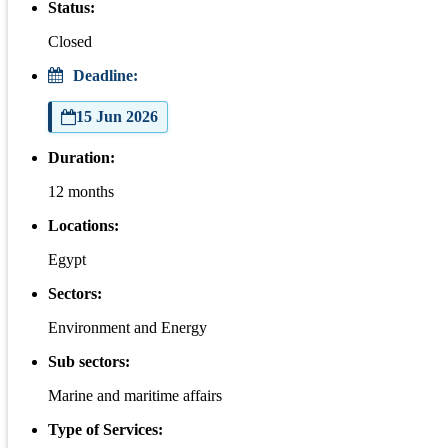
Status:
Closed
Deadline:
15 Jun 2026
Duration:
12 months
Locations:
Egypt
Sectors:
Environment and Energy
Sub sectors:
Marine and maritime affairs
Type of Services: