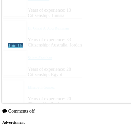
Years of experience: 13
Citizenship: Tunisia
Dr. Ghazi A. Abu Rumman
Years of experience: 33
Citizenship: Australia, Jordan
Join Us
Salem Shouhan
Years of experience: 28
Citizenship: Egypt
Elisabeth Gomez
Years of experience: 20
Citizenship: Spain
Comments off
Advertisment