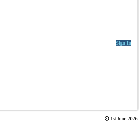
Sign In
1st June 2026