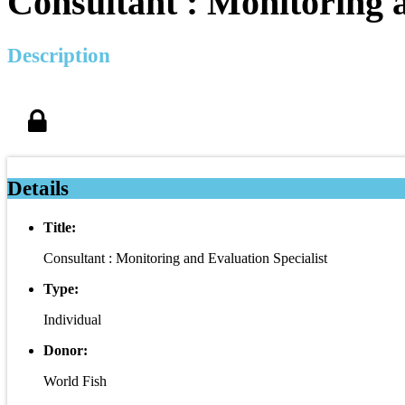
Consultant : Monitoring a
Description
Details
Title:
Consultant : Monitoring and Evaluation Specialist
Type:
Individual
Donor:
World Fish