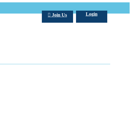
Login
Join Us