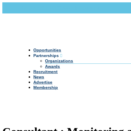
Call Us +20 2 333 77 666
info@darpe.me
Opportunities
Partnerships
Organizations
Awards
Recruitment
News
Advertise
Membership