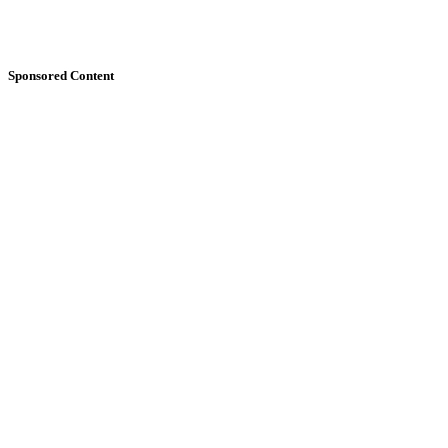
Sponsored Content