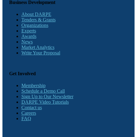
Business Development
About DARPE
Tenders & Grants
Organizations
Experts
Awards
News
Market Analytics
Write Your Proposal
Get Involved
Membership
Schedule a Demo Call
Sign Up to Our Newsletter
DARPE Video Tutorials
Contact us
Careers
FAQ