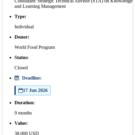
Consultant: Strategic Technical Advisor (STA) on Knowledge
and Learning Management
Type:
Individual
Donor:
World Food Program
Status:
Closed
Deadline:
17 Jun 2026
Duration:
9 months
Value:
38,000 USD