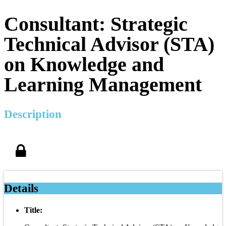
Consultant: Strategic
Technical Advisor (STA)
on Knowledge and
Learning Management
Description
Details
Title: