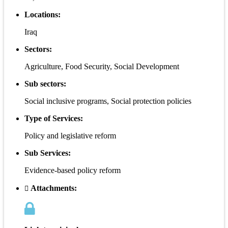
Locations:
Iraq
Sectors:
Agriculture, Food Security, Social Development
Sub sectors:
Social inclusive programs, Social protection policies
Type of Services:
Policy and legislative reform
Sub Services:
Evidence-based policy reform
Attachments: