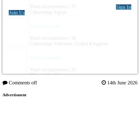
Years of experience: 35
Sign In
Citizenship: Egypt
Join Us
Mervat Rishmawi
Years of experience: 38
Citizenship: Palestine, United Kingdom
Sascha Graumann
Years of experience: 25
Citizenship: Germany
Comments off
14th June 2026
Advertisment