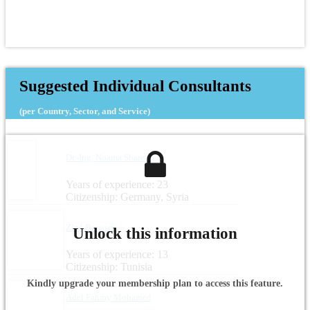
Suggested Individual Consultants
(per Country, Sector, and Service)
Dr.-Ing. Noama Shareef
Years of experience: 23
Citizenship: Germany, Syria
Zied Boussen
Unlock this information
Years of experience: 13
Citizenship: Tunisia
Kindly upgrade your membership plan to access this feature.
Adel Fahmy Mohamed