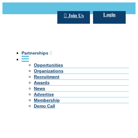
Call Us +20 2 333 77 666
info@darpe.me
Login
Join Us
Partnerships
Opportunities
Organizations
Recruitment
Awards
News
Advertise
Membership
Demo Call