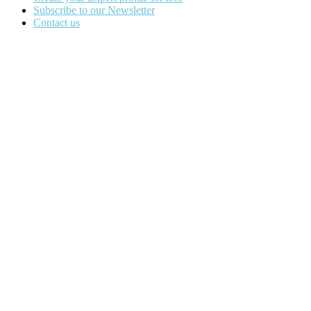
Subscribe to our Newsletter
Contact us