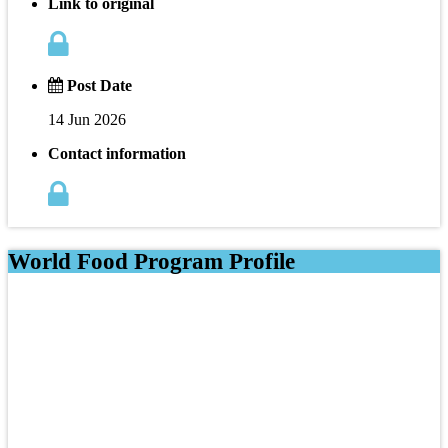
Link to original
Post Date
14 Jun 2026
Contact information
World Food Program Profile