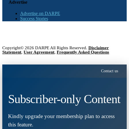
Advertise
Advertise on DARPE
Success Stories
Copyright© 2026 DARPE All Rights Reserved.
Disclaimer
Statement
,
User Agreement
,
Frequently Asked Questions
Contact us
Subscriber-only Content
Kindly upgrade your membership plan to access
this feature.