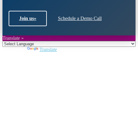
Join us
»
Schedule a Demo Call
Translate »
Powered by
Translate
Close
this
module
Join DARPE
Become a member to uncover funding
opportunities and discover future partners
throughout the countries of the Middle East and
North Africa region.
Join us