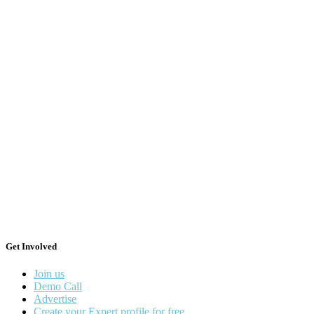
Get Involved
Join us
Demo Call
Advertise
Create your Expert profile for free