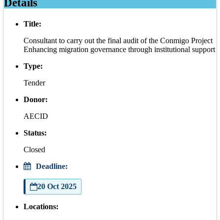
Details
Title:
Consultant to carry out the final audit of the Conmigo Project
Enhancing migration governance through institutional support
Type:
Tender
Donor:
AECID
Status:
Closed
Deadline:
20 Oct 2025
Locations: