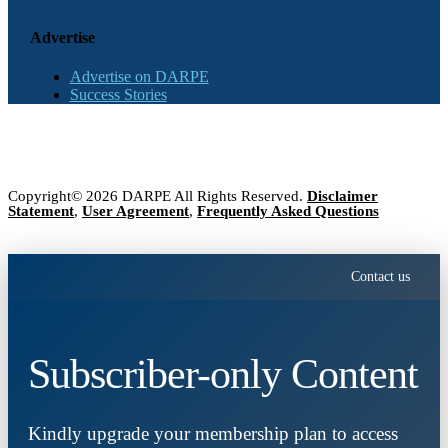
Advertise
Advertise on DARPE
Success Stories
Copyright© 2026 DARPE All Rights Reserved.
Disclaimer
Statement
,
User Agreement
,
Frequently Asked Questions
Contact us
Subscriber-only Content
Kindly upgrade your membership plan to access