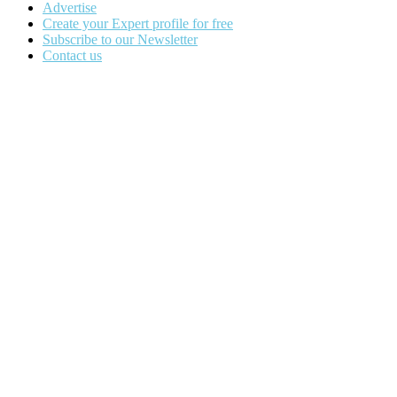
Advertise
Create your Expert profile for free
Subscribe to our Newsletter
Contact us