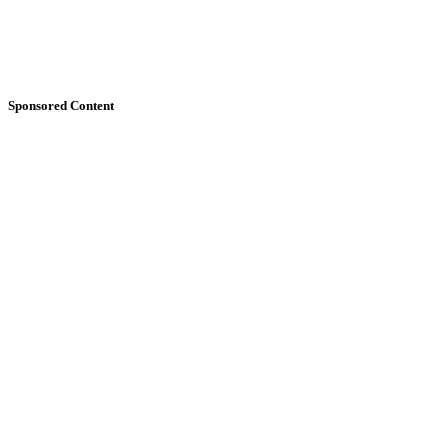
Sponsored Content