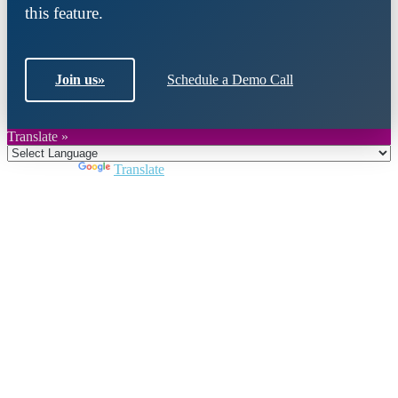
this feature.
Join us
»
Schedule a Demo Call
Translate »
Powered by
Translate
Close
this
module
Join DARPE
Become a member to uncover funding
opportunities and discover future partners
throughout the countries of the Middle East and
North Africa region.