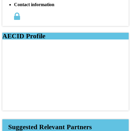
Contact information
AECID Profile
Suggested Relevant Partners