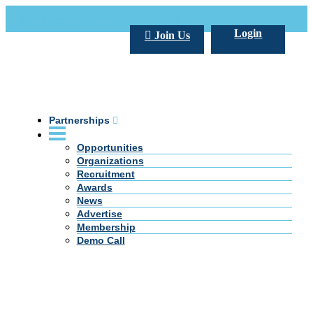
Call Us +20 2 333 77 666
info@darpe.me
Login
Join Us
Partnerships
Opportunities
Organizations
Recruitment
Awards
News
Advertise
Membership
Demo Call