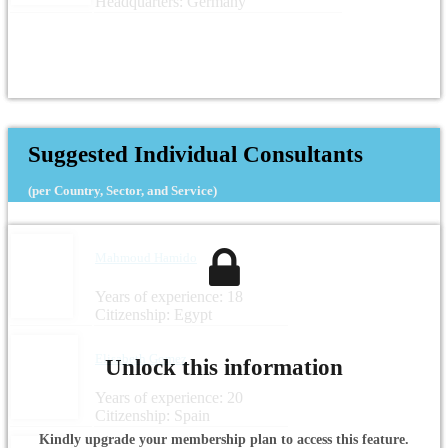
Headquarters: Germany
Suggested Individual Consultants
(per Country, Sector, and Service)
Mahmoud Hamido
Years of experience: 18
Citizenship: Egypt
Elisabeth Gomez
Unlock this information
Years of experience: 20
Citizenship: Spain
Kindly upgrade your membership plan to access this feature.