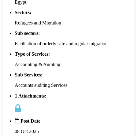
Egypt
Sectors:
Refugees and Migration
Sub sectors:
Facilitation of orderly safe and regular migration
Type of Services:
Accounting & Auditing
Sub Services:
Accounts auditing Services
Attachments:
Post Date
08 Oct 2025