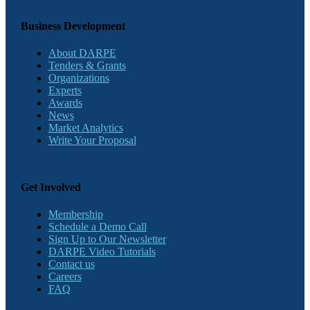
Business Development
About DARPE
Tenders & Grants
Organizations
Experts
Awards
News
Market Analytics
Write Your Proposal
Get Involved
Membership
Schedule a Demo Call
Sign Up to Our Newsletter
DARPE Video Tutorials
Contact us
Careers
FAQ