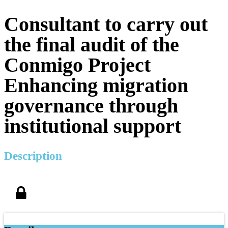
Consultant to carry out
the final audit of the
Conmigo Project
Enhancing migration
governance through
institutional support
Description