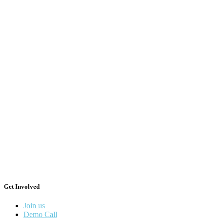
Get Involved
Join us
Demo Call