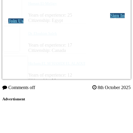
Hassan El-Meligy
Years of experience: 25
Sign In
Citizenship: Egypt
Join Us
Dr. Ebrahim Saleh
Years of experience: 17
Citizenship: Canada
Hicham EL M’HAMDI EL ALAOUI
Years of experience: 12
Citizenship: Morocco
Comments off
8th October 2025
Advertisment